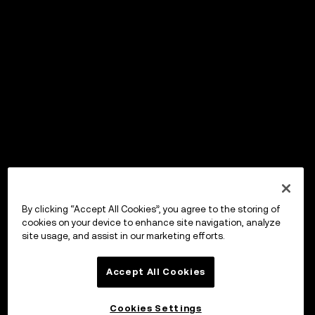
By clicking “Accept All Cookies”, you agree to the storing of
cookies on your device to enhance site navigation, analyze
site usage, and assist in our marketing efforts.
Accept All Cookies
Cookies Settings
OKX Wallet