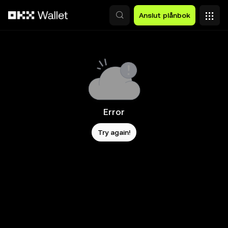
Hoppa till huvudinnehåll
Anslut plånbok
Error
Try again!