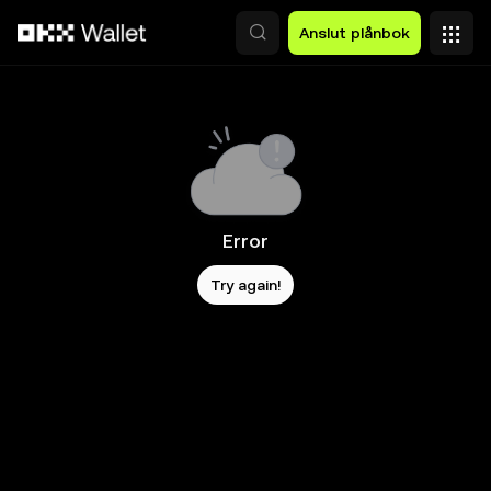
Hoppa till huvudinnehåll
Anslut plånbok
Error
Try again!