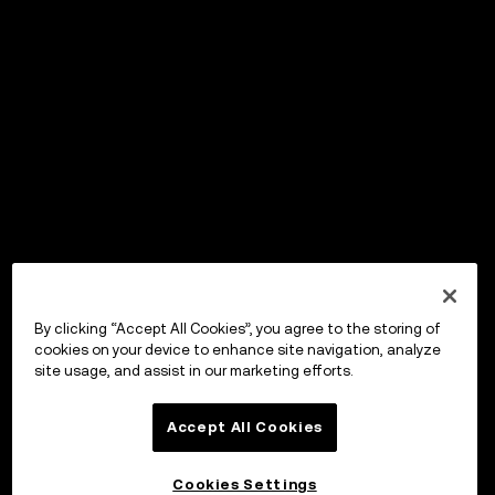
By clicking “Accept All Cookies”, you agree to the storing of
cookies on your device to enhance site navigation, analyze
site usage, and assist in our marketing efforts.
Accept All Cookies
Cookies Settings
OKX Wallet