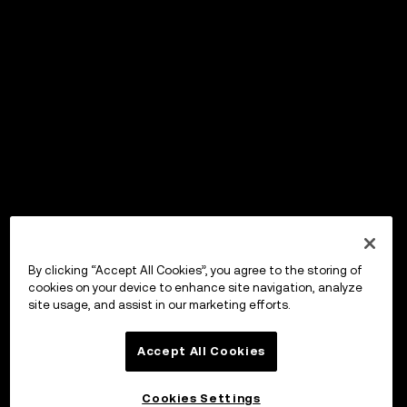
By clicking “Accept All Cookies”, you agree to the storing of
cookies on your device to enhance site navigation, analyze
site usage, and assist in our marketing efforts.
Accept All Cookies
Cookies Settings
OKX Wallet