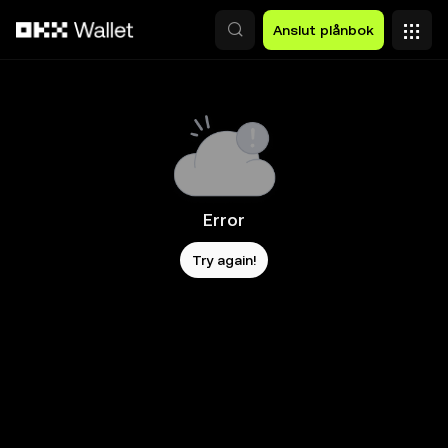
Hoppa till huvudinnehåll
Anslut plånbok
Error
Try again!