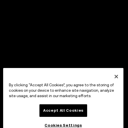
By clicking “Accept All Cookies”, you agree to the storing of
cookies on your device to enhance site navigation, analyze
site usage, and assist in our marketing efforts.
Accept All Cookies
Cookies Settings
OKX Wallet