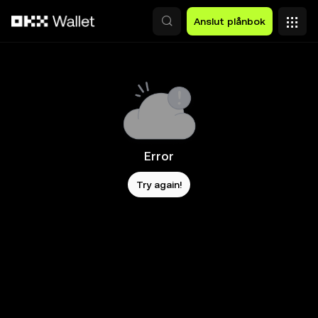
Hoppa till huvudinnehåll
Anslut plånbok
Error
Try again!