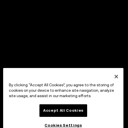
By clicking “Accept All Cookies”, you agree to the storing of
cookies on your device to enhance site navigation, analyze
site usage, and assist in our marketing efforts.
Accept All Cookies
Cookies Settings
OKX Wallet