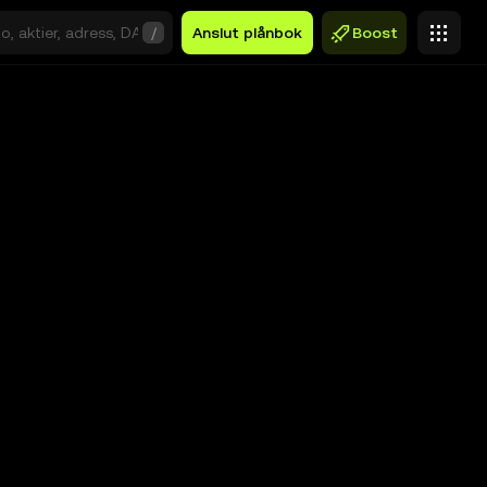
/
Anslut plånbok
Boost