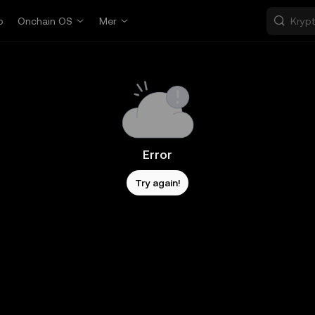
p
Onchain OS
Mer
Error
Try again!