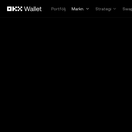
Hoppa till huvudinnehåll
Portfölj
Markn.
Strategi
Swa