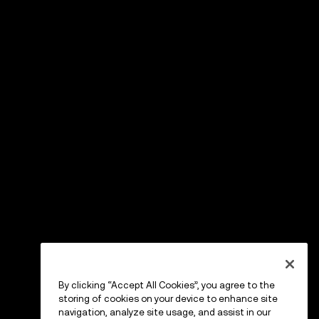
By clicking “Accept All Cookies”, you agree to the
storing of cookies on your device to enhance site
navigation, analyze site usage, and assist in our