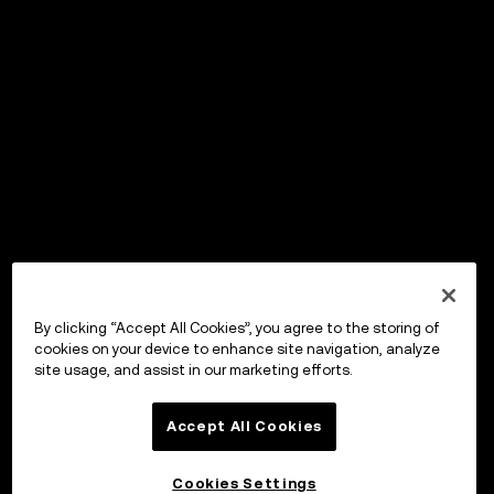
By clicking “Accept All Cookies”, you agree to the storing of
cookies on your device to enhance site navigation, analyze
site usage, and assist in our marketing efforts.
Accept All Cookies
Cookies Settings
OKX Wallet