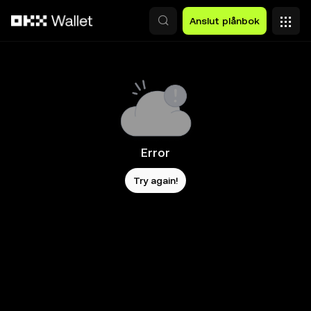
Hoppa till huvudinnehåll
Anslut plånbok
Error
Try again!