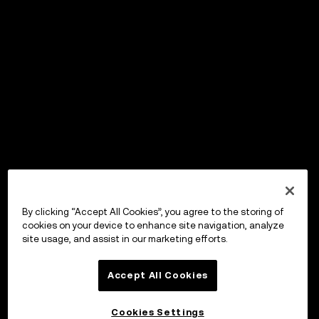
By clicking “Accept All Cookies”, you agree to the storing of
cookies on your device to enhance site navigation, analyze
site usage, and assist in our marketing efforts.
Accept All Cookies
Cookies Settings
OKX Wallet