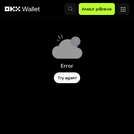
Hoppa till huvudinnehåll
Anslut plånbok
Error
Try again!