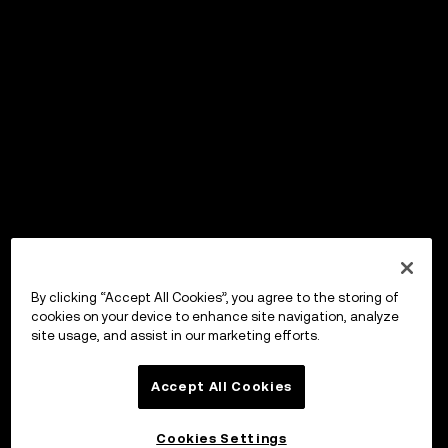
By clicking “Accept All Cookies”, you agree to the storing of
cookies on your device to enhance site navigation, analyze
site usage, and assist in our marketing efforts.
Accept All Cookies
Cookies Settings
OKX Wallet