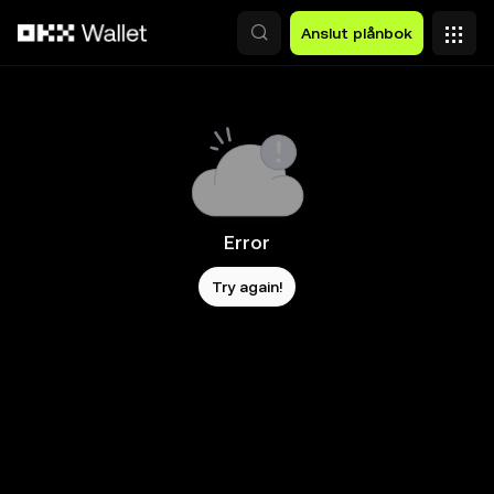
Hoppa till huvudinnehåll
Anslut plånbok
Error
Try again!