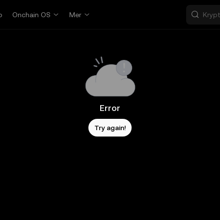
p
Onchain OS
Mer
Error
Try again!