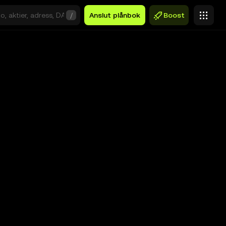
/
Anslut plånbok
Boost