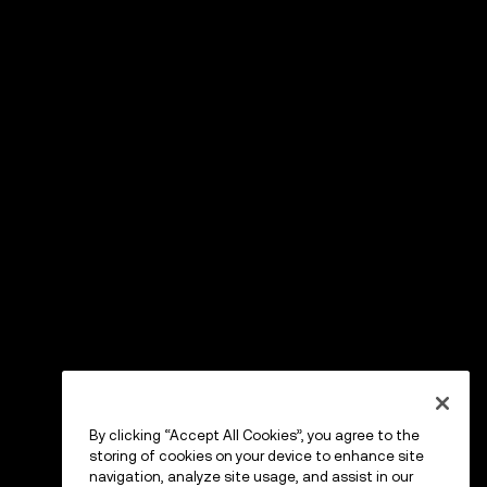
By clicking “Accept All Cookies”, you agree to the
storing of cookies on your device to enhance site
navigation, analyze site usage, and assist in our