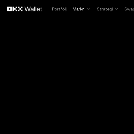
Hoppa till huvudinnehåll
Portfölj
Markn.
Strategi
Swa