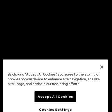
By clicking “Accept All Cookies”, you agree to the storing of
cookies on your device to enhance site navigation, analyze
site usage, and assist in our marketing efforts.
Accept All Cookies
Cookies Settings
OKX Wallet