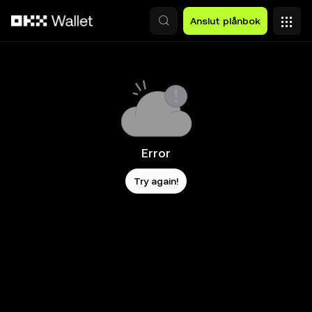
Hoppa till huvudinnehåll
Anslut plånbok
Error
Try again!