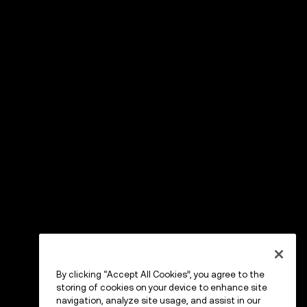
By clicking “Accept All Cookies”, you agree to the
storing of cookies on your device to enhance site
navigation, analyze site usage, and assist in our