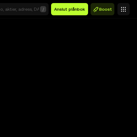
/
Anslut plånbok
Boost