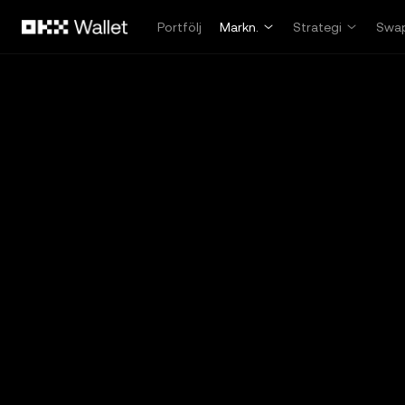
Hoppa till huvudinnehåll
Portfölj
Markn.
Strategi
Swa