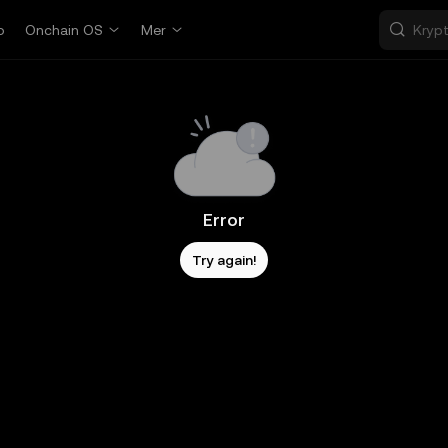
p
Onchain OS
Mer
Error
Try again!