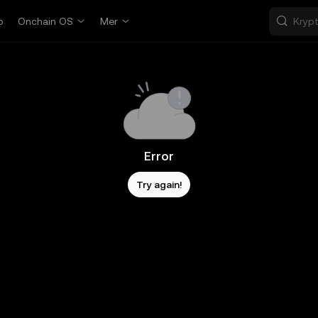
p
Onchain OS
Mer
Error
Try again!