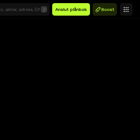
/
Anslut plånbok
Boost