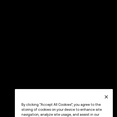
By clicking “Accept All Cookies”, you agree to the
storing of cookies on your device to enhance site
navigation, analyze site usage, and assist in our