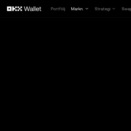
Hoppa till huvudinnehåll
Portfölj
Markn.
Strategi
Swa