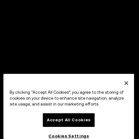
By clicking “Accept All Cookies”, you agree to the storing of
cookies on your device to enhance site navigation, analyze
site usage, and assist in our marketing efforts.
Accept All Cookies
Cookies Settings
OKX Wallet