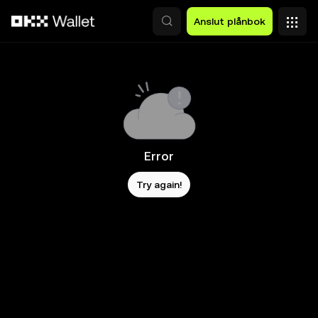
Hoppa till huvudinnehåll
Anslut plånbok
Error
Try again!