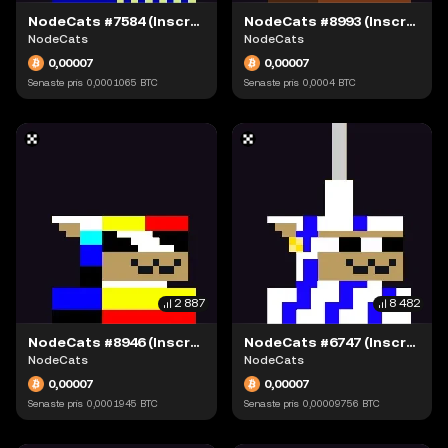
NodeCats #7584 (Inscription #63871535)
NodeCats #8993 (Inscription #63874128)
NodeCats
NodeCats
0,00007
0,00007
Senaste pris
0,0001065
BTC
Senaste pris
0,0004
BTC
2 887
8 482
NodeCats #8946 (Inscription #63898793)
NodeCats #6747 (Inscription #63904241)
NodeCats
NodeCats
0,00007
0,00007
Senaste pris
0,0001945
BTC
Senaste pris
0,00009756
BTC