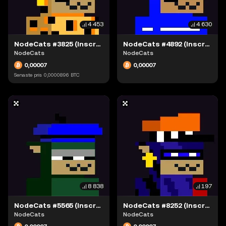
4 453
4 630
NodeCats #3825 (Inscription #63942335)
NodeCats #4892 (Inscription #63942080)
NodeCats
NodeCats
0,00007
0,00007
Senaste pris
0,0000896
BTC
8 838
197
NodeCats #5565 (Inscription #63942249)
NodeCats #8252 (Inscription #63942334)
NodeCats
NodeCats