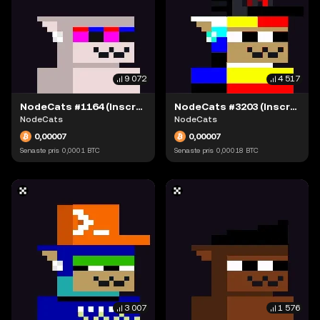
9 072
4 517
NodeCats #1164 (Inscription #63868387)
NodeCats #3203 (Inscription #63869132)
NodeCats
NodeCats
0,00007
0,00007
Senaste pris
0,0001
BTC
Senaste pris
0,00018
BTC
3 007
1 576