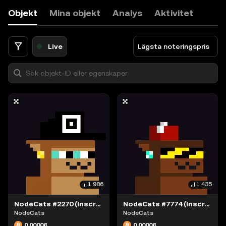
9
Objekt
Mina objekt
Analys
Aktivitet
0
.
<
Live
Lägsta noteringspris
1 986
1 435
NodeCats #2270 (Inscription #63868376)
NodeCats #7774 (Inscription #63868415)
NodeCats
NodeCats
0,00006
0,00006