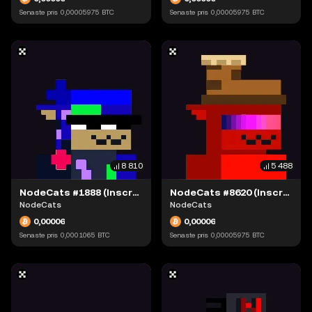
Senaste pris
0,00005975
BTC
Senaste pris
0,00005975
BTC
8 810
5 488
NodeCats #1888 (Inscription #63871543)
NodeCats #8620 (Inscription #63873407)
NodeCats
NodeCats
0,00006
0,00006
Senaste pris
0,0001065
BTC
Senaste pris
0,00005975
BTC