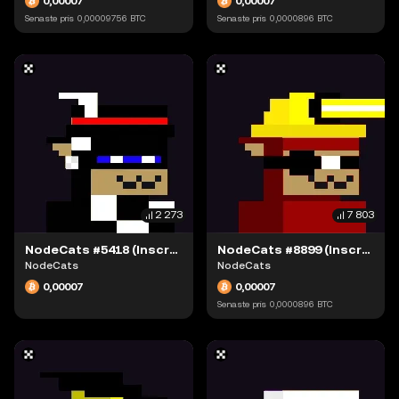
0,00007
0,00007
Senaste pris
0,00009756
BTC
Senaste pris
0,0000896
BTC
2 273
7 803
NodeCats #5418 (Inscription #63942309)
NodeCats #8899 (Inscription #63942109)
NodeCats
NodeCats
0,00007
0,00007
Senaste pris
0,0000896
BTC