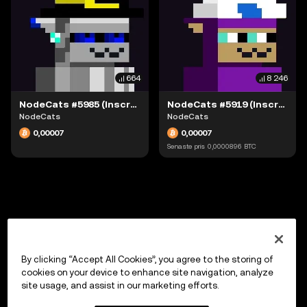
664
8 246
NodeCats #5985 (Inscription #63942166)
NodeCats #5919 (Inscription #63942051)
NodeCats
NodeCats
0,00007
0,00007
Senaste pris
0,0000896
BTC
By clicking “Accept All Cookies”, you agree to the storing of
cookies on your device to enhance site navigation, analyze
site usage, and assist in our marketing efforts.