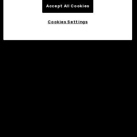
Accept All Cookies
Cookies Settings