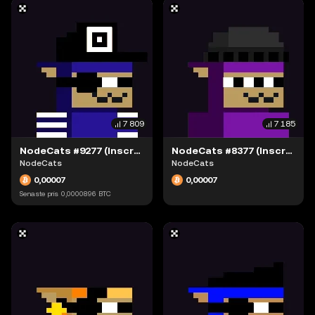
7 809
7 185
NodeCats #9277 (Inscription #63942311)
NodeCats #8377 (Inscription #63942238)
NodeCats
NodeCats
0,00007
0,00007
Senaste pris
0,0000896
BTC