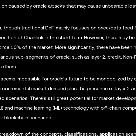
ation caused by oracle attacks that may cause unbearable los
, though traditional DeFi mainly focuses on price/data feed 
 position of Chainlink in the short term. However, there may be
irca 10% of the market. More significantly, there have been 
various sub-segments of oracle, such as layer 2, credit, Non-
 others.
 seems impossible for oracle’s future to be monopolized by 
the incremental market demand plus the presence of layer 2 a
 scenarios. There’s still great potential for market develo
 (AI) and machine learning (ML) technology with off-chain comp
r blockchain scenarios.
 breakdown of the concepts, classifications, application scen