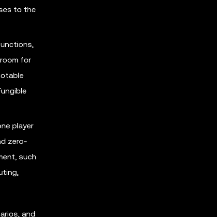
ses to the
functions,
 room for
notable
Fungible
one player
nd zero-
pment, such
uting,
arios, and