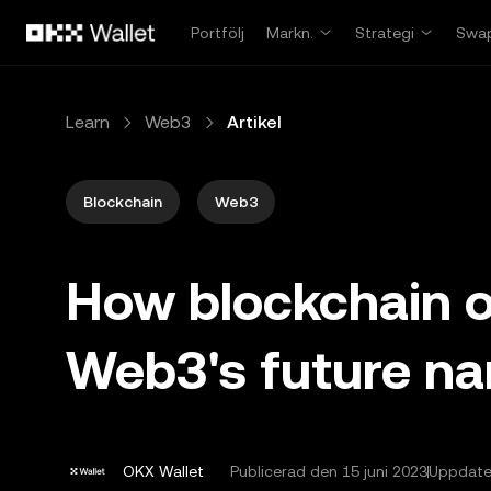
Hoppa till huvudinnehåll
Portfölj
Markn.
Strategi
Swa
Learn
Web3
Artikel
Blockchain
Web3
How blockchain or
Web3's future na
OKX Wallet
Publicerad den
15 juni 2023
Uppdater