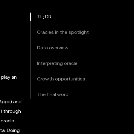
TL; DR
Oracles in the spotlight
Data overview
?
Interpreting oracle
 play an
Growth opportunities
The final word
DApps) and
s) through
 oracle
ta. Doing