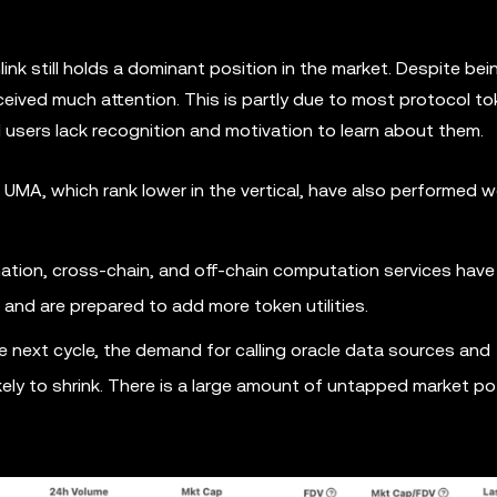
link still holds a dominant position in the market. Despite bei
received much attention. This is partly due to most protocol t
l users lack recognition and motivation to learn about them.
UMA, which rank lower in the vertical, have also performed we
omation, cross-chain, and off-chain computation services have
and are prepared to add more token utilities.
 next cycle, the demand for calling oracle data sources and
kely to shrink. There is a large amount of untapped market po