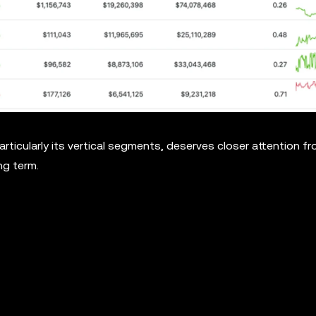
articularly its vertical segments, deserves closer attention f
ng term.