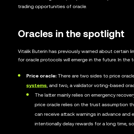
trading opportunities of oracle.
Oracles in the spotlight
Vitalik Buterin has previously warned about certain l
for oracle protocols will emerge in the future. In the
Price oracle:
There are two sides to price oracle
systems
, and two, a validator voting-based orac
The latter mainly relies on emergency recover
price oracle relies on the trust assumption t
can receive attack warnings in advance and 
intentionally delay rewards for a long time, s