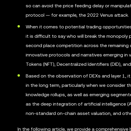
so can avoid the price feeding delay or manipul
protocol — for example, the 2022 Venus attack.
When it comes to potential trading opportunities
it is difficult to say who will break the monopoly
second place competition across the remaining c
innovative protocols and narratives emerging in 
Tokens (NFT), Decentralized Identifiers (DID), and
Based on the observation of DEXs and layer 1, it
in the long term, particularly when we consider 
knowledge rollups, as well as emerging segmented
as the deep integration of artificial intelligence
non-standard on-chain asset valuation, and othe
In the following article, we provide a comprehensive