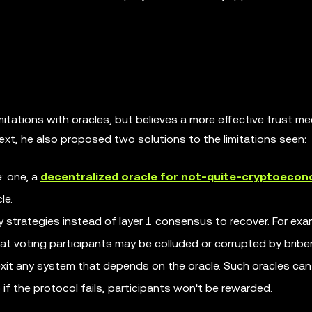
imitations with oracles, but believes a more effective trust 
 text, he also proposed two solutions to the limitations seen:
: one, a
decentralized oracle for not-quite-cryptoecon
le.
y strategies instead of layer 1 consensus to recover. For exa
hat voting participants may be colluded or corrupted by briber
exit any system that depends on the oracle. Such oracles can
o if the protocol fails, participants won't be rewarded.