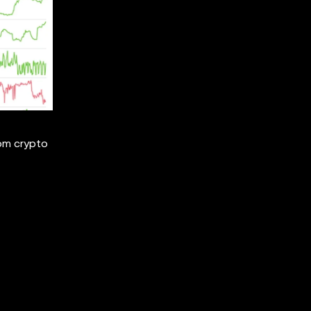
rom crypto