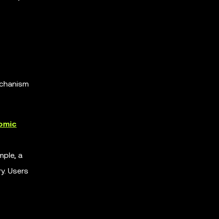
mechanism
omic
mple, a
y. Users