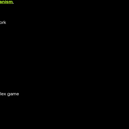
hanism
,
ork
.
plex game