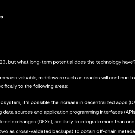
es
2023, but what long-term potential does the technology have
remains valuable, middleware such as oracles will continue to
cifically to the following areas:
system, it’s possible the increase in decentralized apps (
ng data sources and application programming interfaces (API
alized exchanges (DEXs), are likely to integrate more than one
 two as cross-validated backups) to obtain off-chain metada