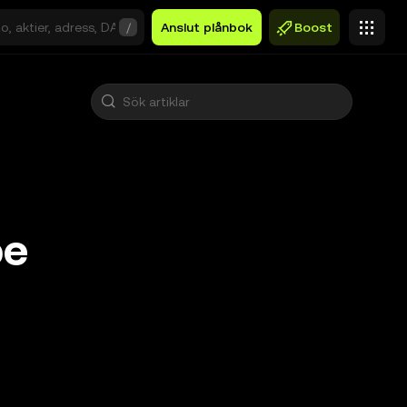
/
Anslut plånbok
Boost
pe