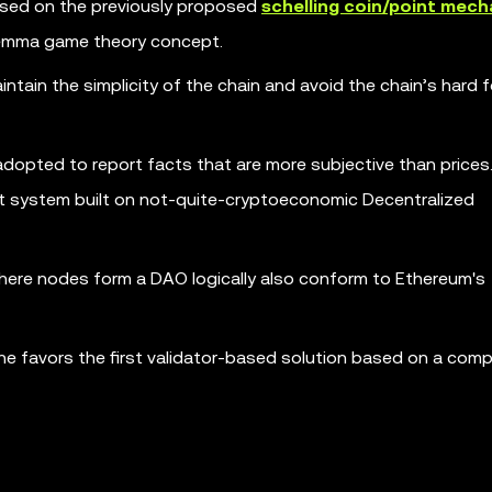
based on the previously proposed
schelling coin/point mec
ilemma game theory concept.
aintain the simplicity of the chain and avoid the chain’s hard f
 adopted to report facts that are more subjective than prices
ourt system built on not-quite-cryptoeconomic Decentralized
ere nodes form a DAO logically also conform to Ethereum's
t he favors the first validator-based solution based on a com