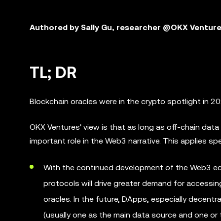
Authored by Sally Gu, researcher @OKX Ventur
TL; DR
Blockchain oracles were in the crypto spotlight in 
OKX Ventures' view is that as long as off-chain data 
important role in the Web3 narrative. This applies spe
With the continued development of the Web3 eco
protocols will drive greater demand for accessi
oracles. In the future, DApps, especially decentr
(usually one as the main data source and one or