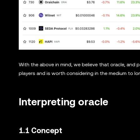
With the above in mind, we believe that oracle, and p
players and is worth considering in the medium to lo
Interpreting oracle
1.1 Concept