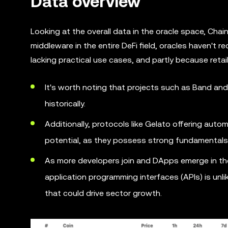
Data overview
Looking at the overall data in the oracle space, Chain
middleware in the entire DeFi field, oracles haven't 
lacking practical use cases, and partly because retai
It's worth noting that projects such as Band and 
historically.
Additionally, protocols like Gelato offering aut
potential, as they possess strong fundamentals 
As more developers join and DApps emerge in the
application programming interfaces (APIs) is unli
that could drive sector growth.