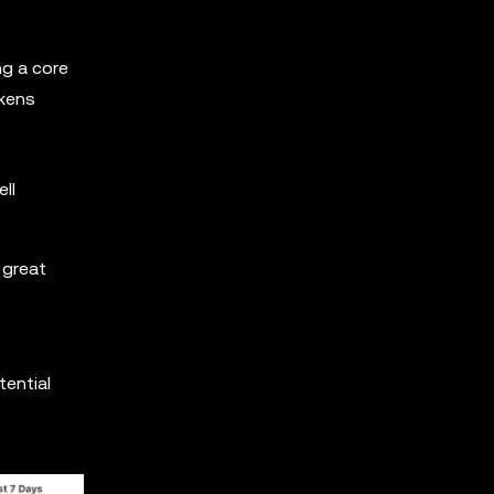
ng a core
okens
ll
 great
tential