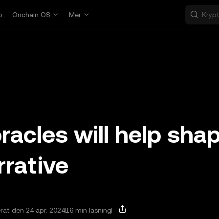
p
Onchain OS
Mer
acles will help sha
rrative
at den 24 apr. 2024
16 min läsning