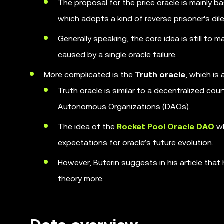
The proposal for the price oracle is mainly 
which adopts a kind of reverse prisoner's d
Generally speaking, the core idea is still to m
caused by a single oracle failure.
More complicated is the
Truth oracle
, which is
Truth oracle is similar to a decentralized c
Autonomous Organizations (DAOs).
The idea of the
Rocket Pool Oracle DAO
wh
expectations for oracle’s future evolution.
However, Buterin suggests in his article tha
theory more.