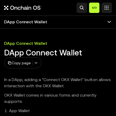
DApp Connect Wallet
DApp Connect Wallet
DApp Connect Wallet
Copy page
In a DApp, adding a "Connect OKX Wallet" button allows
interaction with the OKX Wallet.
OKX Wallet comes in various forms and currently
supports:
App Wallet