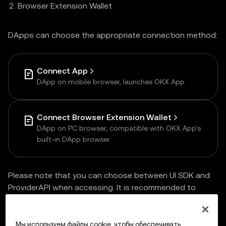
Browser Extension Wallet
DApps can choose the appropriate connection method:
Connect App
DApp on mobile browser, launches OKX App
Connect Browser Extension Wallet
DApp on PC browser, compatible with OKX App's
built-in DApp browser
Please note that you can choose between UI SDK and
ProviderAPI when accessing. It is recommended to
choose
UI SDK
for one-time access and multi-end
compatibility.
Мы используем файлы cookie, чтобы обеспечивать