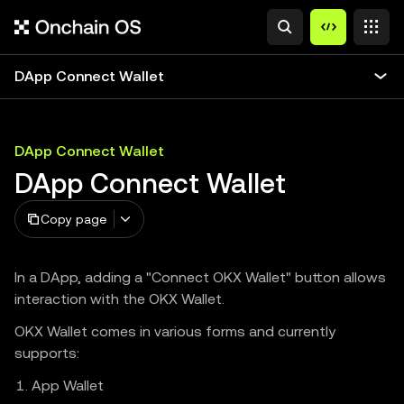
DApp Connect Wallet
DApp Connect Wallet
DApp Connect Wallet
Copy page
In a DApp, adding a "Connect OKX Wallet" button allows
interaction with the OKX Wallet.
OKX Wallet comes in various forms and currently
supports:
App Wallet