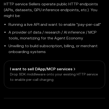
HTTP service Sellers operate public HTTP endpoints
(APIs, datasets, GPU inference endpoints, etc.). You
might be:
Running a live API and want to enable "pay-per-call"
A provider of data / research / AI inference / MCP
tools, monetizing for the Agent Economy
Unwilling to build subscription, billing, or merchant
onboarding systems
I want to sell DApp/MCP services
Drop SDK middleware onto your existing HTTP service
to enable per-call charging