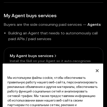
My Agent buys services
Buyers are the side consuming paid services —
Agents
:
Building an Agent that needs to autonomously call
paid APIs / paid services
My Agent buys services
Install the Skill on your Agent so it auto-recognizes
payment requests and signs payments
Мы используем файлы cookie, чтобы обеспечивать
правильную работу нашего веб-сайта, персонализировать
рекламные объявления и другие материалы, обеспечивать
работу функций социальных сетей и анализировать
сетевой трафик. Мы также предоставляем информацию
Previous
об использовании вами нашего веб-сайта своим
Supported Networks
партнерам по социальным сетям, рекламе и