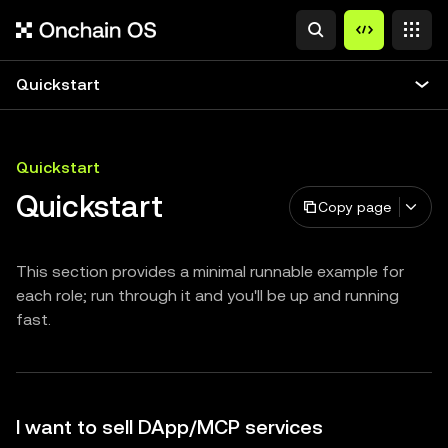
Quickstart
Quickstart
Quickstart
Copy page
This section provides a minimal runnable example for
each role; run through it and you'll be up and running
fast.
I want to sell DApp/MCP services