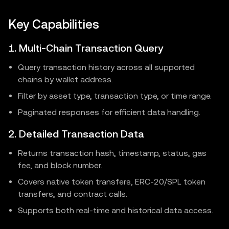
Key Capabilities
1. Multi-Chain Transaction Query
Query transaction history across all supported
chains by wallet address.
Filter by asset type, transaction type, or time range.
Paginated responses for efficient data handling.
2. Detailed Transaction Data
Returns transaction hash, timestamp, status, gas
fee, and block number.
Covers native token transfers, ERC-20/SPL token
transfers, and contract calls.
Supports both real-time and historical data access.