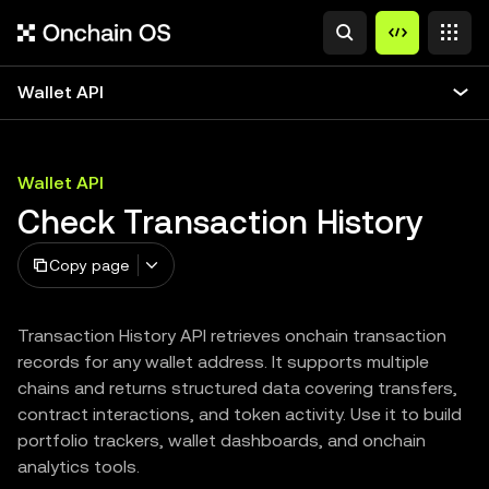
Wallet API
Wallet API
Check Transaction History
Copy page
Transaction History API retrieves onchain transaction
records for any wallet address. It supports multiple
chains and returns structured data covering transfers,
contract interactions, and token activity. Use it to build
portfolio trackers, wallet dashboards, and onchain
analytics tools.