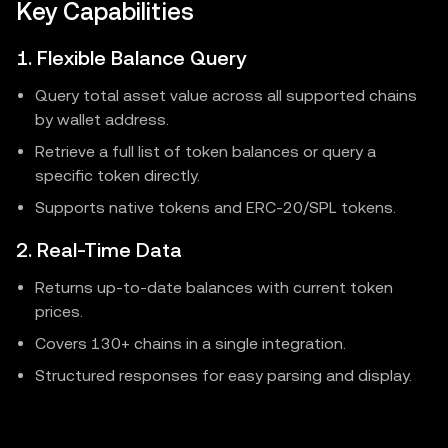
Key Capabilities
1. Flexible Balance Query
Query total asset value across all supported chains
by wallet address.
Retrieve a full list of token balances or query a
specific token directly.
Supports native tokens and ERC-20/SPL tokens.
2. Real-Time Data
Returns up-to-date balances with current token
prices.
Covers 130+ chains in a single integration.
Structured responses for easy parsing and display.