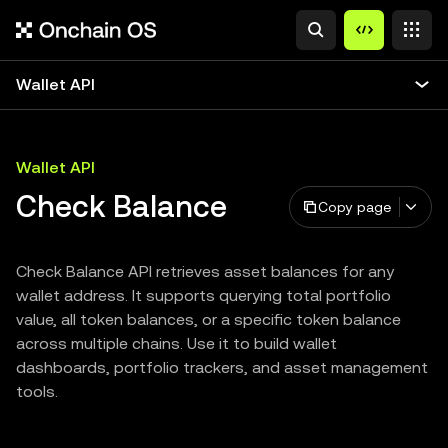
Wallet API
Wallet API
Check Balance
Copy page
Check Balance API retrieves asset balances for any
wallet address. It supports querying total portfolio
value, all token balances, or a specific token balance
across multiple chains. Use it to build wallet
dashboards, portfolio trackers, and asset management
tools.