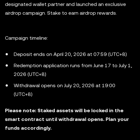
designated wallet partner and launched an exclusive
airdrop campaign. Stake to earn airdrop rewards.
Campaign timeline:
Deposit ends on April 20, 2026 at 07:59 (UTC+8)
Redemption application runs from June 17 to July 1,
2026 (UTC+8)
Withdrawal opens on July 20, 2026 at 19:00
(UTC+8)
Please note: Staked assets will be locked in the
smart contract until withdrawal opens. Plan your
funds accordingly.