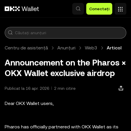
Săriți la conținutul principal
Conectați
Centru de asistență
Anunțuri
Web3
Articol
Announcement on the Pharos ×
OKX Wallet exclusive airdrop
Publicat la 16 apr. 2026
2 min citire
Dear OKX Wallet users,
Pharos has officially partnered with OKX Wallet as its