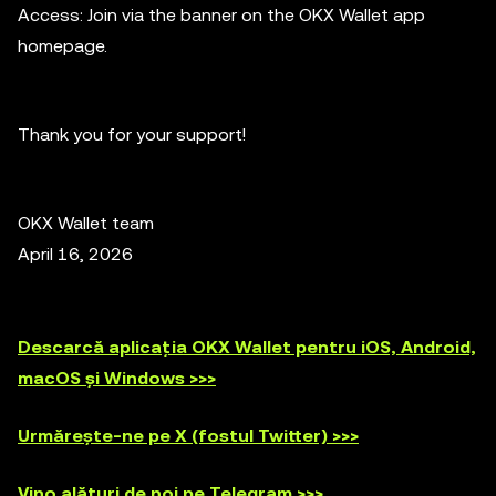
Access: Join via the banner on the OKX Wallet app
homepage.
Thank you for your support!
OKX Wallet team
April 16, 2026
Descarcă aplicația OKX Wallet pentru iOS, Android,
macOS și Windows >>>
Urmărește-ne pe X (fostul Twitter) >>>
Vino alături de noi pe Telegram >>>