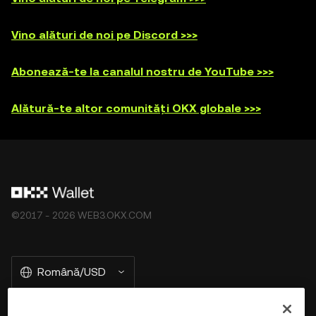
Vino alături de noi pe Discord >>>
Abonează-te la canalul nostru de YouTube >>>
Alătură-te altor comunități OKX globale >>>
©2017 - 2026 WEB3.OKX.COM
Română/USD