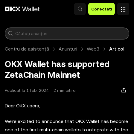
Săriți la conținutul principal
Conectați
Centru de asistență
Anunțuri
Web3
Articol
OKX Wallet has supported
ZetaChain Mainnet
Publicat la 1 feb. 2024
2 min citire
Dear OKX users,
We're excited to announce that OKX Wallet has become
one of the first multi-chain wallets to integrate with the