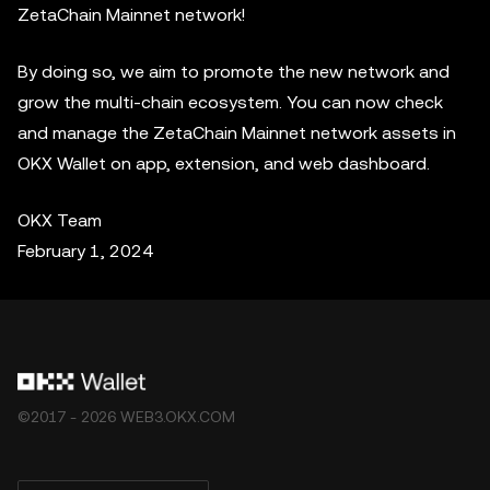
ZetaChain Mainnet network!
By doing so, we aim to promote the new network and
grow the multi-chain ecosystem. You can now check
and manage the ZetaChain Mainnet network assets in
OKX Wallet on app, extension, and web dashboard.
OKX Team
February 1, 2024
©2017 - 2026 WEB3.OKX.COM