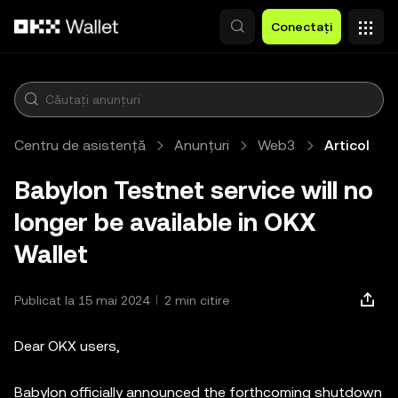
Săriți la conținutul principal
Conectați
Centru de asistență
Anunțuri
Web3
Articol
Babylon Testnet service will no
longer be available in OKX
Wallet
Publicat la 15 mai 2024
2 min citire
Dear OKX users,
Babylon officially announced the forthcoming shutdown