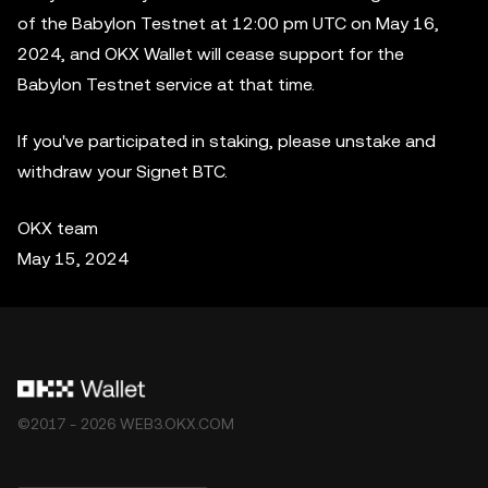
of the Babylon Testnet at 12:00 pm UTC on May 16,
2024, and OKX Wallet will cease support for the
Babylon Testnet service at that time.
If you've participated in staking, please unstake and
withdraw your Signet BTC.
OKX team
May 15, 2024
©2017 - 2026 WEB3.OKX.COM