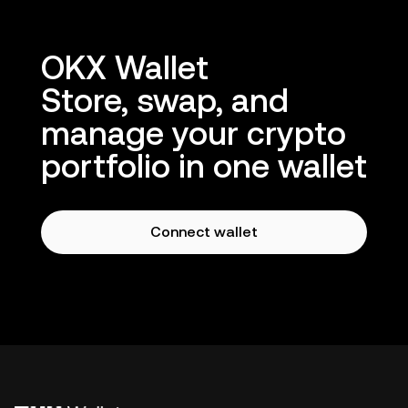
OKX Wallet
Store, swap, and
manage your crypto
portfolio in one wallet
Connect wallet