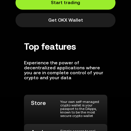
Start trading
Get OKX Wallet
Top features
Experience the power of
decentralized applications where
you are in complete control of your
crypto and your data
Store
Your own self-managed
crypto wallet is your
passport to the DApps,
known to be the most
secure crypto wallet