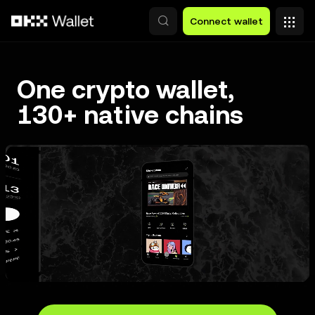
Skip to main content
Connect wallet
One crypto wallet,
130+ native chains