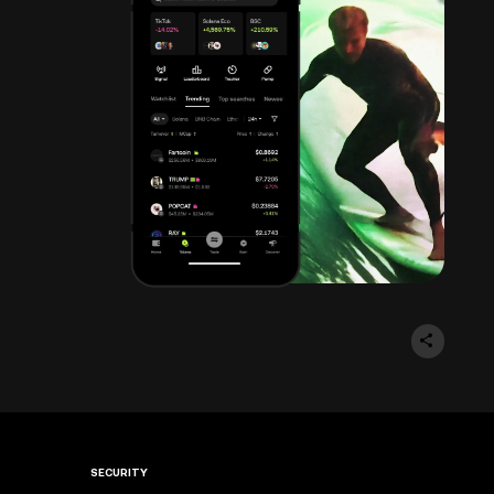
SECURITY