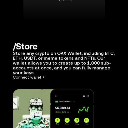
Connect
Store
Store any crypto on OKX Wallet, including BTC,
ETH, USDT, or meme tokens and NFTs. Our
wallet allows you to create up to 1,000 sub-
accounts at once, and you can fully manage
your keys.
Connect wallet