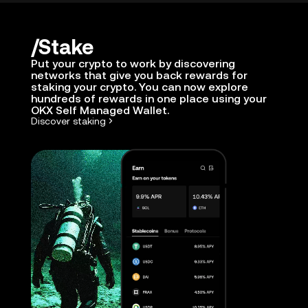
Stake
Put your crypto to work by discovering
networks that give you back rewards for
staking your crypto. You can now explore
hundreds of rewards in one place using your
OKX Self Managed Wallet.
Discover staking