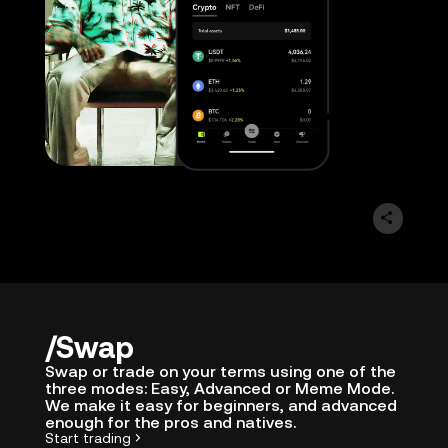
Swap
Swap or trade on your terms using one of the
three modes: Easy, Advanced or Meme Mode.
We make it easy for beginners, and advanced
enough for the pros and natives.
Start trading