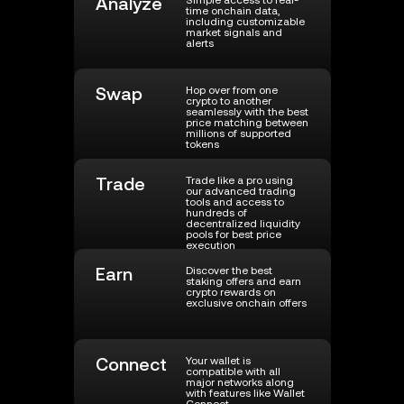
Analyze
Simple access to real-
time onchain data,
including customizable
market signals and
alerts
Swap
Hop over from one
crypto to another
seamlessly with the best
price matching between
millions of supported
tokens
Trade
Trade like a pro using
our advanced trading
tools and access to
hundreds of
decentralized liquidity
pools for best price
execution
Earn
Discover the best
staking offers and earn
crypto rewards on
exclusive onchain offers
Connect
Your wallet is
compatible with all
major networks along
with features like Wallet