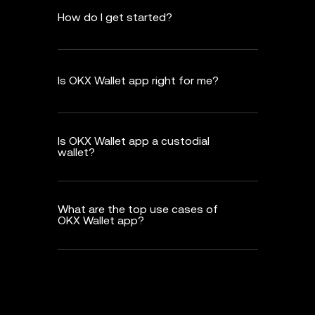
How do I get started?
Is OKX Wallet app right for me?
Is OKX Wallet app a custodial
wallet?
What are the top use cases of
OKX Wallet app?