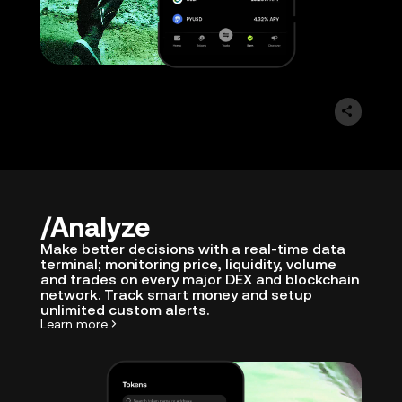
Analyze
Make better decisions with a real-time data
terminal; monitoring price, liquidity, volume
and trades on every major DEX and blockchain
network. Track smart money and setup
unlimited custom alerts.
Learn more