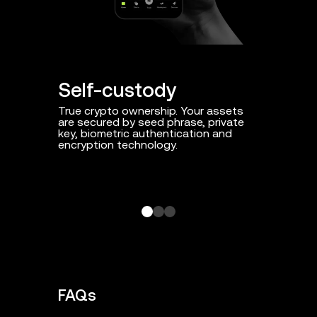
Self-custody
Proact
True crypto ownership. Your assets
Day-to-day
are secured by seed phrase, private
threats su
key, biometric authentication and
and smart 
encryption technology.
FAQs