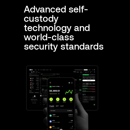
Advanced self-
custody
technology and
world-class
security standards