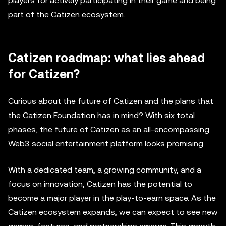
players for actively participating in their game and being
part of the Catizen ecosystem.
Catizen roadmap: what lies ahead
for Catizen?
Curious about the future of Catizen and the plans that
the Catizen Foundation has in mind? With six total
phases, the future of Catizen as an all-encompassing
Web3 social entertainment platform looks promising.
With a dedicated team, a growing community, and a
focus on innovation, Catizen has the potential to
become a major player in the play-to-earn space. As the
Catizen ecosystem expands, we can expect to see new