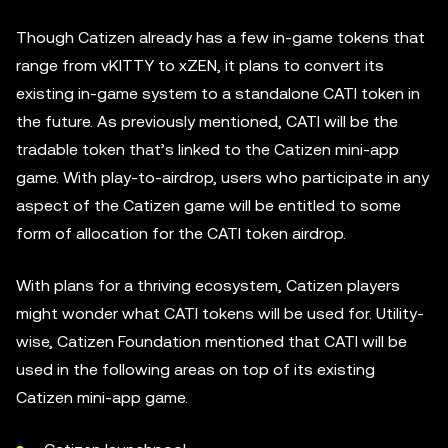
Though Catizen already has a few in-game tokens that
range from vKITTY to xZEN, it plans to convert its
existing in-game system to a standalone CATI token in
the future. As previously mentioned, CATI will be the
tradable token that’s linked to the Catizen mini-app
game. With play-to-airdrop, users who participate in any
aspect of the Catizen game will be entitled to some
form of allocation for the CATI token airdrop.
With plans for a thriving ecosystem, Catizen players
might wonder what CATI tokens will be used for. Utility-
wise, Catizen Foundation mentioned that CATI will be
used in the following areas on top of its existing
Catizen mini-app game.