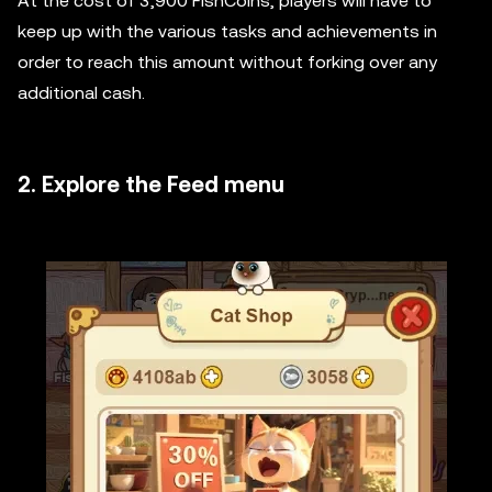
At the cost of 3,900 FishCoins, players will have to
keep up with the various tasks and achievements in
order to reach this amount without forking over any
additional cash.
2. Explore the Feed menu