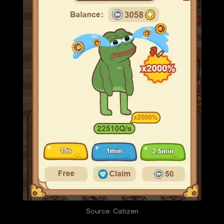
Source: Catizen