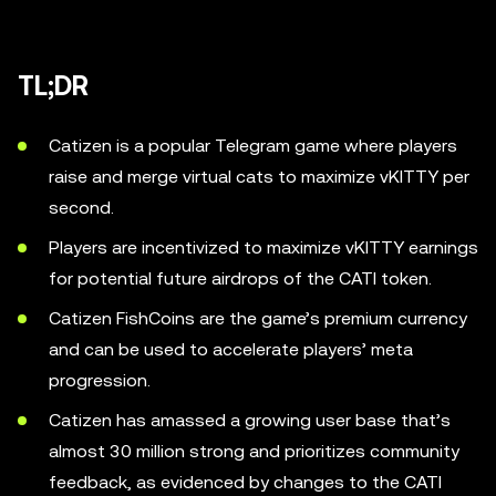
TL;DR
Catizen is a popular Telegram game where players
raise and merge virtual cats to maximize vKITTY per
second.
Players are incentivized to maximize vKITTY earnings
for potential future airdrops of the CATI token.
Catizen FishCoins are the game’s premium currency
and can be used to accelerate players’ meta
progression.
Catizen has amassed a growing user base that’s
almost 30 million strong and prioritizes community
feedback, as evidenced by changes to the CATI