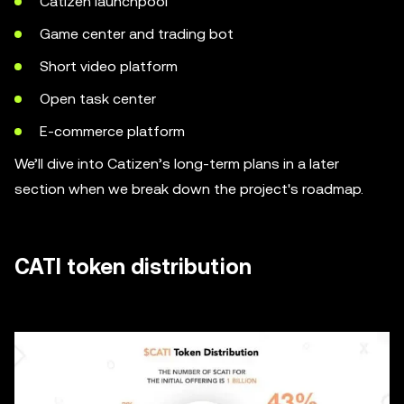
Catizen launchpool
Game center and trading bot
Short video platform
Open task center
E-commerce platform
We’ll dive into Catizen’s long-term plans in a later
section when we break down the project's roadmap.
CATI token distribution