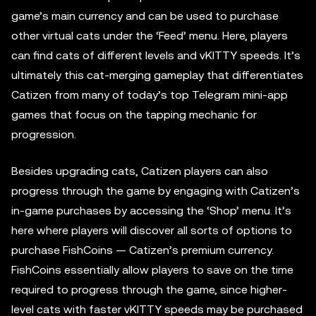
game’s main currency and can be used to purchase
other virtual cats under the ‘Feed’ menu. Here, players
can find cats of different levels and vKITTY speeds. It’s
ultimately this cat-merging gameplay that differentiates
Catizen from many of today’s top Telegram mini-app
games that focus on the tapping mechanic for
progression.
Besides upgrading cats, Catizen players can also
progress through the game by engaging with Catizen’s
in-game purchases by accessing the ‘Shop’ menu. It’s
here where players will discover all sorts of options to
purchase FishCoins — Catizen’s premium currency.
FishCoins essentially allow players to save on the time
required to progress through the game, since higher-
level cats with faster vKITTY speeds may be purchased