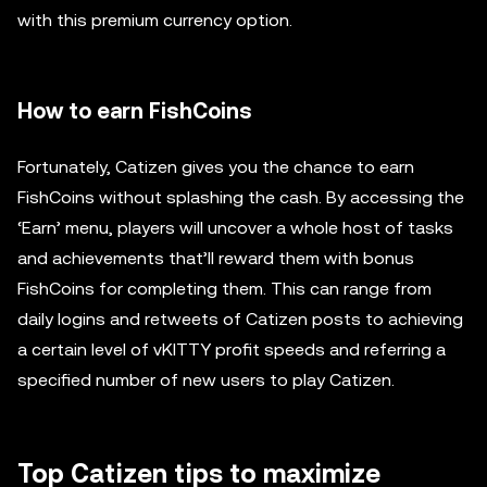
with this premium currency option.
How to earn FishCoins
Fortunately, Catizen gives you the chance to earn
FishCoins without splashing the cash. By accessing the
‘Earn’ menu, players will uncover a whole host of tasks
and achievements that’ll reward them with bonus
FishCoins for completing them. This can range from
daily logins and retweets of Catizen posts to achieving
a certain level of vKITTY profit speeds and referring a
specified number of new users to play Catizen.
Top Catizen tips to maximize