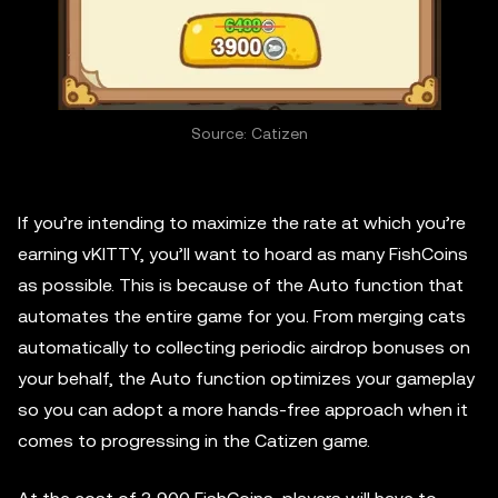
Source: Catizen
If you’re intending to maximize the rate at which you’re
earning vKITTY, you’ll want to hoard as many FishCoins
as possible. This is because of the Auto function that
automates the entire game for you. From merging cats
automatically to collecting periodic airdrop bonuses on
your behalf, the Auto function optimizes your gameplay
so you can adopt a more hands-free approach when it
comes to progressing in the Catizen game.