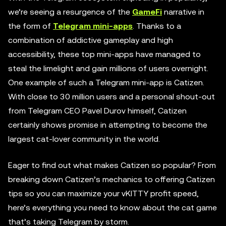
we’re seeing a resurgence of the
GameFi
narrative in
the form of
Telegram mini-apps
. Thanks to a
combination of addictive gameplay and high
accessibility, these top mini-apps have managed to
steal the limelight and gain millions of users overnight.
One example of such a Telegram mini-app is Catizen.
With close to 30 million users and a personal shout-out
from Telegram CEO Pavel Durov himself, Catizen
certainly shows promise in attempting to become the
largest cat-lover community in the world.
Eager to find out what makes Catizen so popular? From
breaking down Catizen’s mechanics to offering Catizen
tips so you can maximize your vKITTY profit speed,
here’s everything you need to know about the cat game
that’s taking Telegram by storm.