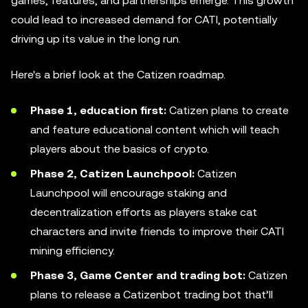
games, features, and partnerships emerge. This growth
could lead to increased demand for CATI, potentially
driving up its value in the long run.
Here's a brief look at the Catizen roadmap.
Phase 1, education first:
Catizen plans to create
and feature educational content which will teach
players about the basics of crypto.
Phase 2, Catizen Launchpool:
Catizen
Launchpool will encourage staking and
decentralization efforts as players stake cat
characters and invite friends to improve their CATI
mining efficiency.
Phase 3, Game Center and trading bot:
Catizen
plans to release a Catizenbot trading bot that’ll