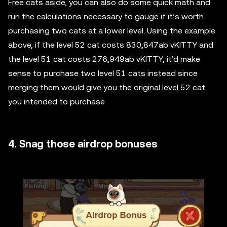
Free cats aside, you can also do some quick math and
run the calculations necessary to gauge if it’s worth
purchasing two cats at a lower level. Using the example
above, if the level 52 cat costs 830,847ab vKITTY and
the level 51 cat costs 276,949ab vKITTY, it’d make
sense to purchase two level 51 cats instead since
merging them would give you the original level 52 cat
you intended to purchase.
4. Snag those airdrop bonuses