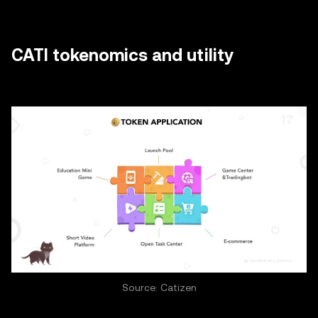
CATI tokenomics and utility
Source: Catizen