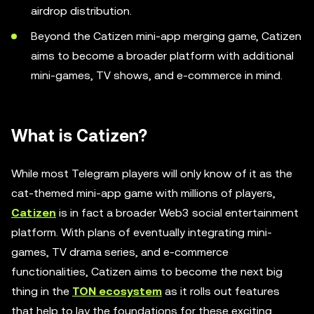
airdrop distribution.
Beyond the Catizen mini-app merging game, Catizen
aims to become a broader platform with additional
mini-games, TV shows, and e-commerce in mind.
What is Catizen?
While most Telegram players will only know of it as the
cat-themed mini-app game with millions of players,
Catizen
is in fact a broader Web3 social entertainment
platform. With plans of eventually integrating mini-
games, TV drama series, and e-commerce
functionalities, Catizen aims to become the next big
thing in the
TON ecosystem
as it rolls out features
that help to lay the foundations for these exciting