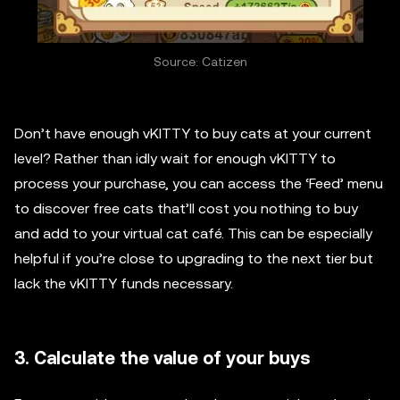
Source: Catizen
Don’t have enough vKITTY to buy cats at your current
level? Rather than idly wait for enough vKITTY to
process your purchase, you can access the ‘Feed’ menu
to discover free cats that’ll cost you nothing to buy
and add to your virtual cat café. This can be especially
helpful if you’re close to upgrading to the next tier but
lack the vKITTY funds necessary.
3. Calculate the value of your buys