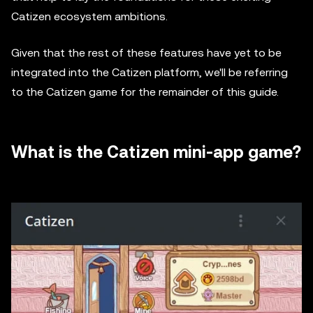
Catizen ecosystem ambitions.
Given that the rest of these features have yet to be
integrated into the Catizen platform, we'll be referring
to the Catizen game for the remainder of this guide.
What is the Catizen mini-app game?