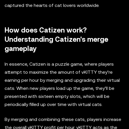
captured the hearts of cat lovers worldwide.
How does Catizen work?
Understanding Catizen's merge
gameplay
In essence, Catizen is a puzzle game, where players
attempt to maximize the amount of vKITTY they’re
earning per hour by merging and upgrading their virtual
cats. When new players load up the game, they’ll be
presented with sixteen empty slots, which will be
periodically filled up over time with virtual cats.
By merging and combining these cats, players increase
the overall vKITTY profit per hour. vKITTY acts as the