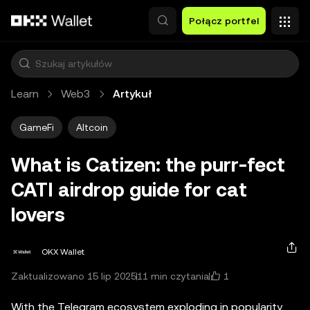
Przejdź do głównej treści
Połącz portfel
Learn
Web3
Artykuł
GameFi
Altcoin
What is Catizen: the purr-fect
CATI airdrop guide for cat
lovers
OKX Wallet
1
Zaktualizowano 15 lip 2025
11 min czytania
With the Telegram ecosystem exploding in popularity,