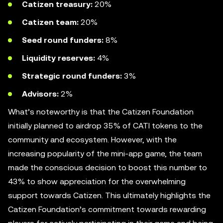
Catizen
treasury:
20%
Catizen team:
20%
Seed round funders:
8%
Liquidity reserves:
4%
Strategic round funders:
3%
Advisors:
2%
What’s noteworthy is that the Catizen Foundation
initially planned to airdrop 35% of CATI tokens to the
community and ecosystem. However, with the
increasing popularity of the mini-app game, the team
made the conscious decision to boost this number to
43% to show appreciation for the overwhelming
support towards Catizen. This ultimately highlights the
Catizen Foundation’s commitment towards rewarding