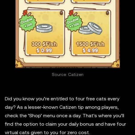
Source: Catizen
Did you know you’re entitled to four free cats every
day? As a lesser-known Catizen tip among players,
check the ‘Shop’ menu once a day. That's where you’ll
find the option to claim your daily bonus and have four
virtual cats given to you for zero cost.