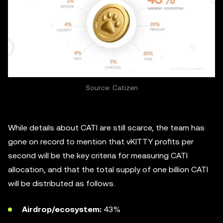
Source: Catizen
While details about CATI are still scarce, the team has
gone on record to mention that vKITTY profits per
second will be the key criteria for measuring CATI
allocation, and that the total supply of one billion CATI
will be distributed as follows.
Airdrop/ecosystem:
43%