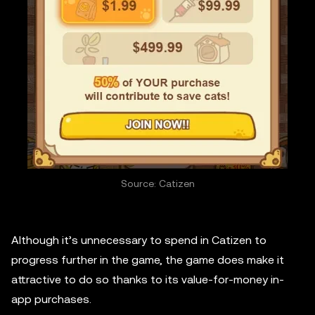
Source: Catizen
Although it’s unnecessary to spend in Catizen to
progress further in the game, the game does make it
attractive to do so thanks to its value-for-money in-
app purchases.