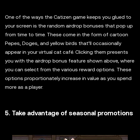
One of the ways the Catizen game keeps you glued to
your screen is the random airdrop bonuses that pop up
from time to time. These come in the form of cartoon
Pepes, Doges, and yellow birds that’ll occasionally
appear in your virtual cat café. Clicking them presents
you with the airdrop bonus feature shown above, where
you can select from the various reward options. These
options proportionately increase in value as you spend
more as a player.
5. Take advantage of seasonal promotions