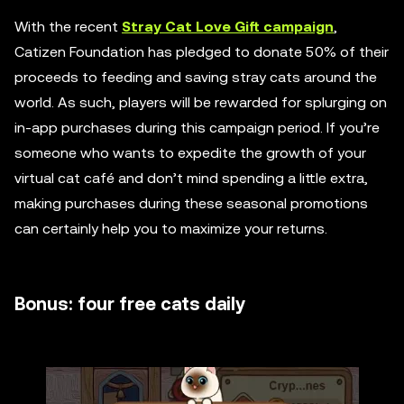
With the recent
Stray Cat Love Gift campaign
,
Catizen Foundation has pledged to donate 50% of their
proceeds to feeding and saving stray cats around the
world. As such, players will be rewarded for splurging on
in-app purchases during this campaign period. If you’re
someone who wants to expedite the growth of your
virtual cat café and don’t mind spending a little extra,
making purchases during these seasonal promotions
can certainly help you to maximize your returns.
Bonus: four free cats daily