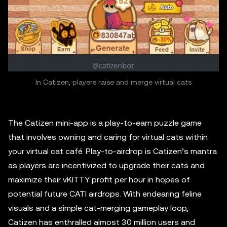
In Catizen, players raise and merge virtual cats
The Catizen mini-app is a play-to-earn puzzle game
that involves owning and caring for virtual cats within
your virtual cat café. Play-to-airdrop is Catizen’s mantra
as players are incentivized to upgrade their cats and
maximize their vKITTY profit per hour in hopes of
potential future CATI airdrops. With endearing feline
visuals and a simple cat-merging gameplay loop,
Catizen has enthralled almost 30 million users and