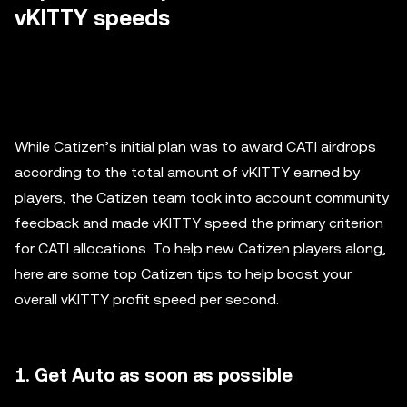
vKITTY speeds
While Catizen’s initial plan was to award CATI airdrops
according to the total amount of vKITTY earned by
players, the Catizen team took into account community
feedback and made vKITTY speed the primary criterion
for CATI allocations. To help new Catizen players along,
here are some top Catizen tips to help boost your
overall vKITTY profit speed per second.
1. Get Auto as soon as possible