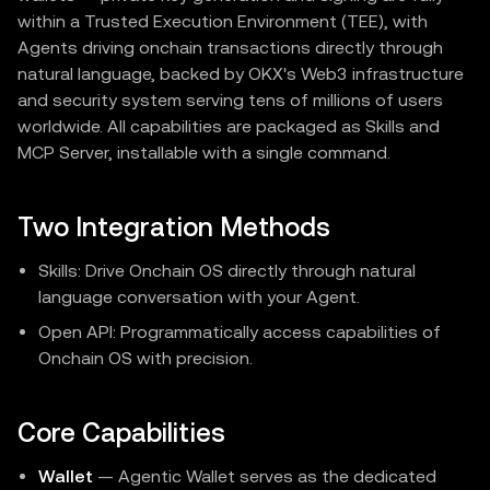
within a Trusted Execution Environment (TEE), with
Agents driving onchain transactions directly through
natural language, backed by OKX's Web3 infrastructure
and security system serving tens of millions of users
worldwide. All capabilities are packaged as Skills and
MCP Server, installable with a single command.
Two Integration Methods
Skills: Drive Onchain OS directly through natural
language conversation with your Agent.
Open API: Programmatically access capabilities of
Onchain OS with precision.
Core Capabilities
Wallet
— Agentic Wallet serves as the dedicated