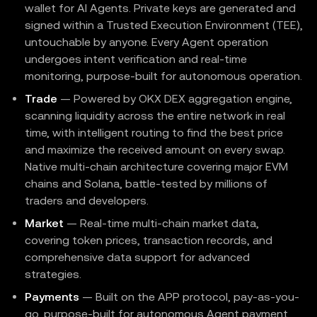
wallet for AI Agents. Private keys are generated and
signed within a Trusted Execution Environment (TEE),
untouchable by anyone. Every Agent operation
undergoes intent verification and real-time
monitoring, purpose-built for autonomous operation.
Trade
— Powered by OKX DEX aggregation engine,
scanning liquidity across the entire network in real
time, with intelligent routing to find the best price
and maximize the received amount on every swap.
Native multi-chain architecture covering major EVM
chains and Solana, battle-tested by millions of
traders and developers.
Market
— Real-time multi-chain market data,
covering token prices, transaction records, and
comprehensive data support for advanced
strategies.
Payments
— Built on the APP protocol, pay-as-you-
go, purpose-built for autonomous Agent payment