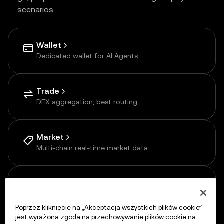
scenarios.
Wallet
Dedicated wallet for AI Agents
Trade
DEX aggregation, best routing
Market
Multi-chain real-time market data
Payments
Pay-as-you-go via APP
Poprzez kliknięcie na „Akceptacja wszystkich plików cookie”
jest wyrażona zgoda na przechowywanie plików cookie na