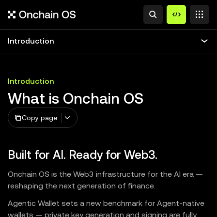
Introduction
Introduction
What is Onchain OS
Copy page
Built for AI. Ready for Web3.
Onchain OS is the Web3 infrastructure for the AI era —
reshaping the next generation of finance.
Agentic Wallet sets a new benchmark for Agent-native
wallets — private key generation and signing are fully