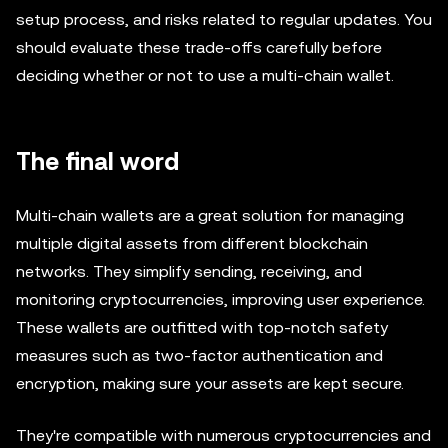
setup process, and risks related to regular updates. You
should evaluate these trade-offs carefully before
deciding whether or not to use a multi-chain wallet.
The final word
Multi-chain wallets are a great solution for managing
multiple digital assets from different blockchain
networks. They simplify sending, receiving, and
monitoring cryptocurrencies, improving user experience.
These wallets are outfitted with top-notch safety
measures such as two-factor authentication and
encryption, making sure your assets are kept secure.
They're compatible with numerous cryptocurrencies and