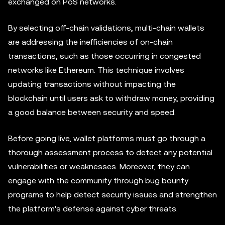
exchanged on PoS networks.
By selecting off-chain validations, multi-chain wallets
are addressing the inefficiencies of on-chain
transactions, such as those occurring in congested
networks like Ethereum. This technique involves
updating transactions without impacting the
blockchain until users ask to withdraw money, providing
a good balance between security and speed.
Before going live, wallet platforms must go through a
thorough assessment process to detect any potential
vulnerabilities or weaknesses. Moreover, they can
engage with the community through bug bounty
programs to help detect security issues and strengthen
the platform's defense against cyber threats.