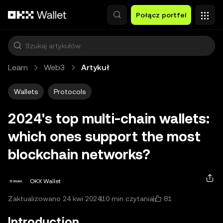
Przejdź do głównej treści
Połącz portfel
Learn
Web3
Artykuł
Wallets
Protocols
2024's top multi-chain wallets:
which ones support the most
blockchain networks?
OKX Wallet
81
Zaktualizowano 24 kwi 2024
10 min czytania
Introduction