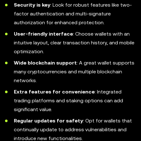
Security is key
: Look for robust features like two-
factor authentication and multi-signature
authorization for enhanced protection.
User-friendly interface
: Choose wallets with an
intuitive layout, clear transaction history, and mobile
optimization.
Wide blockchain support
: A great wallet supports
many cryptocurrencies and multiple blockchain
networks.
Extra features for convenience
: Integrated
trading platforms and staking options can add
significant value.
Regular updates for safety
: Opt for wallets that
continually update to address vulnerabilities and
introduce new functionalities.