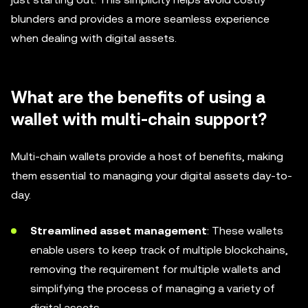
blunders and provides a more seamless experience
when dealing with digital assets.
What are the benefits of using a
wallet with multi-chain support?
Multi-chain wallets provide a host of benefits, making
them essential to managing your digital assets day-to-
day.
Streamlined asset management
: These wallets
enable users to keep track of multiple blockchains,
removing the requirement for multiple wallets and
simplifying the process of managing a variety of
digital assets.