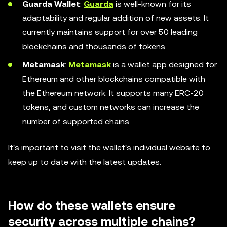
Guarda Wallet
:
Guarda
is well-known for its
adaptability and regular addition of new assets. It
currently maintains support for over 50 leading
blockchains and thousands of tokens.
Metamask
:
Metamask
is a wallet app designed for
Ethereum and other blockchains compatible with
the Ethereum network. It supports many ERC-20
tokens, and custom networks can increase the
number of supported chains.
It's important to visit the wallet's individual website to
keep up to date with the latest updates.
How do these wallets ensure
security across multiple chains?