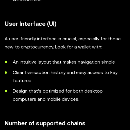
User Interface (UI)
A user-friendly interface is crucial, especially for those
new to cryptocurrency. Look for a wallet with:
An intuitive layout that makes navigation simple.
Clear transaction history and easy access to key
features.
Design that's optimized for both desktop
computers and mobile devices.
Number of supported chains