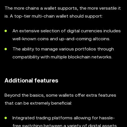
The more chains a wallet supports, the more versatile it
is. A top-tier multi-chain wallet should support:
An extensive selection of digital currencies includes
well-known coins and up-and-coming altcoins.
The ability to manage various portfolios through
compatibility with multiple blockchain networks.
Additional features
Beyond the basics, some wallets offer extra features
that can be extremely beneficial:
Integrated trading platforms allowing for hassle-
free switching between a variety of digital assets.