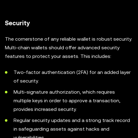
Security
The cornerstone of any reliable wallet is robust security.
Multi-chain wallets should offer advanced security
features to protect your assets. This includes:
Two-factor authentication (2FA) for an added layer
of security.
Multi-signature authorization, which requires
multiple keys in order to approve a transaction,
provides increased security.
Regular security updates and a strong track record
in safeguarding assets against hacks and
vulnerabilities.