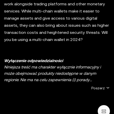
work alongside trading platforms and other monetary
services. While multi-chain wallets make it easier to
manage assets and give access to various digital
assets, they can also bring about issues such as higher
transaction costs and heightened security threats. Will
you be using a multi-chain wallet in 2024?
Wyłączenie odpowiedzialności
Niniejsza treść ma charakter wyłącznie informacyjny i
może obejmować produkty niedostępne w danym
regionie. Nie ma na celu zapewnienia (i) porady
inwestycyjnej lub rekomendacji inwestycyjnej; (ii) oferty
Poszerz
lub zachęty do kupna, sprzedaży lub posiadania
kryptowalut/aktywów cyfrowych lub (iii) doradztwa
finansowego, księgowego, prawnego lub podatkowego.
Aktywa cyfrowe, w tym stablecoiny i NFT, wiążą się z