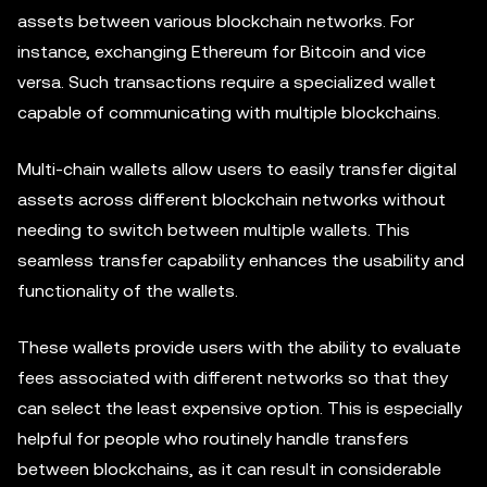
assets between various blockchain networks. For
instance, exchanging Ethereum for Bitcoin and vice
versa. Such transactions require a specialized wallet
capable of communicating with multiple blockchains.
Multi-chain wallets allow users to easily transfer digital
assets across different blockchain networks without
needing to switch between multiple wallets. This
seamless transfer capability enhances the usability and
functionality of the wallets.
These wallets provide users with the ability to evaluate
fees associated with different networks so that they
can select the least expensive option. This is especially
helpful for people who routinely handle transfers
between blockchains, as it can result in considerable