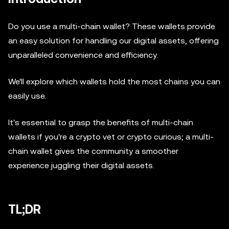
Do you use a multi-chain wallet? These wallets provide
an easy solution for handling our digital assets, offering
unparalleled convenience and efficiency.
We'll explore which wallets hold the most chains you can
easily use.
It's essential to grasp the benefits of multi-chain
wallets if you're a crypto vet or crypto curious; a multi-
chain wallet gives the community a smoother
experience juggling their digital assets.
TL;DR