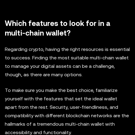
Which features to look for in a
multi-chain wallet?
Regarding crypto, having the right resources is essential
to success. Finding the most suitable multi-chain wallet
to manage your digital assets can be a challenge,
though, as there are many options.
To make sure you make the best choice, familiarize
yourself with the features that set the ideal wallet
apart from the rest. Security, user-friendliness, and
compatibility with different blockchain networks are the
hallmarks of a tremendous multi-chain wallet with
accessibility and functionality.