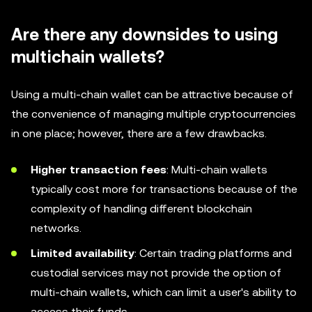
Are there any downsides to using
multichain wallets?
Using a multi-chain wallet can be attractive because of
the convenience of managing multiple cryptocurrencies
in one place; however, there are a few drawbacks.
Higher transaction fees
: Multi-chain wallets
typically cost more for transactions because of the
complexity of handling different blockchain
networks.
Limited availability
: Certain trading platforms and
custodial services may not provide the option of
multi-chain wallets, which can limit a user's ability to
access their funds.