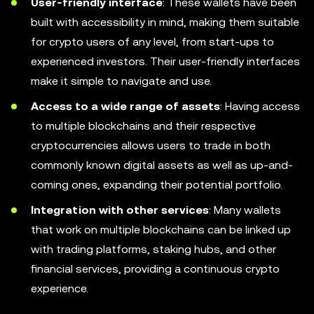
User-friendly interface
: These wallets have been
built with accessibility in mind, making them suitable
for crypto users of any level, from start-ups to
experienced investors. Their user-friendly interfaces
make it simple to navigate and use.
Access to a wide range of assets
: Having access
to multiple blockchains and their respective
cryptocurrencies allows users to trade in both
commonly known digital assets as well as up-and-
coming ones, expanding their potential portfolio.
Integration with other services
: Many wallets
that work on multiple blockchains can be linked up
with trading platforms, staking hubs, and other
financial services, providing a continuous crypto
experience.