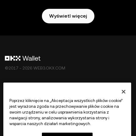
Wyświetl więcej
©2017 - 2026 WEB3.OKX.COM
Polski/USD
Poprzez kliknięcie na „Akceptacja wszystkich plików cookie”
jest wyrażona zgoda na przechowywanie plików cookie na
swoim urządzeniu w celu usprawnienia korzystania z
nawigacji strony, analizowania wykorzystania strony i
Więcej o OKX Web3
wsparcia naszych działań marketingowych.