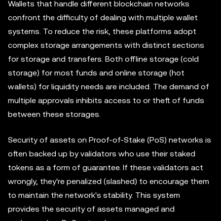
Wallets that handle different blockchain networks
confront the difficulty of dealing with multiple wallet
systems. To reduce the risk, these platforms adopt
complex storage arrangements with distinct sections
for storage and transfers. Both offline storage (cold
storage) for most funds and online storage (hot
wallets) for liquidity needs are included. The demand of
multiple approvals inhibits access to or theft of funds
between these storages.
Security of assets on Proof-of-Stake (PoS) networks is
often backed up by validators who use their staked
tokens as a form of guarantee. If these validators act
wrongly, they're penalized (slashed) to encourage them
to maintain the network's stability. This system
provides the security of assets managed and