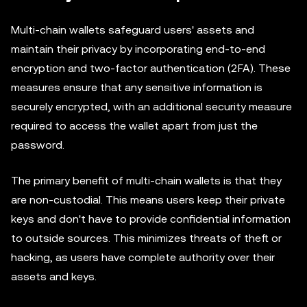
Multi-chain wallets safeguard users' assets and
maintain their privacy by incorporating end-to-end
encryption and two-factor authentication (2FA). These
measures ensure that any sensitive information is
securely encrypted, with an additional security measure
required to access the wallet apart from just the
password.
The primary benefit of multi-chain wallets is that they
are non-custodial. This means users keep their private
keys and don't have to provide confidential information
to outside sources. This minimizes threats of theft or
hacking, as users have complete authority over their
assets and keys.