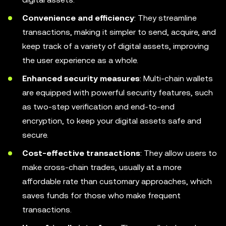
Convenience and efficiency
: They streamline
transactions, making it simpler to send, acquire, and
keep track of a variety of digital assets, improving
the user experience as a whole.
Enhanced security measures
: Multi-chain wallets
are equipped with powerful security features, such
as two-step verification and end-to-end
encryption, to keep your digital assets safe and
secure.
Cost-effective transactions
: They allow users to
make cross-chain trades, usually at a more
affordable rate than customary approaches, which
saves funds for those who make frequent
transactions.