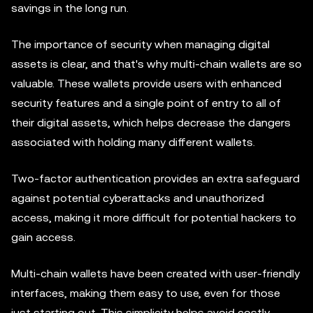
savings in the long run.
The importance of security when managing digital
assets is clear, and that's why multi-chain wallets are so
valuable. These wallets provide users with enhanced
security features and a single point of entry to all of
their digital assets, which helps decrease the dangers
associated with holding many different wallets.
Two-factor authentication provides an extra safeguard
against potential cyberattacks and unauthorized
access, making it more difficult for potential hackers to
gain access.
Multi-chain wallets have been created with user-friendly
interfaces, making them easy to use, even for those
just starting out. This simplicity helps avoid costly