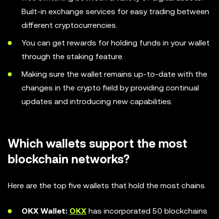
Built-in exchange services for easy trading between
different cryptocurrencies.
You can get rewards for holding funds in your wallet
through the staking feature.
Making sure the wallet remains up-to-date with the
changes in the crypto field by providing continual
updates and introducing new capabilities.
Which wallets support the most
blockchain networks?
Here are the top five wallets that hold the most chains.
OKX Wallet:
OKX
has incorporated 50 blockchains