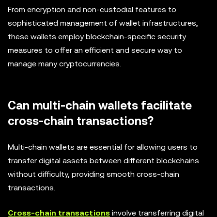
From encryption and non-custodial features to
sophisticated management of wallet infrastructures,
these wallets employ blockchain-specific security
measures to offer an efficient and secure way to
manage many cryptocurrencies.
Can multi-chain wallets facilitate
cross-chain transactions?
Multi-chain wallets are essential for allowing users to
transfer digital assets between different blockchains
without difficulty, providing smooth cross-chain
transactions.
Cross-chain transactions
involve transferring digital