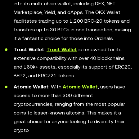
into its multi-chain wallet, including DEX, NFT
Marketplace, Yield, and dApps. The OKX Wallet
facilitates trading up to 1,200 BRC-20 tokens and
transfers up to 30 BTCs in one transaction, making
it a fantastic choice for those into Ordinals.
Trust Wallet
:
Trust Wallet
is renowned for its
extensive compatibility with over 40 blockchains
and 160k+ assets, especially its support of ERC20,
BEP2, and ERC721 tokens.
Atomic Wallet
: With
Atomic Wallet
, users have
access to more than 300 different
cryptocurrencies, ranging from the most popular
coins to lesser-known altcoins. This makes it a
great choice for anyone looking to diversify their
crypto.