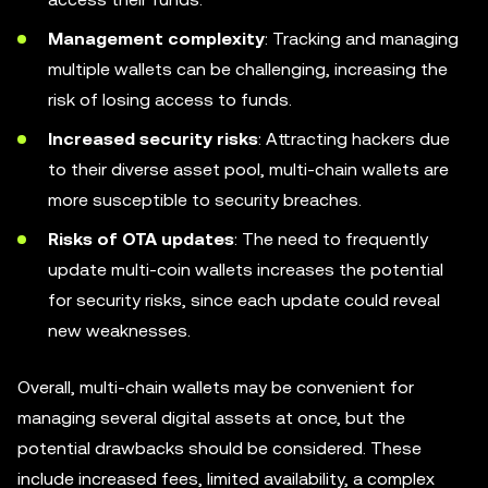
Management complexity
: Tracking and managing
multiple wallets can be challenging, increasing the
risk of losing access to funds.
Increased security risks
: Attracting hackers due
to their diverse asset pool, multi-chain wallets are
more susceptible to security breaches.
Risks of OTA updates
: The need to frequently
update multi-coin wallets increases the potential
for security risks, since each update could reveal
new weaknesses.
Overall, multi-chain wallets may be convenient for
managing several digital assets at once, but the
potential drawbacks should be considered. These
include increased fees, limited availability, a complex