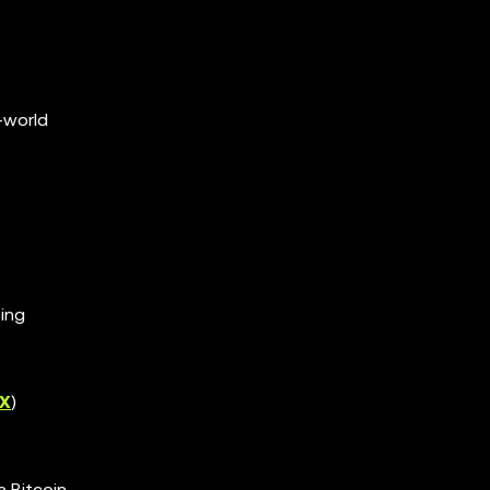
-world
ing
X
)
n Bitcoin