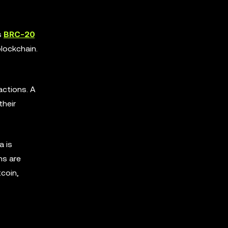
s
BRC-20
lockchain.
actions. A
their
a is
ns are
tcoin,