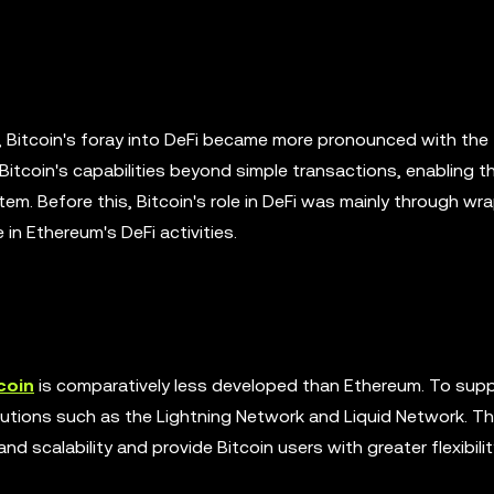
ue, Bitcoin's foray into DeFi became more pronounced with th
tcoin's capabilities beyond simple transactions, enabling t
stem. Before this, Bitcoin's role in DeFi was mainly through w
n Ethereum's DeFi activities.
coin
is comparatively less developed than Ethereum. To supp
lutions such as the Lightning Network and Liquid Network. T
 scalability and provide Bitcoin users with greater flexibilit