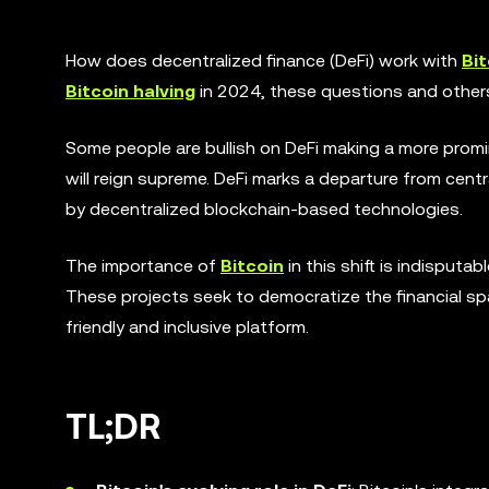
How does decentralized finance (DeFi) work with
Bit
Bitcoin halving
in 2024, these questions and others
Some people are bullish on DeFi making a more promi
will reign supreme. DeFi marks a departure from cent
by decentralized blockchain-based technologies.
The importance of
Bitcoin
in this shift is indisputa
These projects seek to democratize the financial sp
friendly and inclusive platform.
TL;DR