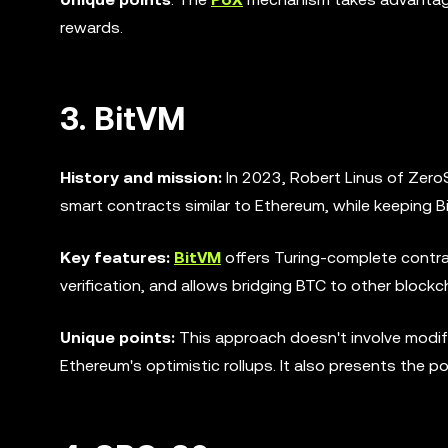
rewards.
3. BitVM
History and mission:
In 2023, Robert Linus of Zer
smart contracts similar to Ethereum, while keeping Bit
Key features:
BitVM
offers Turing-complete contra
verification, and allows bridging BTC to other block
Unique points:
This approach doesn't involve modify
Ethereum's optimistic rollups. It also presents the po