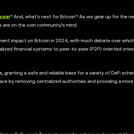
coin
? And, what's next for Bitcoin? As we gear up for the n
 are on the coin community's mind.
nent impact on Bitcoin in 2024, with much debate over whic
ralized financial systems to peer-to-peer (P2P) oriented ones
ble, granting a safe and reliable base for a variety of DeFi sch
ace by removing centralized authorities and providing a more