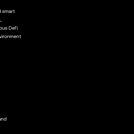
d smart
,
ous DeFi
nvironment
 and