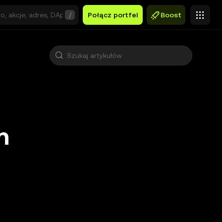
/
Połącz portfel
Boost
n