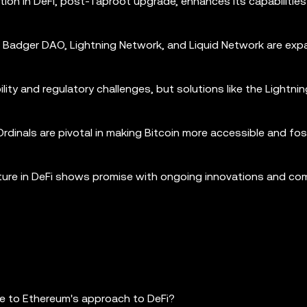
ration in DeFi, post-Taproot upgrade, enhances its capabilities
s, Badger DAO, Lightning Network, and Liquid Network are ex
bility and regulatory challenges, but solutions like the Lightn
rdinals are pivotal in making Bitcoin more accessible and fos
future in DeFi shows promise with ongoing innovations and c
re to Ethereum's approach to DeFi?