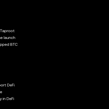
e Taproot
he launch
rapped BTC
ort DeFi
he
y in DeFi