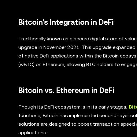
Bitcoin's Integration in DeFi
Traditionally known as a secure digital store of val
upgrade in November 2021. This upgrade expanded Bi
of native DeFi applications within the Bitcoin ecosy
(wBTC) on Ethereum, allowing BTC holders to engage i
Bitcoin vs. Ethereum in DeFi
Though its DeFi ecosystem is in its early stages,
Bit
functions, Bitcoin has implemented second-layer so
solutions are designed to boost transaction speed and
applications.