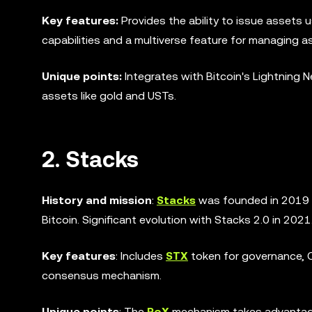
Key features:
Provides the ability to issue assets 
capabilities and a multiverse feature for managing a
Unique points:
Integrates with Bitcoin's Lightning 
assets like gold and USTs.
2. Stacks
History and mission
:
Stacks
was founded in 2019 t
Bitcoin. Significant evolution with Stacks 2.0 in 2021
Key features
: Includes
STX
token for governance, C
consensus mechanism.
Unique points
: The
PoX
mechanism takes advantage o