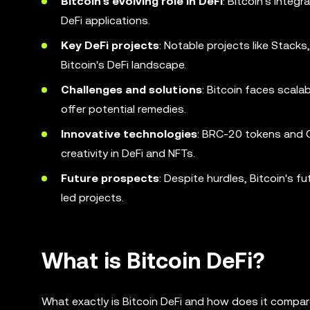
Bitcoin's evolving role in DeFi
: Bitcoin's integ
DeFi applications.
Key DeFi projects
: Notable projects like Stack
Bitcoin's DeFi landscape.
Challenges and solutions
: Bitcoin faces scala
offer potential remedies.
Innovative technologies
: BRC-20 tokens and O
creativity in DeFi and NFTs.
Future prospects
: Despite hurdles, Bitcoin's 
led projects.
What is Bitcoin DeFi?
What exactly is Bitcoin DeFi and how does it compa