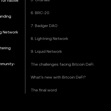
 for native
6. BRC-20
panding
7. Badger DAO
ing Network
8. Lightning Network
tering
9. Liquid Network
ommunity-
The challenges facing Bitcoin DeFi
What's new with Bitcoin DeFi?
The final word