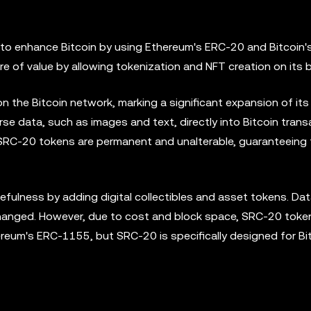
to enhance Bitcoin by using Ethereum's ERC-20 and Bitcoin'
 of value by allowing tokenization and NFT creation on its b
 the Bitcoin network, marking a significant expansion of its
se data, such as images and text, directly into Bitcoin trans
, SRC-20 tokens are permanent and unalterable, guaranteeing 
ulness by adding digital collectibles and asset tokens. Dat
changed. However, due to cost and block space, SRC-20 toke
hereum's ERC-1155, but SRC-20 is specifically designed for Bi