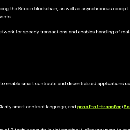
using the Bitcoin blockchain, as well as asynchronous receipt
ssets.
Network for speedy transactions and enables handling of real
o enable smart contracts and decentralized applications us
.
larity smart contract language, and
proof-of-transfer
(
Po
f Bitcoin's security by integrating it, allowing users to ear