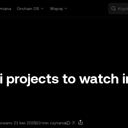
miana
Onchain OS
Więcej
i projects to watch i
7
zowano 21 kwi 2025
10 min czytania