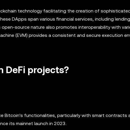
ckchain technology facilitating the creation of sophisticate
ese DApps span various financial services, including lending
open-source nature also promotes interoperability with vari
 Machine (EVM) provides a consistent and secure execution e
n DeFi projects?
e Bitcoin's functionalities, particularly with smart contracts
nce its mainnet launch in 2023.