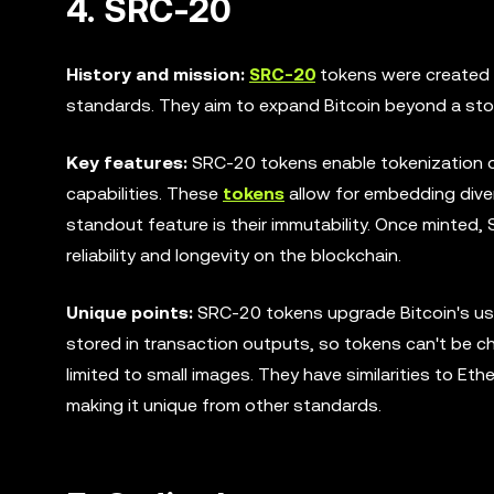
4. SRC-20
History and mission:
SRC-20
tokens were created 
standards. They aim to expand Bitcoin beyond a store
Key features:
SRC-20 tokens enable tokenization on
capabilities. These
tokens
allow for embedding diver
standout feature is their immutability. Once minted
reliability and longevity on the blockchain.
Unique points:
SRC-20 tokens upgrade Bitcoin's usef
stored in transaction outputs, so tokens can't be 
limited to small images. They have similarities to Et
making it unique from other standards.