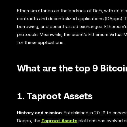
Ethereum stands as the bedrock of DeFi, with its blo
contracts and decentralized applications (DApps). Th
borrowing, and decentralized exchanges. Ethereum's 
protocols. Meanwhile, the asset's Ethereum Virtual
for these applications.
What are the top 9 Bitcoi
1. Taproot Assets
History and mission
: Established in 2019 to enhanc
Dapps, the
Taproot Assets
platform has evolved si