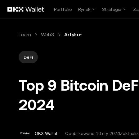
Przejdź do głównej treści
Portfolio
Rynek
Strategia
Za
Learn
Web3
Artykuł
DeFi
Top 9 Bitcoin DeF
2024
OKX Wallet
Opublikowano
10 sty 2024
Zaktuali