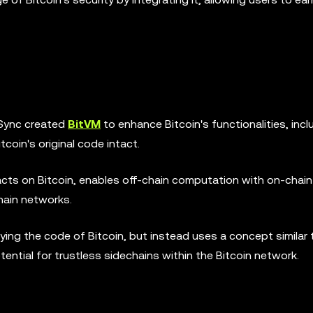
oSync created
BitVM
to enhance Bitcoin's functionalities, incl
coin's original code intact.
cts on Bitcoin, enables off-chain computation with on-chain
chain networks.
ing the code of Bitcoin, but instead uses a concept similar 
tential for trustless sidechains within the Bitcoin network.