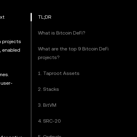
ext
TL;DR
What is Bitcoin DeFi?
h projects
What are the top 9 Bitcoin DeFi
, enabled
projects?
1. Taproot Assets
emes.
 user-
2. Stacks
3. BitVM
4. SRC-20
5. Ordinals