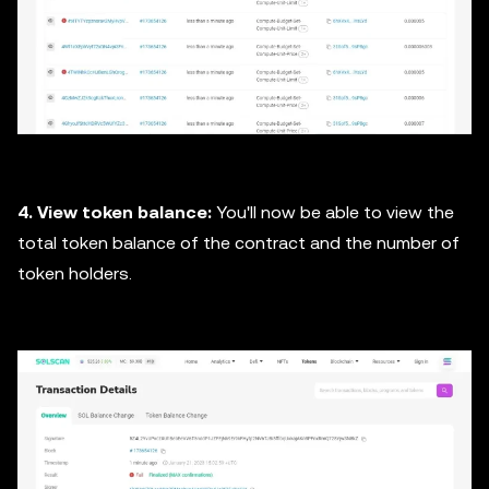
4. View token balance:
You'll now be able to view the
total token balance of the contract and the number of
token holders.