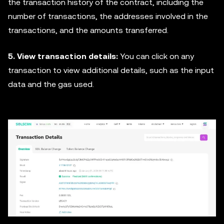
the transaction history of the contract, including the
number of transactions, the addresses involved in the
transactions, and the amounts transferred.
5. View transaction details:
You can click on any
transaction to view additional details, such as the input
data and the gas used.