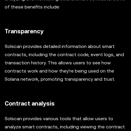
of these benefits include:
Transparency
Solscan provides detailed information about smart
contracts, including the contract code, event logs, and
transaction history. This allows users to see how
contracts work and how they're being used on the
Solana network, promoting transparency and trust.
Contract analysis
Solscan provides various tools that allow users to
analyze smart contracts, including viewing the contract