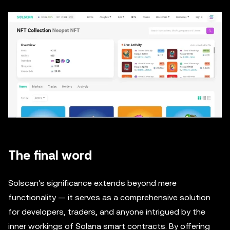
The final word
Solscan's significance extends beyond mere
functionality — it serves as a comprehensive solution
for developers, traders, and anyone intrigued by the
inner workings of Solana smart contracts. By offering