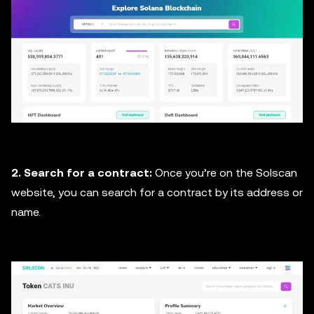
2. Search for a contract:
Once you’re on the Solscan
website, you can search for a contract by its address or
name.