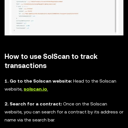
How to use SolScan to track
transactions
1. Go to the Solscan website:
Head to the Solscan
website,
solscan.io
.
2. Search for a contract:
Once on the Solscan
website, you can search for a contract by its address or
name via the search bar.