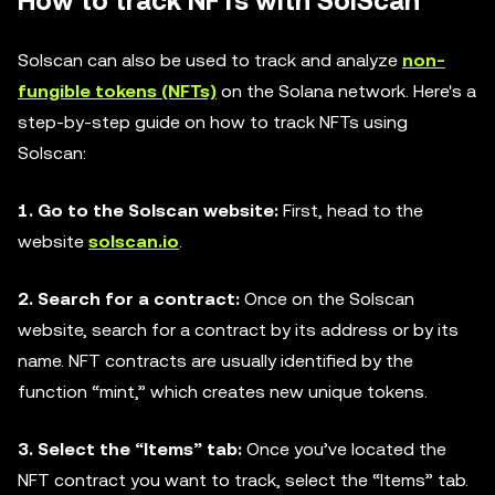
How to track NFTs with SolScan
Solscan can also be used to track and analyze
non-
fungible tokens (NFTs)
on the Solana network. Here's a
step-by-step guide on how to track NFTs using
Solscan:
1. Go to the Solscan website:
First, head to the
website
solscan.io
.
2. Search for a contract:
Once on the Solscan
website, search for a contract by its address or by its
name. NFT contracts are usually identified by the
function “mint,” which creates new unique tokens.
3. Select the “Items” tab:
Once you’ve located the
NFT contract you want to track, select the “Items” tab.