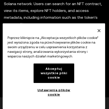
Solana network. Users can search for an NFT contract,
view its items, explore NFT holders, and access
metadata, including information such as the token's
name and image.
Poprzez kliknięcie na „Akceptacja wszystkich plików cookie”
jest wyrażona zgoda na przechowywanie plików cookie na
Wyłączenie odpowiedzialności
swoim urządzeniu w celu usprawnienia korzystania z
Niniejsza treść ma charakter wyłącznie informacyjny i
nawigacji strony, analizowania wykorzystania strony i
może obejmować produkty niedostępne w danym
wsparcia naszych działań marketingowych.
regionie. Nie ma na celu zapewnienia (i) porady
inwestycyjnej lub rekomendacji inwestycyjnej; (ii) oferty
Akceptuj
Poszerz
wszystkie pliki
lub zachęty do kupna, sprzedaży lub posiadania
cookie
kryptowalut/aktywów cyfrowych lub (iii) doradztwa
finansowego, księgowego, prawnego lub podatkowego.
Ustawienia plików
Aktywa cyfrowe, w tym stablecoiny i NFT, wiążą się z
cookie
wysokim stopniem ryzyka, a ich cena może ulegać
Czy było to pomocne?
Tak
Nie
znacznym wahaniom. Musisz dokładnie rozważyć, czy