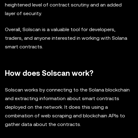
heightened level of contract scrutiny and an added
layer of security.
Overall, Solscan is a valuable tool for developers,
traders, and anyone interested in working with Solana
smart contracts.
How does Solscan work?
Solscan works by connecting to the Solana blockchain
and extracting information about smart contracts
deployed on the network. It does this using a
combination of web scraping and blockchain APIs to
gather data about the contracts.