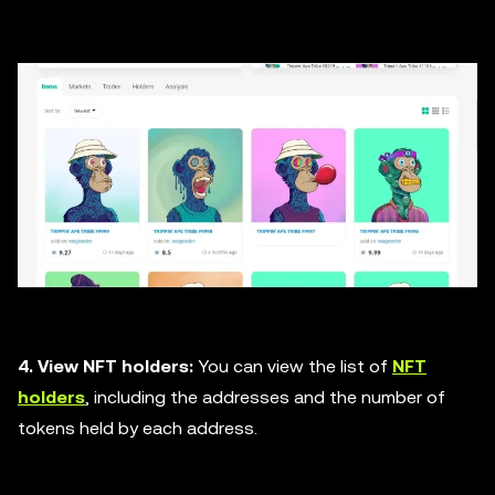
4. View NFT holders:
You can view the list of
NFT
holders
, including the addresses and the number of
tokens held by each address.