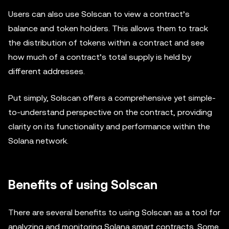
Users can also use Solscan to view a contract’s
balance and token holders. This allows them to track
the distribution of tokens within a contract and see
how much of a contract’s total supply is held by
different addresses.
Put simply, Solscan offers a comprehensive yet simple-
to-understand perspective on the contract, providing
clarity on its functionality and performance within the
Solana network.
Benefits of using Solscan
There are several benefits to using Solscan as a tool for
analyzing and monitoring Solana smart contracts. Some