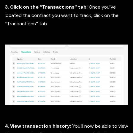
3. Click on the “Transactions” tab:
Once you’ve
located the contract you want to track, click on the
“Transactions” tab.
4. View transaction history:
You'll now be able to view