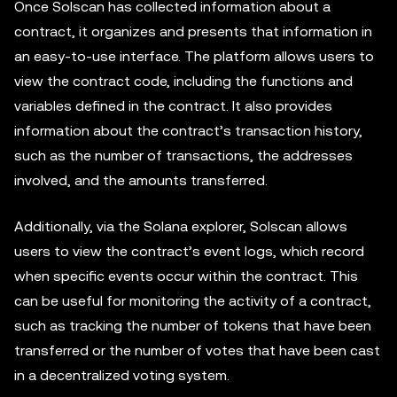
Once Solscan has collected information about a
contract, it organizes and presents that information in
an easy-to-use interface. The platform allows users to
view the contract code, including the functions and
variables defined in the contract. It also provides
information about the contract’s transaction history,
such as the number of transactions, the addresses
involved, and the amounts transferred.
Additionally, via the Solana explorer, Solscan allows
users to view the contract’s event logs, which record
when specific events occur within the contract. This
can be useful for monitoring the activity of a contract,
such as tracking the number of tokens that have been
transferred or the number of votes that have been cast
in a decentralized voting system.