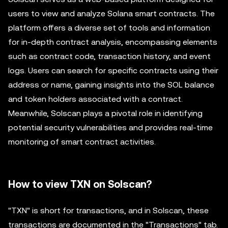
users to view and analyze Solana smart contracts. The
platform offers a diverse set of tools and information
for in-depth contract analysis, encompassing elements
such as contract code, transaction history, and event
logs. Users can search for specific contracts using their
address or name, gaining insights into the SOL balance
and token holders associated with a contract.
Meanwhile, Solscan plays a pivotal role in identifying
potential security vulnerabilities and provides real-time
monitoring of smart contract activities.
How to view TXN on Solscan?
"TXN" is short for transactions, and in Solscan, these
transactions are documented in the "Transactions" tab.