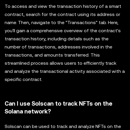
To access and view the transaction history of a smart
contract, search for the contract using its address or
name. Then, navigate to the "Transactions" tab. Here,
you'll gain a comprehensive overview of the contract's
transaction history, including details such as the
number of transactions, addresses involved in the
transactions, and amounts transferred. This
streamlined process allows users to efficiently track
and analyze the transactional activity associated with a
specific contract.
Can I use Solscan to track NFTs on the
Solana network?
Solscan can be used to track and analyze NFTs on the