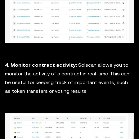
4. Monitor contract activity:
Solscan allows you to
monitor the activity of a contract in real-time. This can
be useful for keeping track of important events, such
as token transfers or voting results.