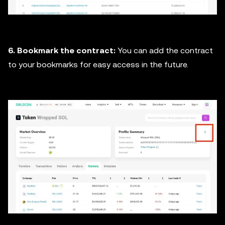
6. Bookmark the contract:
You can add the contract
to your bookmarks for easy access in the future.