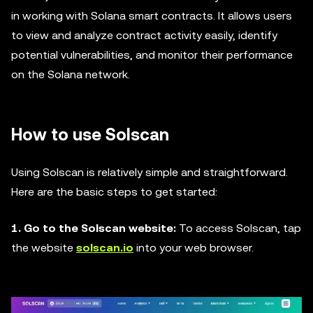
in working with Solana smart contracts. It allows users
to view and analyze contract activity easily, identify
potential vulnerabilities, and monitor their performance
on the Solana network.
How to use Solscan
Using Solscan is relatively simple and straightforward.
Here are the basic steps to get started:
1. Go to the Solscan website:
To access Solscan, tap
the website
solscan.io
into your web browser.