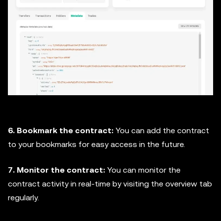
6. Bookmark the contract:
You can add the contract
to your bookmarks for easy access in the future.
7. Monitor the contract:
You can monitor the
contract activity in real-time by visiting the overview tab
regularly.