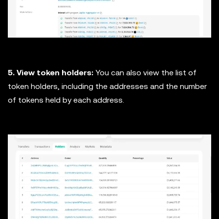
5. View token holders:
You can also view the list of
token holders, including the addresses and the number
of tokens held by each address.