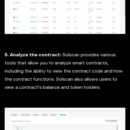
5. Analyze the contract:
Solscan provides various
tools that allow you to analyze smart contracts,
including the ability to view the contract code and how
the contract functions. Solscan also allows users to
view a contract’s balance and token holders.