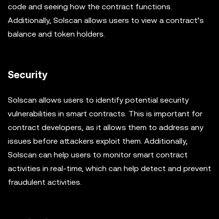
code and seeing how the contract functions.
Additionally, Solscan allows users to view a contract’s
balance and token holders.
Security
Solscan allows users to identify potential security
vulnerabilities in smart contracts. This is important for
contract developers, as it allows them to address any
issues before attackers exploit them. Additionally,
Solscan can help users to monitor smart contract
activities in real-time, which can help detect and prevent
fraudulent activities.