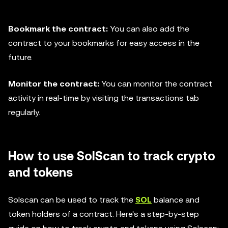
Bookmark the contract:
You can also add the
contract to your bookmarks for easy access in the
future.
Monitor the contract:
You can monitor the contract
activity in real-time by visiting the transactions tab
regularly.
How to use SolScan to track crypto
and tokens
Solscan can be used to track the
SOL
balance and
token holders of a contract. Here's a step-by-step