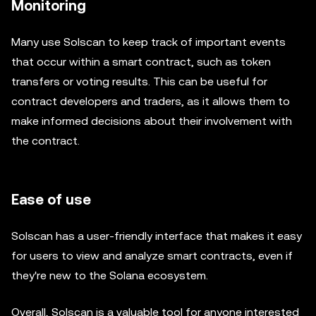
Monitoring
Many use Solscan to keep track of important events
that occur within a smart contract, such as token
transfers or voting results. This can be useful for
contract developers and traders, as it allows them to
make informed decisions about their involvement with
the contract.
Ease of use
Solscan has a user-friendly interface that makes it easy
for users to view and analyze smart contracts, even if
they're new to the Solana ecosystem.
Overall, Solscan is a valuable tool for anyone interested