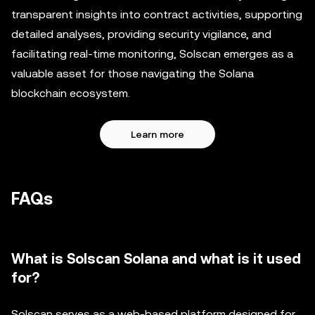
transparent insights into contract activities, supporting
detailed analyses, providing security vigilance, and
facilitating real-time monitoring, Solscan emerges as a
valuable asset for those navigating the Solana
blockchain ecosystem.
Learn more
FAQs
What is Solscan Solana and what is it used
for?
Solscan serves as a web-based platform designed for