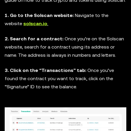
guide on how to track crypto and tokens using Solscan:
1. Go to the Solscan website:
Navigate to the
website
solscan.io
.
2. Search for a contract:
Once you’re on the Solscan
website, search for a contract using its address or
name. The address is always in numbers and letters.
3. Click on the “Transactions” tab:
Once you’ve
found the contract you want to track, click on the
“Signature” ID to see the balance.