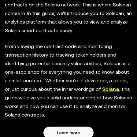
contracts on the Solana network. This is where Solscan
comes in. In this guide, we'll introduce you to Solscan, an
analytics platform that allows you to view and analyze
Solana smart contracts easily.
From viewing the contract code and monitoring
transaction history to tracking token holders and
identifying potential security vulnerabilities, Solscan is a
one-stop shop for everything you need to know about
a smart contract. Whether you’re a developer, a trader,
or just curious about the inner workings of
Solana
, this
guide will give you a solid understanding of how Solscan
works and how you can use it to analyze and monitor
Solana contracts.
Learn more