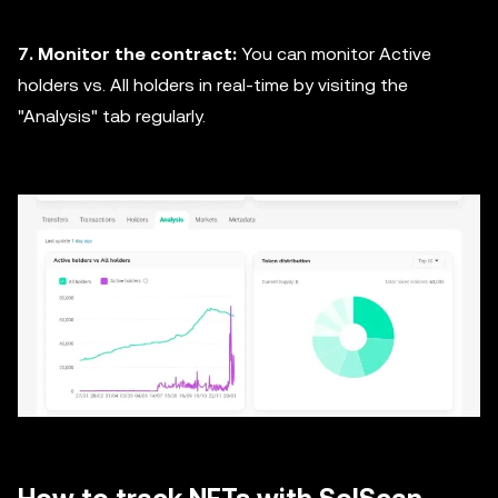
7. Monitor the contract:
You can monitor Active
holders vs. All holders in real-time by visiting the
"Analysis" tab regularly.