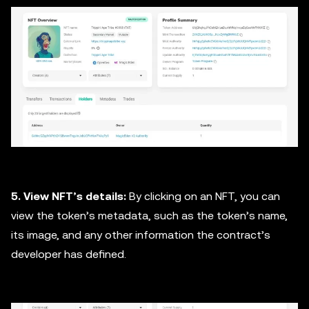
5. View NFT’s details:
By clicking on an NFT, you can
view the token’s metadata, such as the token’s name,
its image, and any other information the contract’s
developer has defined.