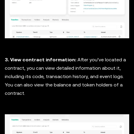
3. View contract information:
After you’ve located a
contract, you can view detailed information about it,
including its code, transaction history, and event logs.
You can also view the balance and token holders of a
contract.