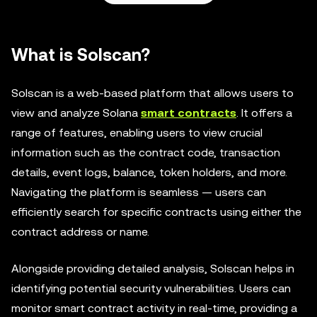
What is Solscan?
Solscan is a web-based platform that allows users to
view and analyze Solana
smart contracts
. It offers a
range of features, enabling users to view crucial
information such as the contract code, transaction
details, event logs, balance, token holders, and more.
Navigating the platform is seamless — users can
efficiently search for specific contracts using either the
contract address or name.
Alongside providing detailed analysis, Solscan helps in
identifying potential security vulnerabilities. Users can
monitor smart contract activity in real-time, providing a