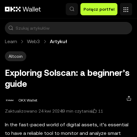
Przejdź do głównej treści
Połącz portfel
Learn
Web3
Artykuł
Altcoin
Exploring Solscan: a beginner’s
guide
OKX Wallet
11
Zaktualizowano 24 kwi 2024
9 min czytania
In the fast-paced world of digital assets, it’s essential
to have a reliable tool to monitor and analyze smart