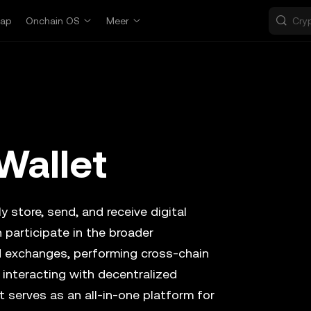
ap
Onchain OS
Meer
Wallet
y store, send, and receive digital
 participate in the broader
d exchanges, performing cross-chain
 interacting with decentralized
t serves as an all-in-one platform for