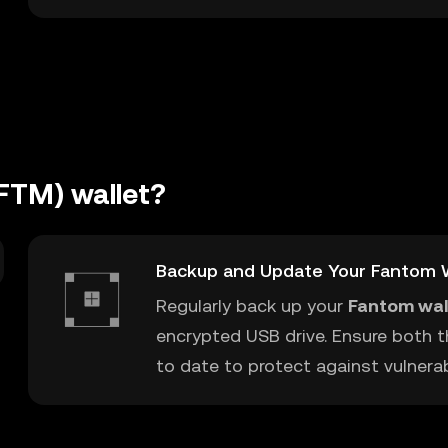
FTM) wallet?
Backup and Update Your Fantom W
Regularly back up your
Fantom wal
encrypted USB drive. Ensure both t
to date to protect against vulnerabi