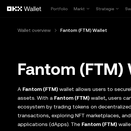
Overslaan naar hoofdinhoud
Portfolio
Markt
Strategie
Sw
Wallet overview
Fantom (FTM) Wallet
Fantom (FTM) 
A
Fantom (FTM)
wallet allows users to securel
assets. With a
Fantom (FTM)
wallet, users can
ecosystem by trading tokens on decentralize
transactions, exploring NFT marketplaces, and
applications (dApps). The
Fantom (FTM)
walle