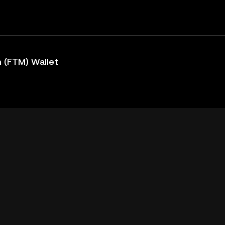
 (FTM) Wallet