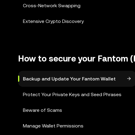
Cross-Network Swapping
Extensive Crypto Discovery
How to secure your Fantom (
Backup and Update Your Fantom Wallet
Protect Your Private Keys and Seed Phrases
Beware of Scams
Manage Wallet Permissions