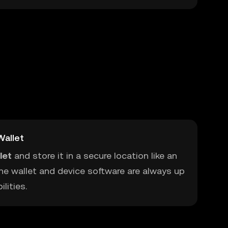
allet
let
and store it in a secure location like an
he wallet and device software are always up
lities.