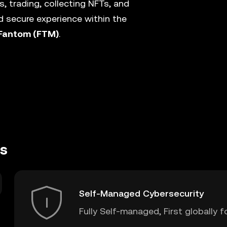
, trading, collecting NFTs, and
 secure experience within the
Fantom (FTM)
.
es
Self-Managed Cybersecurity
Fully Self-managed, First globally f