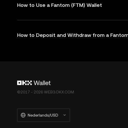
How to Use a Fantom (FTM) Wallet
How to Deposit and Withdraw from a Fantom
©2017 - 2026 WEB3.OKX.COM
Nederlands/USD