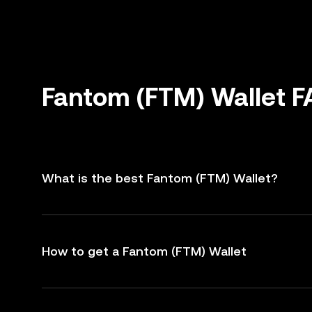
Fantom (FTM) Wallet 
What is the best Fantom (FTM) Wallet?
How to get a Fantom (FTM) Wallet