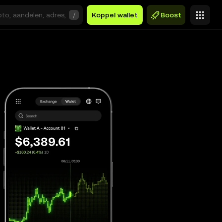
/
Koppel wallet
Boost