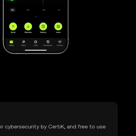
or cybersecurity by CertiK, and free to use