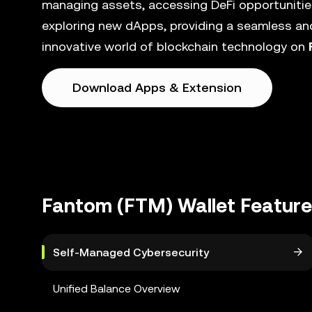
managing assets, accessing DeFi opportunities
exploring new dApps, providing a seamless and
innovative world of blockchain technology on
Download Apps & Extension
Fantom (FTM) Wallet Featur
Self-Managed Cybersecurity
Unified Balance Overview