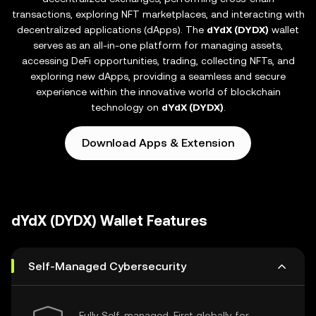
transactions, exploring NFT marketplaces, and interacting with
decentralized applications (dApps). The
dYdX (DYDX)
wallet
serves as an all-in-one platform for managing assets,
accessing DeFi opportunities, trading, collecting NFTs, and
exploring new dApps, providing a seamless and secure
experience within the innovative world of blockchain
technology on
dYdX (DYDX)
.
Download Apps & Extension
dYdX (DYDX) Wallet Features
Self-Managed Cybersecurity
Fully Self-managed, First globally for