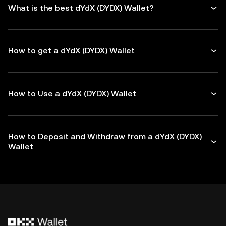
What is the best dYdX (DYDX) Wallet?
How to get a dYdX (DYDX) Wallet
How to Use a dYdX (DYDX) Wallet
How to Deposit and Withdraw from a dYdX (DYDX)
Wallet