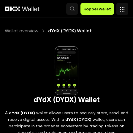
Overslaan naar hoofdinhoud
Koppel wallet
Wallet overview
dYdX (DYDX) Wallet
dYdX (DYDX) Wallet
A
dYdX (DYDX)
wallet allows users to securely store, send, and
receive digital assets. With a
dYdX (DYDX)
wallet, users can
participate in the broader ecosystem by trading tokens on
decentralized exchanges, performing cross-chain