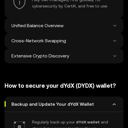
cybersecurity by CertiK, and free to use
Unified Balance Overview
Cross-Network Swapping
See all balances across 100+ chains in one
place
Extensive Crypto Discovery
Swap and bridge anything-to-anything
across networks in a single transaction. Get
the best prices for tokens and NFTs from
Discover and swap over 1 million different
500 decentralized exchanges and 38
cryptocurrencies with an average of 120,000
marketplaces.
How to secure your dYdX (DYDX) wallet?
new ones added weekly.
Backup and Update Your dYdX Wallet
Regularly back up your
dYdX wallet
and