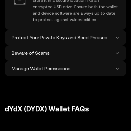
store it in a secure location like an
encrypted USB drive. Ensure both the wallet
and device software are always up to date
to protect against vulnerabilities.
Protect Your Private Keys and Seed Phrases
Beware of Scams
Never share your
dYdX private key
or
recovery phrase. Avoid screenshots or
Manage Wallet Permissions
digital storage of these sensitive details,
Stay vigilant against phishing scams
and consider using a hardware wallet for
targeting your
dYdX wallet
. Always
added protection.
download wallet software from official
Regularly review and revoke any unused
sources and be cautious of unsolicited
approvals for
dApps
and tokens to protect
messages.
your dYdX. Ensure you verify recipient
addresses before making any transactions
dYdX (DYDX) Wallet FAQs