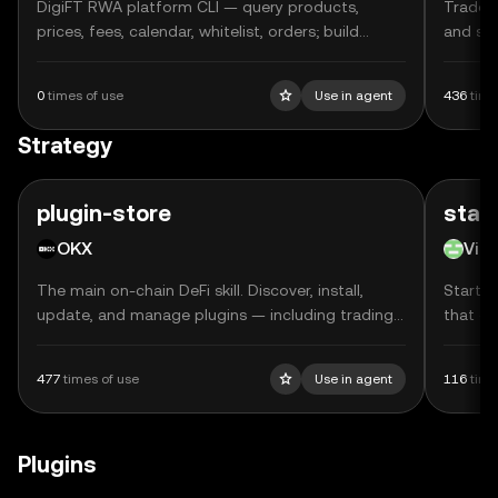
DigiFT RWA platform CLI — query products,
Trade p
prices, fees, calendar, whitelist, orders; build
and se
subscribe/redeem/approve transactions (outputs
TxBody, does NOT sign)
0
times of use
Use in agent
436
time
Strategy
plugin-store
star
OKX
Vib
The main on-chain DeFi skill. Discover, install,
Starter
update, and manage plugins — including trading
that gu
strategies, DeFi integrations, and developer tools
DEX sp
— across Claude Code, Cursor, and OpenClaw.
Profile
477
times of use
Use in agent
116
time
Uses On
executi
validat
Plugins