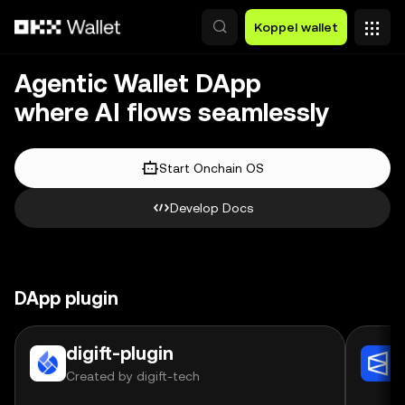
Overslaan naar hoofdinhoud
Koppel wallet
Agentic Wallet DApp
where AI flows seamlessly
Start Onchain OS
Develop Docs
DApp plugin
digift-plugin
Created by digift-tech
C