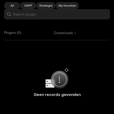
All
DAPP
Strategie
My favorites
Plugins (0)
Downloads
Geen records gevonden