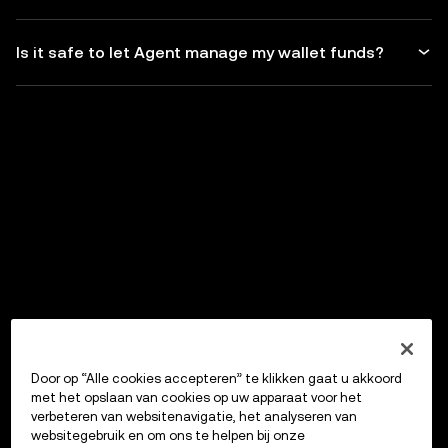
Is it safe to let Agent manage my wallet funds?
Door op “Alle cookies accepteren” te klikken gaat u akkoord
met het opslaan van cookies op uw apparaat voor het
verbeteren van websitenavigatie, het analyseren van
websitegebruik en om ons te helpen bij onze