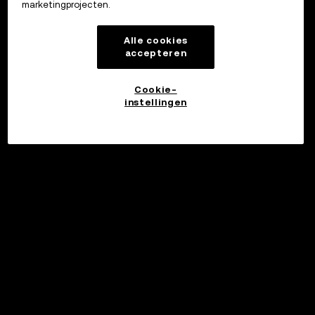
marketingprojecten.
Alle cookies
accepteren
Cookie-
instellingen
©2017 - 2026 WEB3.OKX.COM