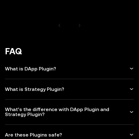
FAQ
What is DApp Plugin?
What is Strategy Plugin?
What’s the difference with DApp Plugin and
Strategy Plugin?
Are these Plugins safe?