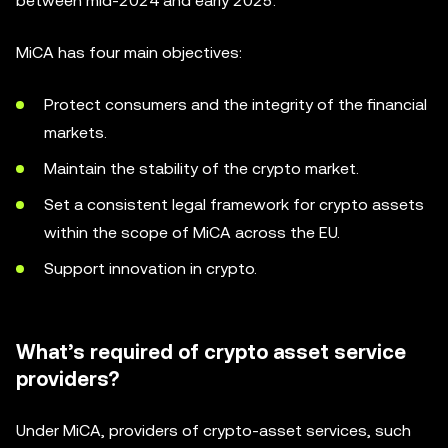
between mid-2024 and early 2025.
MiCA has four main objectives:
Protect consumers and the integrity of the financial
markets.
Maintain the stability of the crypto market.
Set a consistent legal framework for crypto assets
within the scope of MiCA across the EU.
Support innovation in crypto.
What’s required of crypto asset service
providers?
Under MiCA, providers of crypto-asset services, such