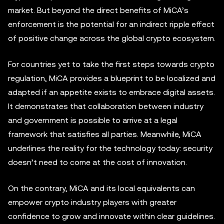
market. But beyond the direct benefits of MiCA’s
enforcement is the potential for an indirect ripple effect
of positive change across the global crypto ecosystem.
For countries yet to take the first steps towards crypto
regulation, MiCA provides a blueprint to be localized and
adapted if an appetite exists to embrace digital assets.
It demonstrates that collaboration between industry
and government is possible to arrive at a legal
framework that satisfies all parties. Meanwhile, MiCA
underlines the reality for the technology today: security
doesn’t need to come at the cost of innovation.
On the contrary, MiCA and its local equivalents can
empower crypto industry players with greater
confidence to grow and innovate within clear guidelines.