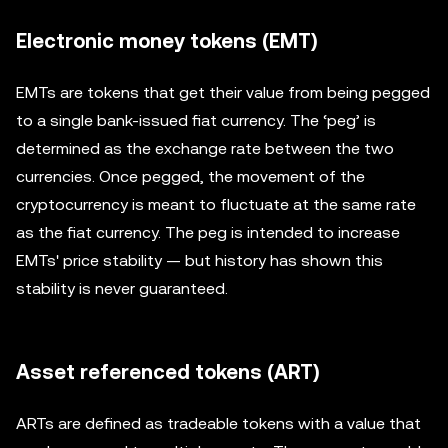
Electronic money tokens (EMT)
EMTs are tokens that get their value from being pegged
to a single bank-issued fiat currency. The ‘peg’ is
determined as the exchange rate between the two
currencies. Once pegged, the movement of the
cryptocurrency is meant to fluctuate at the same rate
as the fiat currency. The peg is intended to increase
EMTs' price stability — but history has shown this
stability is never guaranteed.
Asset referenced tokens (ART)
ARTs are defined as tradeable tokens with a value that