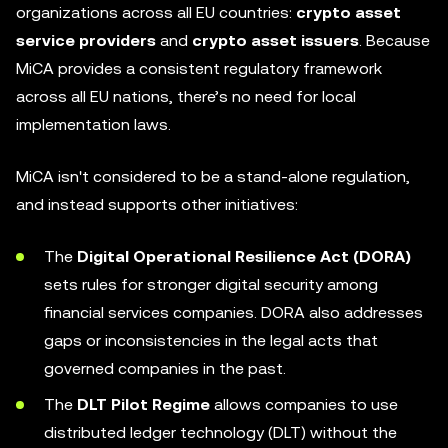
organizations across all EU countries:
crypto asset
service providers
and
crypto asset issuers
. Because
MiCA provides a consistent regulatory framework
across all EU nations, there’s no need for local
implementation laws.
MiCA isn't considered to be a stand-alone regulation,
and instead supports other initiatives:
The
Digital Operational Resilience Act (DORA)
sets rules for stronger digital security among
financial services companies. DORA also addresses
gaps or inconsistencies in the legal acts that
governed companies in the past.
The
DLT Pilot Regime
allows companies to use
distributed ledger technology (DLT) without the