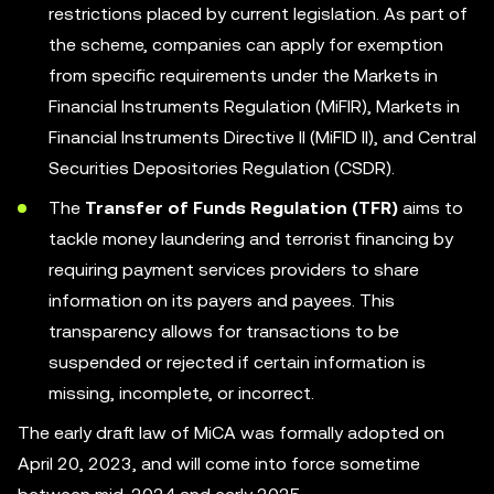
restrictions placed by current legislation. As part of
the scheme, companies can apply for exemption
from specific requirements under the Markets in
Financial Instruments Regulation (MiFIR), Markets in
Financial Instruments Directive II (MiFID II), and Central
Securities Depositories Regulation (CSDR).
The
Transfer of Funds Regulation (TFR)
aims to
tackle money laundering and terrorist financing by
requiring payment services providers to share
information on its payers and payees. This
transparency allows for transactions to be
suspended or rejected if certain information is
missing, incomplete, or incorrect.
The early draft law of MiCA was formally adopted on
April 20, 2023, and will come into force sometime