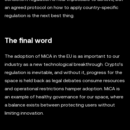
an agreed protocol on how to apply country-specific
regulation is the next best thing.
The final word
The adoption of MiCA in the EU is as important to our
industry as a new technological breakthrough. Crypto’s
regulation is inevitable, and without it, progress for the
space is held back as legal debates consume resources
and operational restrictions hamper adoption. MiCA is
an example of healthy governance for our space, where
a balance exists between protecting users without
limiting innovation.