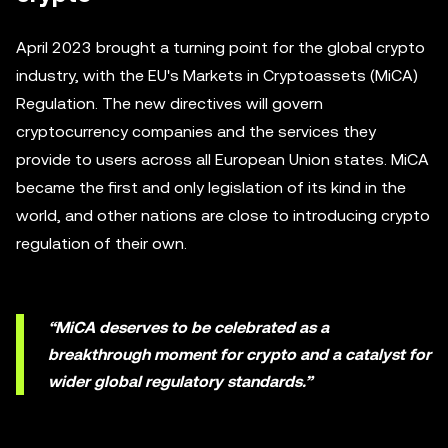
April 2023 brought a turning point for the global crypto
industry, with the EU's Markets in Cryptoassets (MiCA)
Regulation. The new directives will govern
cryptocurrency companies and the services they
provide to users across all European Union states. MiCA
became the first and only legislation of its kind in the
world, and other nations are close to introducing crypto
regulation of their own.
“MiCA deserves to be celebrated as a
breakthrough moment for crypto and a catalyst for
wider global regulatory standards.”