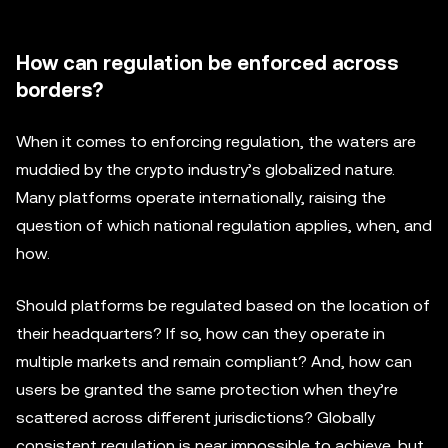
How can regulation be enforced across
borders?
When it comes to enforcing regulation, the waters are
muddied by the crypto industry’s globalized nature.
Many platforms operate internationally, raising the
question of which national regulation applies, when, and
how.
Should platforms be regulated based on the location of
their headquarters? If so, how can they operate in
multiple markets and remain compliant? And, how can
users be granted the same protection when they’re
scattered across different jurisdictions? Globally
consistent regulation is near impossible to achieve, but