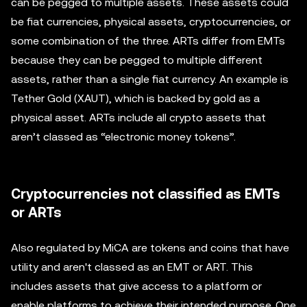
can be pegged to multiple assets. These assets could
be fiat currencies, physical assets, cryptocurrencies, or
some combination of the three. ARTs differ from EMTs
because they can be pegged to multiple different
assets, rather than a single fiat currency. An example is
Tether Gold (XAUT), which is backed by gold as a
physical asset. ARTs include all crypto assets that
aren’t classed as “electronic money tokens”.
Cryptocurrencies not classified as EMTs
or ARTs
Also regulated by MiCA are tokens and coins that have
utility and aren't classed as an EMT or ART. This
includes assets that give access to a platform or
enable platforms to achieve their intended purpose. One