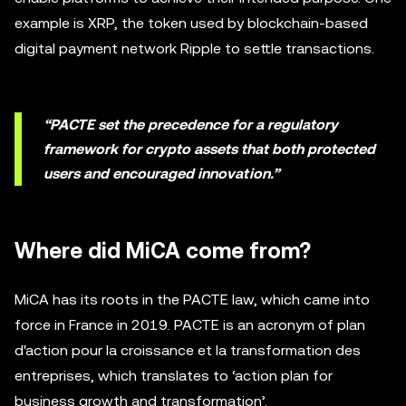
example is XRP, the token used by blockchain-based
digital payment network Ripple to settle transactions.
“PACTE set the precedence for a regulatory
framework for crypto assets that both protected
users and encouraged innovation.”
Where did MiCA come from?
MiCA has its roots in the PACTE law, which came into
force in France in 2019. PACTE is an acronym of plan
d'action pour la croissance et la transformation des
entreprises, which translates to ‘action plan for
business growth and transformation’.