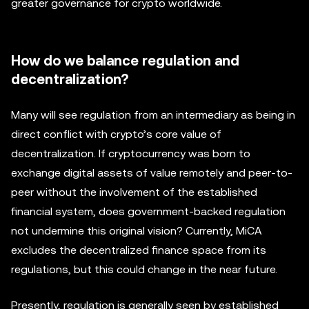
greater governance for crypto worldwide.
How do we balance regulation and
decentralization?
Many will see regulation from an intermediary as being in
direct conflict with crypto’s core value of
decentralization. If cryptocurrency was born to
exchange digital assets of value remotely and peer-to-
peer without the involvement of the established
financial system, does government-backed regulation
not undermine this original vision? Currently, MiCA
excludes the decentralized finance space from its
regulations, but this could change in the near future.
Presently, regulation is generally seen by established