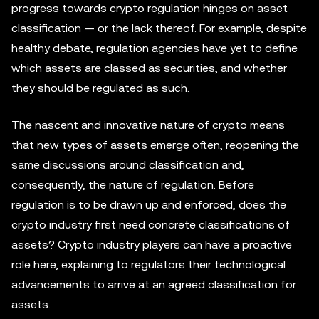
progress towards crypto regulation hinges on asset
classification — or the lack thereof. For example, despite
healthy debate, regulation agencies have yet to define
which assets are classed as securities, and whether
they should be regulated as such.
The nascent and innovative nature of crypto means
that new types of assets emerge often, reopening the
same discussions around classification and,
consequently, the nature of regulation. Before
regulation is to be drawn up and enforced, does the
crypto industry first need concrete classifications of
assets? Crypto industry players can have a proactive
role here, explaining to regulators their technological
advancements to arrive at an agreed classification for
assets.