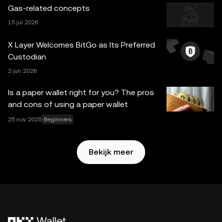
worden gegenereerd of ondersteund door tools met
Gas-related concepts
kunstmatige intelligentie (AI). Hoewel alle redelijke zorg is
15 jul 2026
besteed aan het voorbereiden van deze gegevens en
grafieken, aanvaarden wij geen verantwoordelijkheid of
X Layer Welcomes BitGo as Its Preferred
aansprakelijkheid voor eventuele feitelijke fouten of
Custodian
omissies hierin. OKX Web3-wallet en bijbehorende
2 jun 2026
diensten zijn niet aangeboden door OKX Exchange en zijn
onderhevig aan de
Gebruikersvoorwaarden van het
Is a paper wallet right for you? The pros
OKX Web3-ecosysteem
.
and cons of using a paper wallet
25 nov 2025
Beginners
Bekijk meer