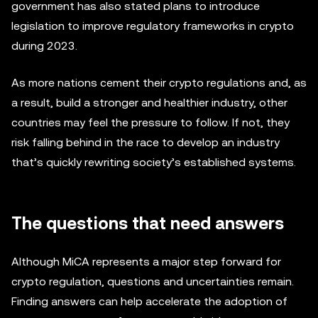
government has also stated plans to introduce
legislation to improve regulatory frameworks in crypto
during 2023.
As more nations cement their crypto regulations and, as
a result, build a stronger and healthier industry, other
countries may feel the pressure to follow. If not, they
risk falling behind in the race to develop an industry
that’s quickly rewriting society’s established systems.
The questions that need answers
Although MiCA represents a major step forward for
crypto regulation, questions and uncertainties remain.
Finding answers can help accelerate the adoption of