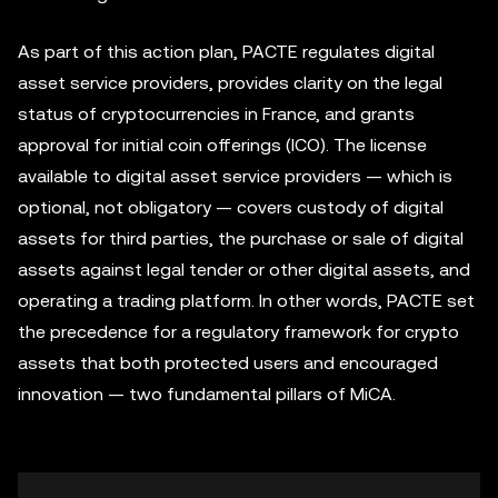
As part of this action plan, PACTE regulates digital
asset service providers, provides clarity on the legal
status of cryptocurrencies in France, and grants
approval for initial coin offerings (ICO). The license
available to digital asset service providers — which is
optional, not obligatory — covers custody of digital
assets for third parties, the purchase or sale of digital
assets against legal tender or other digital assets, and
operating a trading platform. In other words, PACTE set
the precedence for a regulatory framework for crypto
assets that both protected users and encouraged
innovation — two fundamental pillars of MiCA.