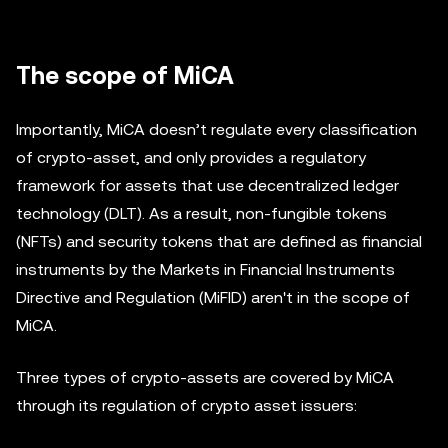
The scope of MiCA
Importantly, MiCA doesn’t regulate every classification
of crypto-asset, and only provides a regulatory
framework for assets that use decentralized ledger
technology (DLT). As a result, non-fungible tokens
(NFTs) and security tokens that are defined as financial
instruments by the Markets in Financial Instruments
Directive and Regulation (MiFID) aren't in the scope of
MiCA.
Three types of crypto-assets are covered by MiCA
through its regulation of crypto asset issuers: