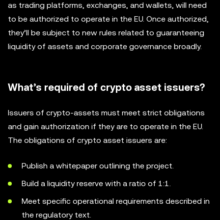
as trading platforms, exchanges, and wallets, will need
to be authorized to operate in the EU. Once authorized,
they’ll be subject to new rules related to guaranteeing
liquidity of assets and corporate governance broadly.
What’s required of crypto asset issuers?
Issuers of crypto-assets must meet strict obligations
and gain authorization if they are to operate in the EU.
The obligations of crypto asset issuers are:
Publish a whitepaper outlining the project.
Build a liquidity reserve with a ratio of 1:1.
Meet specific operational requirements described in
the regulatory text.