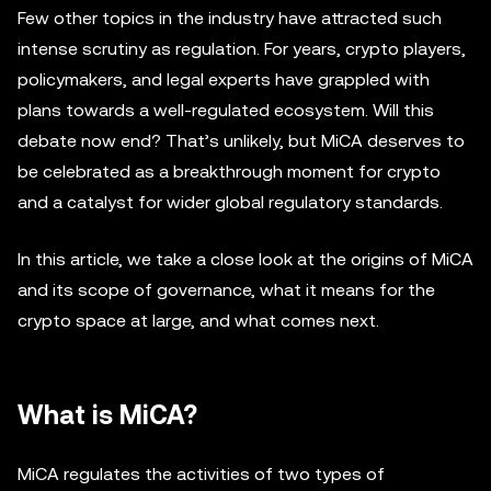
Few other topics in the industry have attracted such
intense scrutiny as regulation. For years, crypto players,
policymakers, and legal experts have grappled with
plans towards a well-regulated ecosystem. Will this
debate now end? That’s unlikely, but MiCA deserves to
be celebrated as a breakthrough moment for crypto
and a catalyst for wider global regulatory standards.
In this article, we take a close look at the origins of MiCA
and its scope of governance, what it means for the
crypto space at large, and what comes next.
What is MiCA?
MiCA regulates the activities of two types of