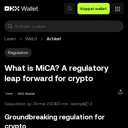
Overslaan naar hoofdinhoud
Koppel wallet
Learn
Web3
Artikel
Regulation
What is MiCA? A regulatory
leap forward for crypto
OKX Wallet
2
Geüpdatet op 29 mei 2024
10 min. leestijd
Groundbreaking regulation for
crypto