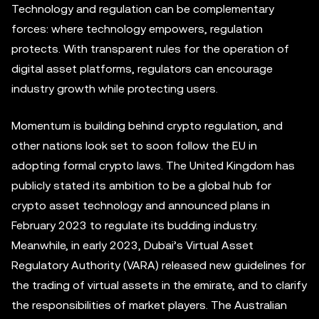
Technology and regulation can be complementary
forces: where technology empowers, regulation
protects. With transparent rules for the operation of
digital asset platforms, regulators can encourage
industry growth while protecting users.
Momentum is building behind crypto regulation, and
other nations look set to soon follow the EU in
adopting formal crypto laws. The United Kingdom has
publicly stated its ambition to be a global hub for
crypto asset technology and announced plans in
February 2023 to regulate its budding industry.
Meanwhile, in early 2023, Dubai’s Virtual Asset
Regulatory Authority (VARA) released new guidelines for
the trading of virtual assets in the emirate, and to clarify
the responsibilities of market players. The Australian