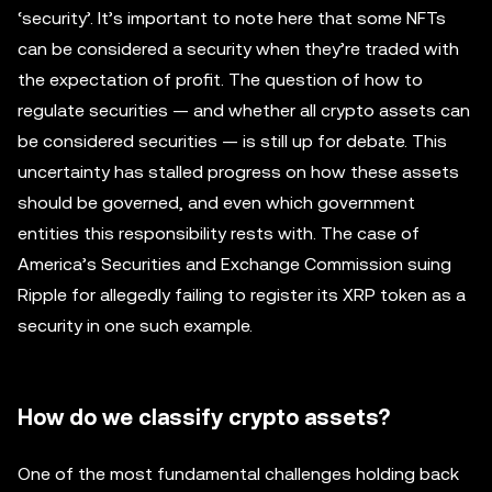
‘security’. It’s important to note here that some NFTs
can be considered a security when they’re traded with
the expectation of profit. The question of how to
regulate securities — and whether all crypto assets can
be considered securities — is still up for debate. This
uncertainty has stalled progress on how these assets
should be governed, and even which government
entities this responsibility rests with. The case of
America’s Securities and Exchange Commission suing
Ripple for allegedly failing to register its XRP token as a
security in one such example.
How do we classify crypto assets?
One of the most fundamental challenges holding back