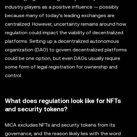
industry players as a positive influence — possibly
because many of today’s leading exchanges are
centralized. However, uncertainty remains around how
regulation could impact the viability of decentralized
platforms. Setting up a decentralized autonomous
organization (DAO) to govern decentralized platforms
could be one option, but even DAOs usually require
some form of legal registration for ownership and
control.
What does regulation look like for NFTs
and security tokens?
MiCA excludes NFTs and security tokens from its
governance, and the reason likely lies with the word