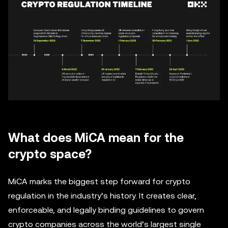
What does MiCA mean for the
crypto space?
MiCA marks the biggest step forward for crypto
regulation in the industry’s history. It creates clear,
enforceable, and legally binding guidelines to govern
crypto companies across the world’s largest single