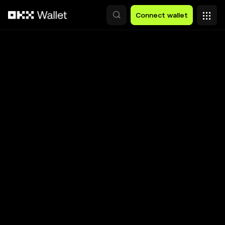
Skip to main content
Connect wallet