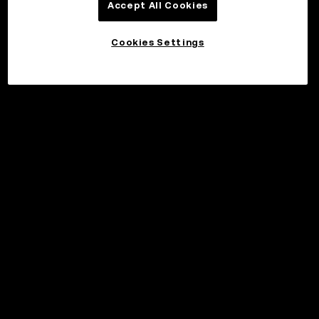
Accept All Cookies
Cookies Settings
©2017 - 2026 WEB3.OKX.COM
English/USD