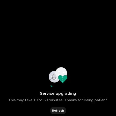
Service upgrading
This may take 10 to 30 minutes. Thanks for being patient.
Refresh