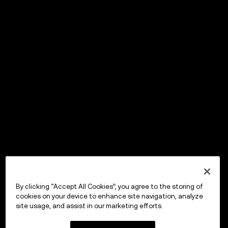
By clicking “Accept All Cookies”, you agree to the storing of
cookies on your device to enhance site navigation, analyze
site usage, and assist in our marketing efforts.