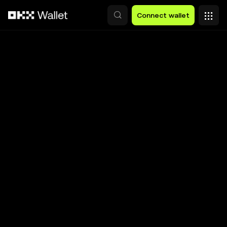
Skip to main content
Connect wallet