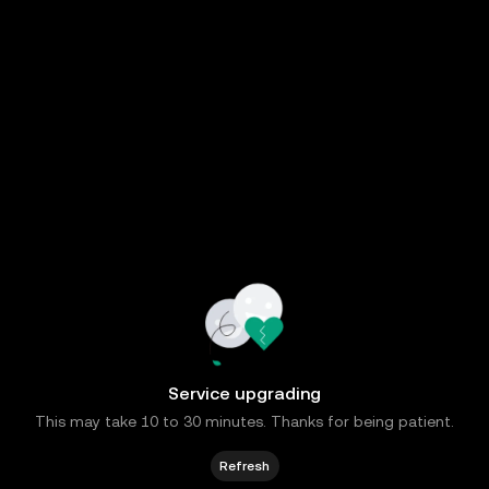
Service upgrading
This may take 10 to 30 minutes. Thanks for being patient.
Refresh