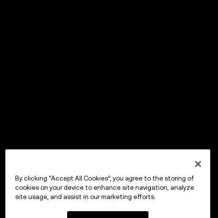
By clicking “Accept All Cookies”, you agree to the storing of
cookies on your device to enhance site navigation, analyze
site usage, and assist in our marketing efforts.