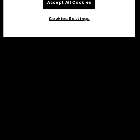
Accept All Cookies
Cookies Settings
©2017 - 2026 WEB3.OKX.COM
English/USD