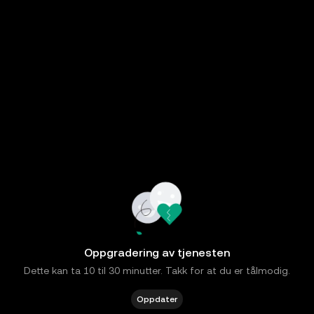
Oppgradering av tjenesten
Dette kan ta 10 til 30 minutter. Takk for at du er tålmodig.
Oppdater