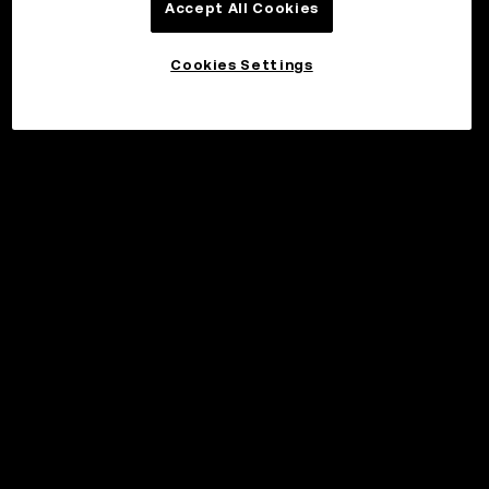
Accept All Cookies
Cookies Settings
©2017 - 2026 WEB3.OKX.COM
Norsk (bokmål)/USD