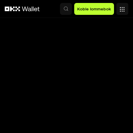
Hopp over til hovedinnhold
Koble lommebok