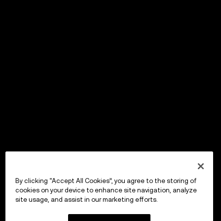
By clicking “Accept All Cookies”, you agree to the storing of
cookies on your device to enhance site navigation, analyze
site usage, and assist in our marketing efforts.