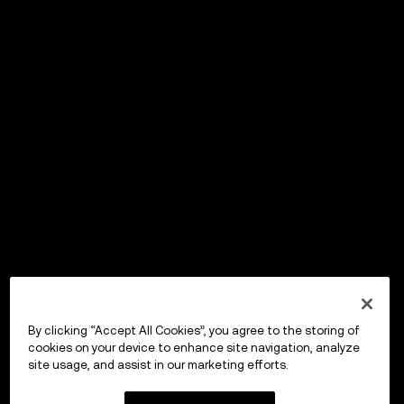
By clicking “Accept All Cookies”, you agree to the storing of
cookies on your device to enhance site navigation, analyze
site usage, and assist in our marketing efforts.