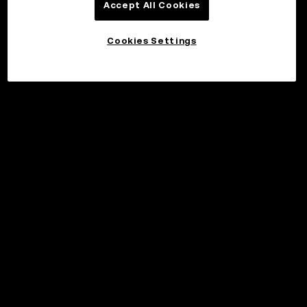
Accept All Cookies
Cookies Settings
©2017 - 2026 WEB3.OKX.COM
Norsk (bokmål)/USD