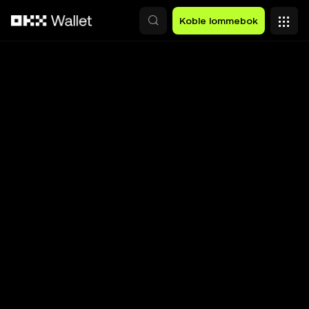
Hopp over til hovedinnhold
Koble lommebok