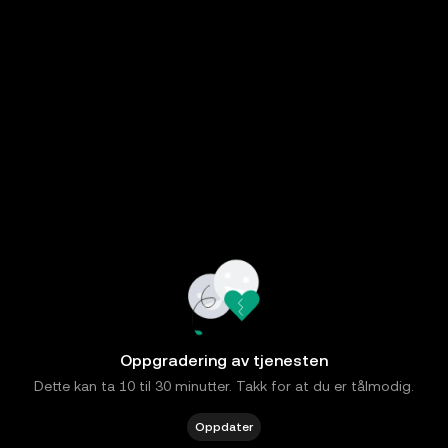
Oppgradering av tjenesten
Dette kan ta 10 til 30 minutter. Takk for at du er tålmodig.
Oppdater