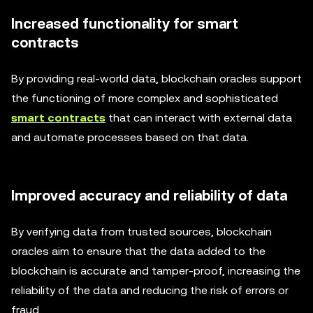
Increased functionality for smart
contracts
By providing real-world data, blockchain oracles support
the functioning of more complex and sophisticated
smart contracts
that can interact with external data
and automate processes based on that data.
Improved accuracy and reliability of data
By verifying data from trusted sources, blockchain
oracles aim to ensure that the data added to the
blockchain is accurate and tamper-proof, increasing the
reliability of the data and reducing the risk of errors or
fraud.