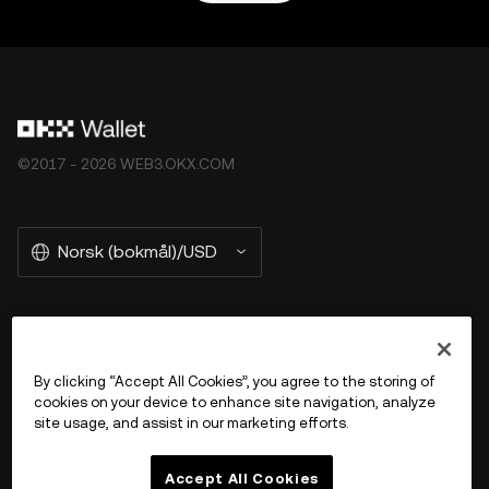
©2017 - 2026 WEB3.OKX.COM
Norsk (bokmål)/USD
More about OKX Wallet
By clicking “Accept All Cookies”, you agree to the storing of
cookies on your device to enhance site navigation, analyze
Product
site usage, and assist in our marketing efforts.
Støtte
Accept All Cookies