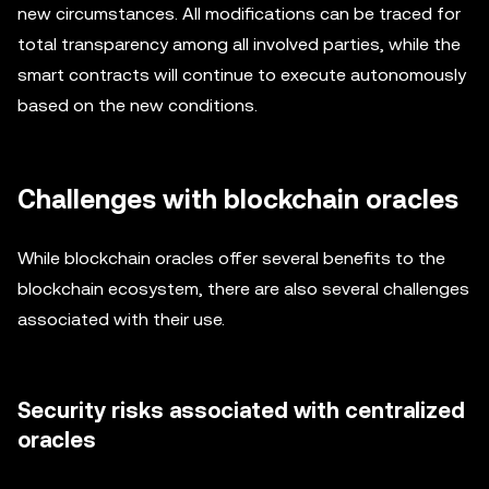
new circumstances. All modifications can be traced for
total transparency among all involved parties, while the
smart contracts will continue to execute autonomously
based on the new conditions.
Challenges with blockchain oracles
While blockchain oracles offer several benefits to the
blockchain ecosystem, there are also several challenges
associated with their use.
Security risks associated with centralized
oracles