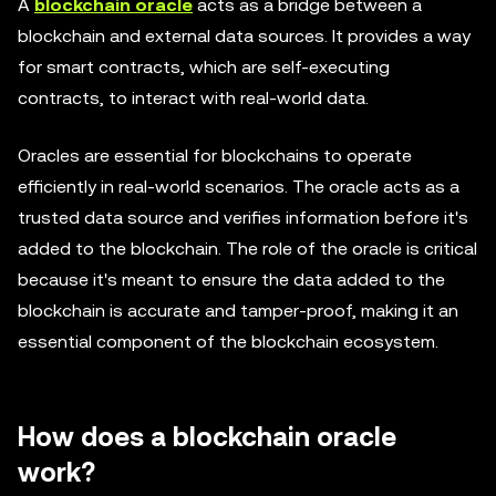
A
blockchain oracle
acts as a bridge between a
blockchain and external data sources. It provides a way
for smart contracts, which are self-executing
contracts, to interact with real-world data.
Oracles are essential for blockchains to operate
efficiently in real-world scenarios. The oracle acts as a
trusted data source and verifies information before it's
added to the blockchain. The role of the oracle is critical
because it's meant to ensure the data added to the
blockchain is accurate and tamper-proof, making it an
essential component of the blockchain ecosystem.
How does a blockchain oracle
work?