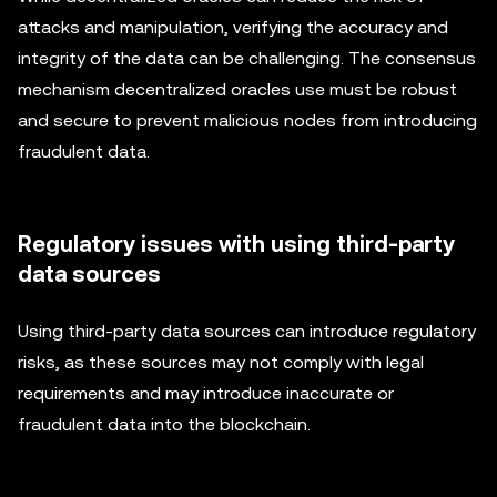
attacks and manipulation, verifying the accuracy and
integrity of the data can be challenging. The consensus
mechanism decentralized oracles use must be robust
and secure to prevent malicious nodes from introducing
fraudulent data.
Regulatory issues with using third-party
data sources
Using third-party data sources can introduce regulatory
risks, as these sources may not comply with legal
requirements and may introduce inaccurate or
fraudulent data into the blockchain.