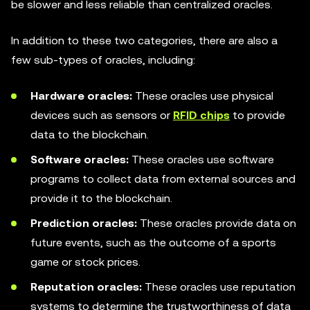
be slower and less reliable than centralized oracles.
In addition to these two categories, there are also a
few sub-types of oracles, including:
Hardware oracles:
These oracles use physical
devices such as sensors or
RFID chips
to provide
data to the blockchain.
Software oracles:
These oracles use software
programs to collect data from external sources and
provide it to the blockchain.
Prediction oracles:
These oracles provide data on
future events, such as the outcome of a sports
game or stock prices.
Reputation oracles:
These oracles use reputation
systems to determine the trustworthiness of data