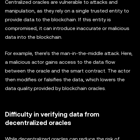
Centralized oracles are vulnerable to attacks and
manipulation, as they rely on a single trusted entity to
provide data to the blockchain. If this entity is
compromised, it can introduce inaccurate or malicious
data into the blockchain.
For example, there's the man-in-the-middle attack. Here,
a malicious actor gains access to the data flow
between the oracle and the smart contract. The actor
then modifies or falsifies the data, which lowers the
data quality provided by blockchain oracles.
Difficulty in verifying data from
decentralized oracles
While decentralized oracles can reduce the risk of