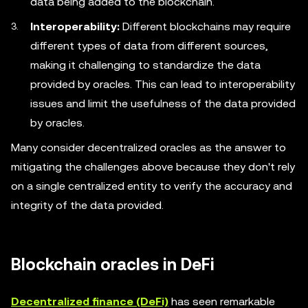
data being added to the blockchain.
Interoperability:
Different blockchains may require
different types of data from different sources,
making it challenging to standardize the data
provided by oracles. This can lead to interoperability
issues and limit the usefulness of the data provided
by oracles.
Many consider decentralized oracles as the answer to
mitigating the challenges above because they don't rely
on a single centralized entity to verify the accuracy and
integrity of the data provided.
Blockchain oracles in DeFi
Decentralized finance (DeFi)
has seen remarkable