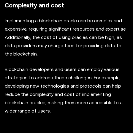
Complexity and cost
Implementing a blockchain oracle can be complex and
expensive, requiring significant resources and expertise.
Additionally, the cost of using oracles can be high, as
data providers may charge fees for providing data to
the blockchain.
Blockchain developers and users can employ various
strategies to address these challenges. For example,
developing new technologies and protocols can help
reduce the complexity and cost of implementing
blockchain oracles, making them more accessible to a
wider range of users.