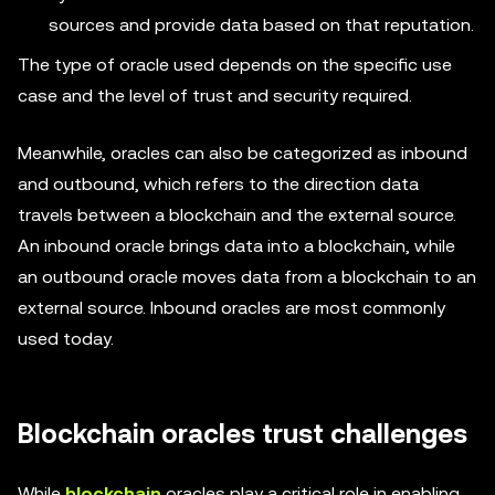
sources and provide data based on that reputation.
The type of oracle used depends on the specific use
case and the level of trust and security required.
Meanwhile, oracles can also be categorized as inbound
and outbound, which refers to the direction data
travels between a blockchain and the external source.
An inbound oracle brings data into a blockchain, while
an outbound oracle moves data from a blockchain to an
external source. Inbound oracles are most commonly
used today.
Blockchain oracles trust challenges
While
blockchain
oracles play a critical role in enabling