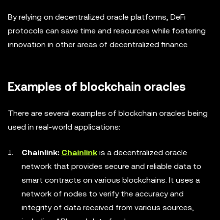
By relying on decentralized oracle platforms, DeFi
protocols can save time and resources while fostering
innovation in other areas of decentralized finance.
Examples of blockchain oracles
There are several examples of blockchain oracles being
used in real-world applications:
Chainlink:
Chainlink
is a decentralized oracle
network that provides secure and reliable data to
smart contracts on various blockchains. It uses a
network of nodes to verify the accuracy and
integrity of data received from various sources,