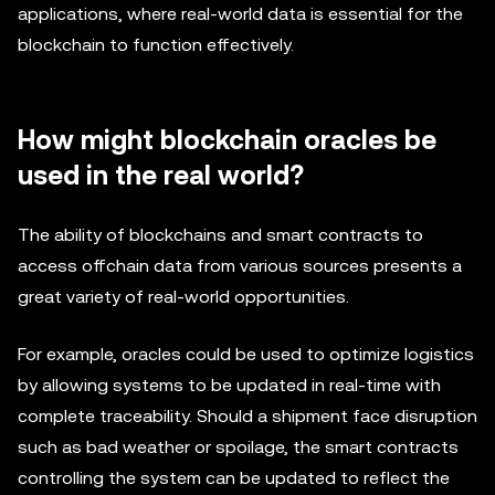
applications, where real-world data is essential for the
blockchain to function effectively.
How might blockchain oracles be
used in the real world?
The ability of blockchains and smart contracts to
access offchain data from various sources presents a
great variety of real-world opportunities.
For example, oracles could be used to optimize logistics
by allowing systems to be updated in real-time with
complete traceability. Should a shipment face disruption
such as bad weather or spoilage, the smart contracts
controlling the system can be updated to reflect the