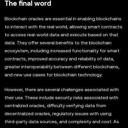
The final word
Blockchain oracles are essential in enabling blockchains
to interact with the real world, allowing smart contracts
to access real-world data and execute based on that
data. They offer several benefits to the blockchain
ecosystem, including increased functionality for smart
contracts, improved accuracy and reliability of data,
greater interoperability between different blockchains,
and new use cases for blockchain technology.
However, there are several challenges associated with
their use. These include security risks associated with
centralized oracles, difficulty verifying data from
decentralized oracles, regulatory issues with using
third-party data sources, and complexity and cost. As