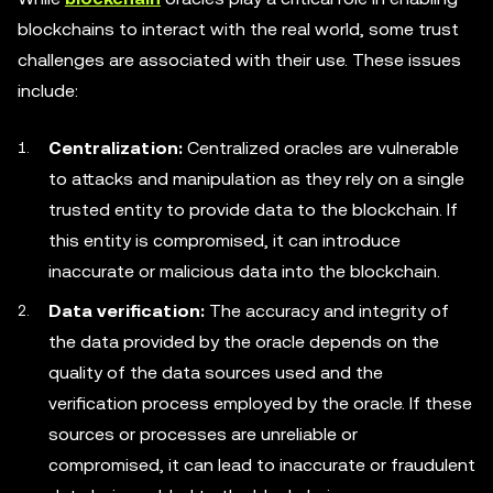
blockchains to interact with the real world, some trust
challenges are associated with their use. These issues
include:
Centralization:
Centralized oracles are vulnerable
to attacks and manipulation as they rely on a single
trusted entity to provide data to the blockchain. If
this entity is compromised, it can introduce
inaccurate or malicious data into the blockchain.
Data verification:
The accuracy and integrity of
the data provided by the oracle depends on the
quality of the data sources used and the
verification process employed by the oracle. If these
sources or processes are unreliable or
compromised, it can lead to inaccurate or fraudulent