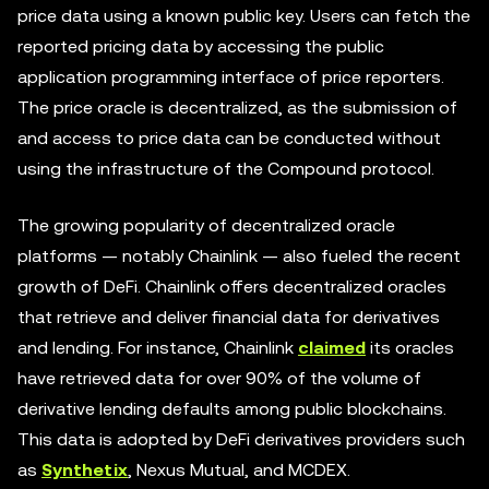
price data using a known public key. Users can fetch the
reported pricing data by accessing the public
application programming interface of price reporters.
The price oracle is decentralized, as the submission of
and access to price data can be conducted without
using the infrastructure of the Compound protocol.
The growing popularity of decentralized oracle
platforms — notably Chainlink — also fueled the recent
growth of DeFi. Chainlink offers decentralized oracles
that retrieve and deliver financial data for derivatives
and lending. For instance, Chainlink
claimed
its oracles
have retrieved data for over 90% of the volume of
derivative lending defaults among public blockchains.
This data is adopted by DeFi derivatives providers such
as
Synthetix
, Nexus Mutual, and MCDEX.