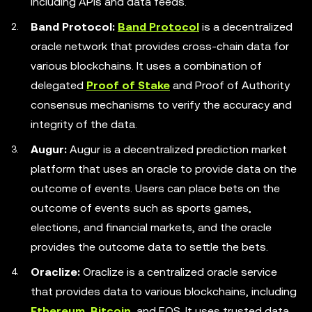
including APIs and data feeds.
Band Protocol:
Band Protocol
is a decentralized
oracle network that provides cross-chain data for
various blockchains. It uses a combination of
delegated
Proof of Stake
and Proof of Authority
consensus mechanisms to verify the accuracy and
integrity of the data.
Augur:
Augur is a decentralized prediction market
platform that uses an oracle to provide data on the
outcome of events. Users can place bets on the
outcome of events such as sports games,
elections, and financial markets, and the oracle
provides the outcome data to settle the bets.
Oraclize:
Oraclize is a centralized oracle service
that provides data to various blockchains, including
Ethereum
,
Bitcoin
, and EOS. It uses trusted data