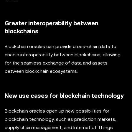
Greater interoperability between
blockchains
Blockchain oracles can provide cross-chain data to
enable interoperability between blockchains, allowing
for the seamless exchange of data and assets
between blockchain ecosystems.
New use cases for blockchain technology
Blockchain oracles open up new possibilities for
blockchain technology, such as prediction markets,
supply chain management, and Internet of Things