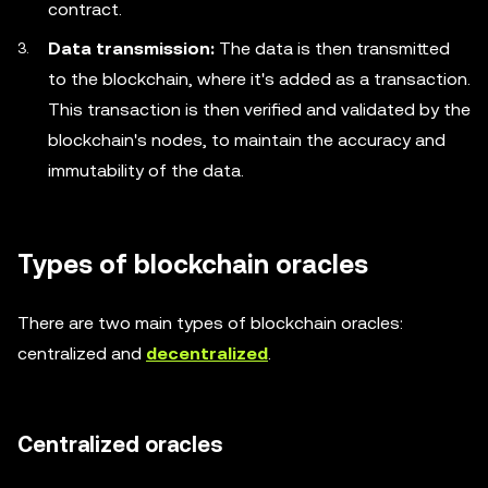
contract.
Data transmission:
The data is then transmitted
to the blockchain, where it's added as a transaction.
This transaction is then verified and validated by the
blockchain's nodes, to maintain the accuracy and
immutability of the data.
Types of blockchain oracles
There are two main types of blockchain oracles:
centralized and
decentralized
.
Centralized oracles