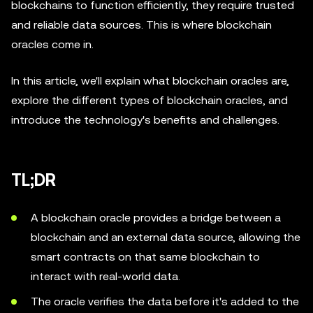
blockchains to function efficiently, they require trusted
and reliable data sources. This is where blockchain
oracles come in.
In this article, we'll explain what blockchain oracles are,
explore the different types of blockchain oracles, and
introduce the technology's benefits and challenges.
TL;DR
A blockchain oracle provides a bridge between a
blockchain and an external data source, allowing the
smart contracts on that same blockchain to
interact with real-world data.
The oracle verifies the data before it's added to the