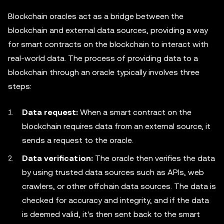
Blockchain oracles act as a bridge between the
blockchain and external data sources, providing a way
for smart contracts on the blockchain to interact with
real-world data. The process of providing data to a
blockchain through an oracle typically involves three
steps:
Data request:
When a smart contract on the
blockchain requires data from an external source, it
sends a request to the oracle.
Data verification:
The oracle then verifies the data
by using trusted data sources such as APIs, web
crawlers, or other offchain data sources. The data is
checked for accuracy and integrity, and if the data
is deemed valid, it's then sent back to the smart