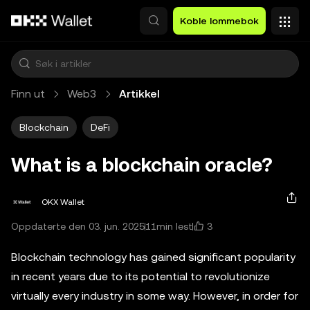
Hopp over til hovedinnhold
Koble lommebok
Finn ut
Web3
Artikkel
Blockchain
DeFi
What is a blockchain oracle?
OKX Wallet
3
Oppdaterte den 03. jun. 2025
11min lest
Blockchain technology has gained significant popularity
in recent years due to its potential to revolutionize
virtually every industry in some way. However, in order for