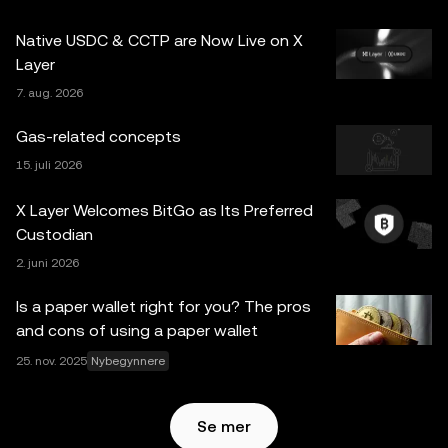
for spørsmål om dine spesifikke omstendigheter.
Native USDC & CCTP are Now Live on X
Informasjon (inkludert markedsdata og statistisk
Layer
informasjon, hvis noen) som vises i dette innlegget, er kun
7. aug. 2026
for generelle informasjonsformål. Noe innhold kan være
generert eller støttet av verktøy for kunstig intelligens
Gas-related concepts
(AI/KI). Selv om all rimelig forsiktighet er tatt i
15. juli 2026
utarbeidelsen av disse dataene og grafene, aksepteres
ingen ansvar eller forpliktelser for eventuelle faktafeil eller
X Layer Welcomes BitGo as Its Preferred
utelatelser uttrykt her. OKX Web3 Wallet og dets
Custodian
tilleggstjenester tilbys ikke av OKX Exchange og er
2. juni 2026
underlagt
Vilkår for bruk av OKX Web3-økosystemet
.
Is a paper wallet right for you? The pros
and cons of using a paper wallet
25. nov. 2025
Nybegynnere
Se mer