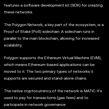
features a software development kit (SDK) for creating
these networks.
The Polygon Network, a key part of the ecosystem, is a
Proof of Stake (PoS) sidechain. A sidechain runs in
parallel to the main blockchain, allowing for increased
scalability.
Polygon supports the Ethereum Virtual Machine (EVM),
which means Ethereum-based applications can be
moved to it. The two primary types of networks it
supports are secured and stand-alone chains.
The native cryptocurrency of the network is MATIC. It's
used to pay for transactions (gas fees) and to
participate in network governance.