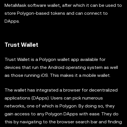
MetaMask software wallet, after which it can be used to
store Polygon-based tokens and can connect to
DApps.
Trust Wallet
Trust Wallet is a Polygon wallet app available for
devices that run the Android operating system as well
as those running iOS. This makes it a mobile wallet.
The wallet has integrated a browser for decentralized
applications (DApps). Users can pick numerous
networks, one of which is Polygon. By doing so, they
gain access to any Polygon DApps with ease. They do
this by navigating to the browser search bar and finding