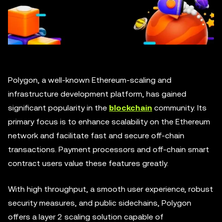
Polygon, a well-known Ethereum-scaling and
infrastructure development platform, has gained
significant popularity in the
blockchain
community. Its
primary focus is to enhance scalability on the Ethereum
network and facilitate fast and secure off-chain
transactions. Payment processors and off-chain smart
contract users value these features greatly.
With high throughput, a smooth user experience, robust
security measures, and public sidechains, Polygon
offers a layer 2 scaling solution capable of