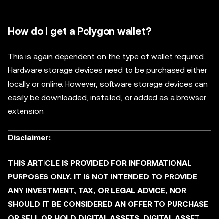
How do I get a Polygon wallet?
This is again dependent on the type of wallet required.
Hardware storage devices need to be purchased either
locally or online. However, software storage devices can
easily be downloaded, installed, or added as a browser
extension.
Disclaimer:
THIS ARTICLE IS PROVIDED FOR INFORMATIONAL
PURPOSES ONLY. IT IS NOT INTENDED TO PROVIDE
ANY INVESTMENT, TAX, OR LEGAL ADVICE, NOR
SHOULD IT BE CONSIDERED AN OFFER TO PURCHASE
OR SELL OR HOLD DIGITAL ASSETS. DIGITAL ASSET