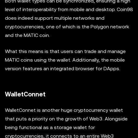
Both wallet types can be synchronized, ensuring a high
level of interoperability from mobile and desktop. Coin98
does indeed support multiple networks and
cryptocurrencies, one of which is the Polygon network
and the MATIC coin.
What this means is that users can trade and manage
MATIC coins using the wallet. Additionally, the mobile
version features an integrated browser for DApps.
WalletConnet
WalletConnet is another huge cryptocurrency wallet
that puts a priority on the growth of Web3. Alongside
being functional as a storage wallet for
cryptocurrencies, it connects to an entire Web3