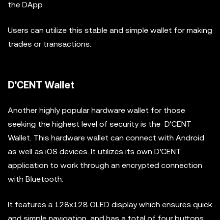
the DApp.
Users can utilize this stable and simple wallet for making
trades or transactions.
D'CENT Wallet
Another highly popular hardware wallet for those
seeking the highest level of security is the D'CENT
Wallet. This hardware wallet can connect with Android
as well as iOS devices. It utilizes its own D'CENT
application to work through an encrypted connection
with Bluetooth.
It features a 128x128 OLED display which ensures quick
and simple navigation, and has a total of four buttons