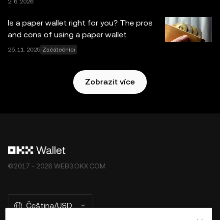
2. 6. 2026
ně tyto
Podmínky poskytování služeb v ekosystému
OKX Web3
.
Is a paper wallet right for you? The pros
and cons of using a paper wallet
25. 11. 2025
Začátečníci
Zobrazit více
©2017 - 2026 WEB3.OKX.COM
Čeština/USD