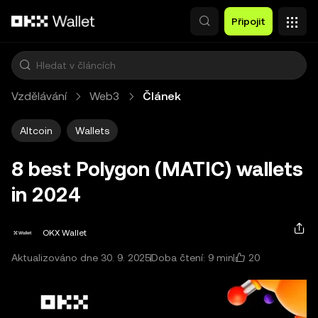
Přeskočit na hlavní obsah
Připojit
Vzdělávání
Web3
Článek
Altcoin
Wallets
8 best Polygon (MATIC) wallets
in 2024
OKX Wallet
20
Aktualizováno dne 30. 9. 2025
Doba čtení: 9 min