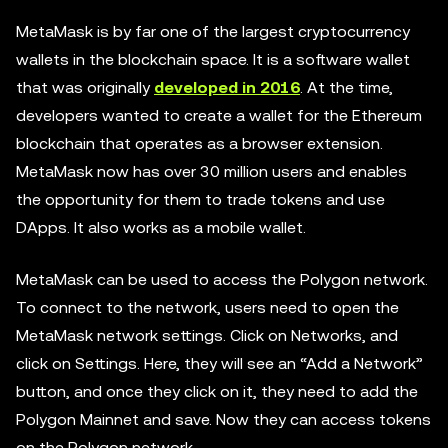
MetaMask is by far one of the largest cryptocurrency
wallets in the blockchain space. It is a software wallet
that was originally
developed in 2016
. At the time,
developers wanted to create a wallet for the Ethereum
blockchain that operates as a browser extension.
MetaMask now has over 30 million users and enables
the opportunity for them to trade tokens and use
DApps. It also works as a mobile wallet.
MetaMask can be used to access the Polygon network.
To connect to the network, users need to open the
MetaMask network settings. Click on Networks, and
click on Settings. Here, they will see an “Add a Network”
button, and once they click on it, they need to add the
Polygon Mainnet and save. Now they can access tokens
on the Polygon network.