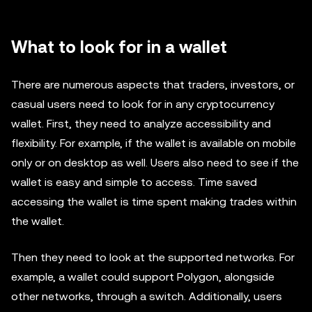
What to look for in a wallet
There are numerous aspects that traders, investors, or
casual users need to look for in any cryptocurrency
wallet. First, they need to analyze accessibility and
flexibility. For example, if the wallet is available on mobile
only or on desktop as well. Users also need to see if the
wallet is easy and simple to access. Time saved
accessing the wallet is time spent making trades within
the wallet.
Then they need to look at the supported networks. For
example, a wallet could support Polygon, alongside
other networks, through a switch. Additionally, users