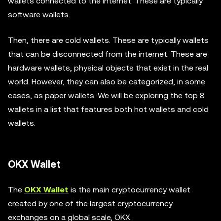
wallets connected to the internet. These are typically
software wallets.
Then, there are cold wallets. These are typically wallets
that can be disconnected from the internet. These are
hardware wallets, physical objects that exist in the real
world. However, they can also be categorized, in some
cases, as paper wallets. We will be exploring the top 8
wallets in a list that features both hot wallets and cold
wallets.
OKX Wallet
The
OKX Wallet
is the main cryptocurrency wallet
created by one of the largest cryptocurrency
exchanges on a global scale, OKX.