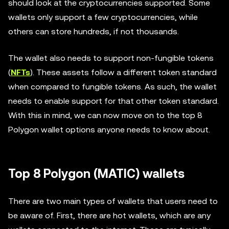
should look at the cryptocurrencies supported. Some
wallets only support a few cryptocurrencies, while
others can store hundreds, if not thousands.
The wallet also needs to support non-fungible tokens
(
NFTs
). These assets follow a different token standard
when compared to fungible tokens. As such, the wallet
needs to enable support for that other token standard.
With this in mind, we can now move on to the top 8
Polygon wallet options anyone needs to know about.
Top 8 Polygon (MATIC) wallets
There are two main types of wallets that users need to
be aware of. First, there are hot wallets, which are any