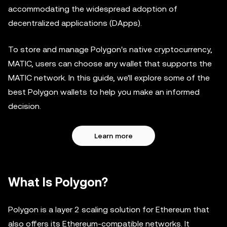
accommodating the widespread adoption of
decentralized applications (DApps).
To store and manage Polygon's native cryptocurrency,
MATIC, users can choose any wallet that supports the
MATIC network. In this guide, we'll explore some of the
best Polygon wallets to help you make an informed
decision.
Learn more
What Is Polygon?
Polygon is a layer 2 scaling solution for Ethereum that
also offers its Ethereum-compatible networks. It