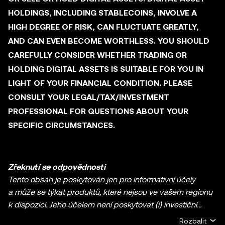
HOLDINGS, INCLUDING STABLECOINS, INVOLVE A
HIGH DEGREE OF RISK, CAN FLUCTUATE GREATLY,
AND CAN EVEN BECOME WORTHLESS. YOU SHOULD
CAREFULLY CONSIDER WHETHER TRADING OR
HOLDING DIGITAL ASSETS IS SUITABLE FOR YOU IN
LIGHT OF YOUR FINANCIAL CONDITION. PLEASE
CONSULT YOUR LEGAL/TAX/INVESTMENT
PROFESSIONAL FOR QUESTIONS ABOUT YOUR
SPECIFIC CIRCUMSTANCES.
Zřeknutí se odpovědnosti
Tento obsah je poskytován jen pro informativní účely
a může se týkat produktů, které nejsou ve vašem regionu
k dispozici. Jeho účelem není poskytovat (i) investiční
poradenství nebo investiční doporučení, (ii) nabídku nebo
Rozbalit