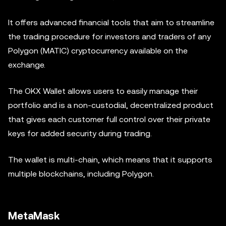
It offers advanced financial tools that aim to streamline
the trading procedure for investors and traders of any
Polygon (MATIC) cryptocurrency available on the
exchange.
The OKX Wallet allows users to easily manage their
portfolio and is a non-custodial, decentralized product
that gives each customer full control over their private
keys for added security during trading.
The wallet is multi-chain, which means that it supports
multiple blockchains, including Polygon.
MetaMask