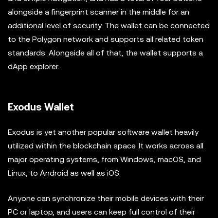
alongside a fingerprint scanner in the middle for an
additional level of security. The wallet can be connected
to the Polygon network and supports all related token
standards. Alongside all of that, the wallet supports a
dApp explorer.
Exodus Wallet
Exodus is yet another popular software wallet heavily
utilized within the blockchain space. It works across all
major operating systems, from Windows, macOS, and
Linux, to Android as well as iOS.
Anyone can synchronize their mobile devices with their
PC or laptop, and users can keep full control of their