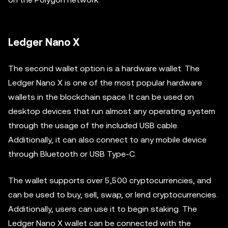
Ledger Nano X
The second wallet option is a hardware wallet. The
Ledger Nano X is one of the most popular hardware
wallets in the blockchain space. It can be used on
desktop devices that run almost any operating system
through the usage of the included USB cable.
Additionally, it can also connect to any mobile device
through Bluetooth or USB Type-C.
The wallet supports over 5,500 cryptocurrencies, and
can be used to buy, sell, swap, or lend cryptocurrencies.
Additionally, users can use it to begin staking. The
Ledger Nano X wallet can be connected with the