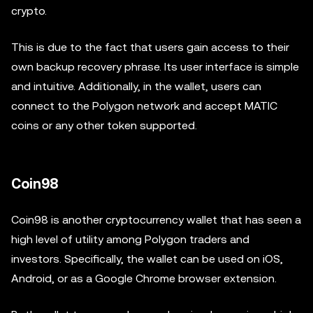
crypto.
This is due to the fact that users gain access to their
own backup recovery phrase. Its user interface is simple
and intuitive. Additionally, in the wallet, users can
connect to the Polygon network and accept MATIC
coins or any other token supported.
Coin98
Coin98 is another cryptocurrency wallet that has seen a
high level of utility among Polygon traders and
investors. Specifically, the wallet can be used on iOS,
Android, or as a Google Chrome browser extension.