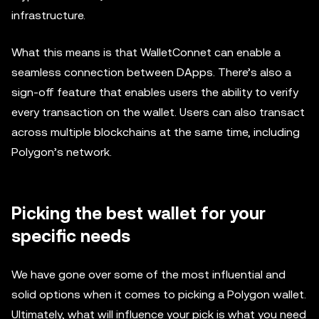
infrastructure.
What this means is that WalletConnet can enable a
seamless connection between DApps. There’s also a
sign-off feature that enables users the ability to verify
every transaction on the wallet. Users can also transact
across multiple blockchains at the same time, including
Polygon’s network.
Picking the best wallet for your
specific needs
We have gone over some of the most influential and
solid options when it comes to picking a Polygon wallet.
Ultimately, what will influence your pick is what you need