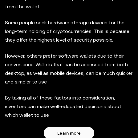
from the wallet.
Some people seek hardware storage devices for the
long-term holding of cryptocurrencies. This is because
they offer the highest level of security possible.
However, others prefer software wallets due to their
convenience. Wallets that can be accessed from both
desktop, as well as mobile devices, can be much quicker
and simpler to use.
By taking all of these factors into consideration,
investors can make well-educated decisions about
which wallet to use.
Learn more