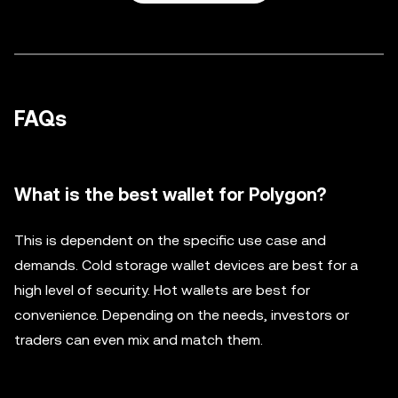
FAQs
What is the best wallet for Polygon?
This is dependent on the specific use case and
demands. Cold storage wallet devices are best for a
high level of security. Hot wallets are best for
convenience. Depending on the needs, investors or
traders can even mix and match them.