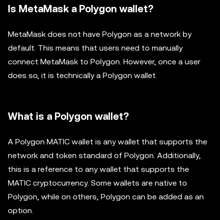
Is MetaMask a Polygon wallet?
MetaMask does not have Polygon as a network by
default. This means that users need to manually
connect MetaMask to Polygon. However, once a user
does so, it is technically a Polygon wallet.
What is a Polygon wallet?
A Polygon MATIC wallet is any wallet that supports the
network and token standard of Polygon. Additionally,
this is a reference to any wallet that supports the
MATIC cryptocurrency. Some wallets are native to
Polygon, while on others, Polygon can be added as an
option.