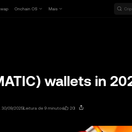
Swap
Onchain OS
Mais
MATIC) wallets in 20
20
a 30/09/2025
Leitura de 9 minutos