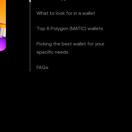
What to look for in a wallet
Top 8 Polygon (MATIC) wallets
Picking the best wallet for your
specific needs
FAQs