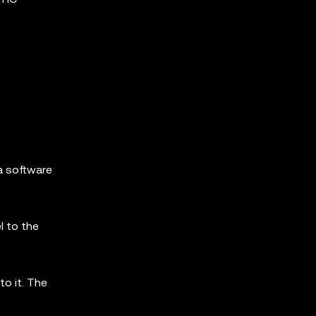
 a software
l to the
o it. The