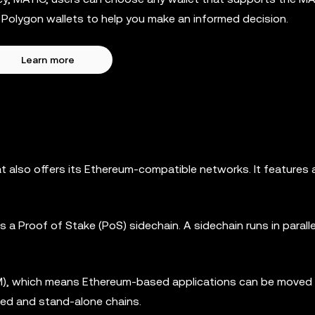
st Polygon wallets to help you make an informed decision.
Learn more
hat also offers its Ethereum-compatible networks. It features
a Proof of Stake (PoS) sidechain. A sidechain runs in paralle
M), which means Ethereum-based applications can be moved t
red and stand-alone chains.