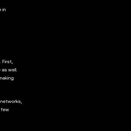
 in
 First,
 as well.
 making
 networks,
a few