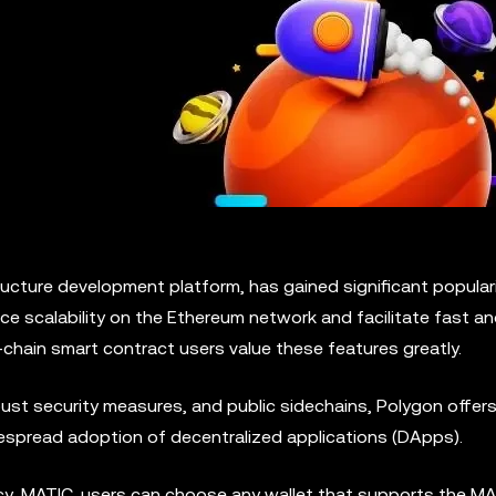
ucture development platform, has gained significant populari
ce scalability on the Ethereum network and facilitate fast a
chain smart contract users value these features greatly.
st security measures, and public sidechains, Polygon offers 
spread adoption of decentralized applications (DApps).
y, MATIC, users can choose any wallet that supports the M