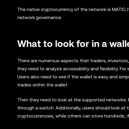
The native cryptocurrency of the network is MATIC. It
network governance.
What to look for in a wall
There are numerous aspects that traders, investors, o
they need to analyze accessibility and flexibility. For
Users also need to see if the wallet is easy and sim
trades within the wallet.
Then they need to look at the supported networks. F
through a switch. Additionally, users should look a
cryptocurrencies, while others can store hundreds, 