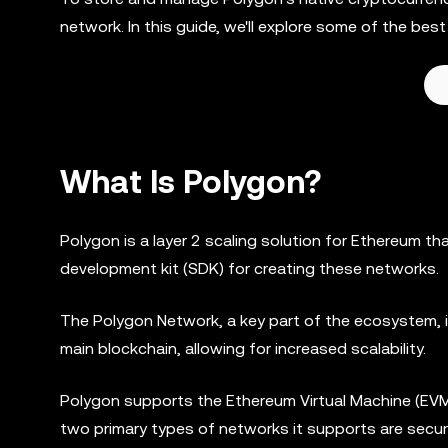
network. In this guide, we'll explore some of the be
What Is Polygon?
Polygon is a layer 2 scaling solution for Ethereum t
development kit (SDK) for creating these networks.
The Polygon Network, a key part of the ecosystem, is 
main blockchain, allowing for increased scalability.
Polygon supports the Ethereum Virtual Machine (EV
two primary types of networks it supports are secu