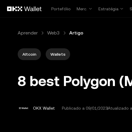
Avançar para conteúdo principal
Portefólio
Merc.
Estratégia
Aprender
Web3
Artigo
Altcoin
Wallets
8 best Polygon (
OKX Wallet
Publicado a
09/01/2023
Atualizado 