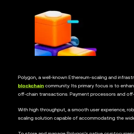
Polygon, a well-known Ethereum-scaling and infrastr
blockchain
community. Its primary focus is to enhan
off-chain transactions. Payment processors and off-
With high throughput, a smooth user experience, robu
scaling solution capable of accommodating the wide
To store and manage Polygon's native cryptocurrenc