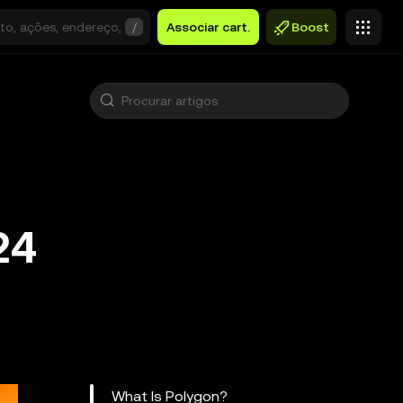
/
Associar cart.
Boost
24
What Is Polygon?