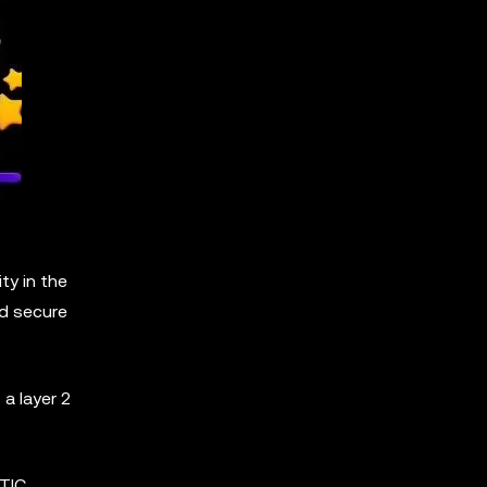
ty in the
nd secure
a layer 2
ATIC