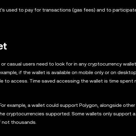
's used to pay for transactions (gas fees) and to participate
et
r casual users need to look for in any cryptocurrency wallet.
 example, if the wallet is available on mobile only or on desktop
ple to access. Time saved accessing the wallet is time spent
or example, a wallet could support Polygon, alongside other
t the cryptocurrencies supported. Some wallets only support 
if not thousands.