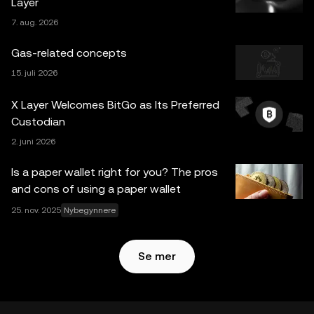
Layer
informasjon, hvis noen) som vises i dette innlegget, er kun
7. aug. 2026
for generelle informasjonsformål. Noe innhold kan være
generert eller støttet av verktøy for kunstig intelligens
Gas-related concepts
(AI/KI). Selv om all rimelig forsiktighet er tatt i
15. juli 2026
utarbeidelsen av disse dataene og grafene, aksepteres
ingen ansvar eller forpliktelser for eventuelle faktafeil eller
X Layer Welcomes BitGo as Its Preferred
utelatelser uttrykt her. OKX Web3 Wallet og dets
Custodian
tilleggstjenester tilbys ikke av OKX Exchange og er
2. juni 2026
underlagt
Vilkår for bruk av OKX Web3-økosystemet
.
Is a paper wallet right for you? The pros
and cons of using a paper wallet
25. nov. 2025
Nybegynnere
Se mer