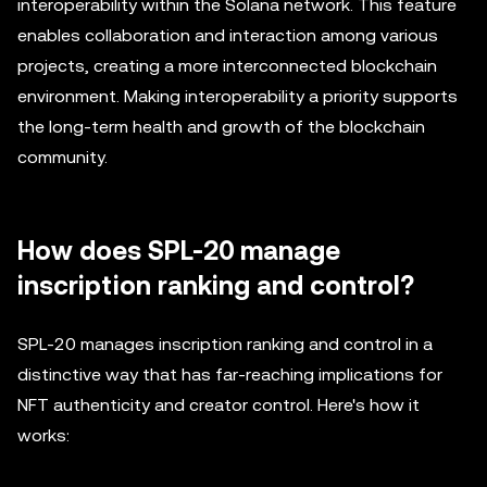
interoperability within the Solana network. This feature
enables collaboration and interaction among various
projects, creating a more interconnected blockchain
environment. Making interoperability a priority supports
the long-term health and growth of the blockchain
community.
How does SPL-20 manage
inscription ranking and control?
SPL-20 manages inscription ranking and control in a
distinctive way that has far-reaching implications for
NFT authenticity and creator control. Here's how it
works: