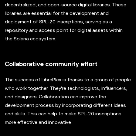
decentralized, and open-source digital libraries. These
libraries are essential for the development and
deployment of SPL-20 inscriptions, serving as a
repository and access point for digital assets within
the Solana ecosystem.
Collaborative community effort
The success of LibrePlex is thanks to a group of people
who work together. They're technologists, influencers,
and designers. Collaboration can improve the
development process by incorporating different ideas
and skills. This can help to make SPL-20 inscriptions
more effective and innovative.