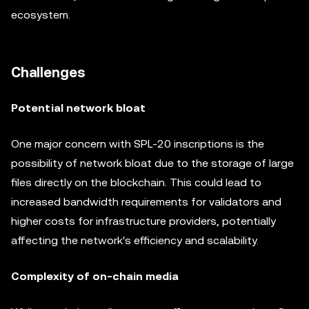
ecosystem.
Challenges
Potential network bloat
One major concern with SPL-20 inscriptions is the
possibility of network bloat due to the storage of large
files directly on the blockchain. This could lead to
increased bandwidth requirements for validators and
higher costs for infrastructure providers, potentially
affecting the network's efficiency and scalability.
Complexity of on-chain media