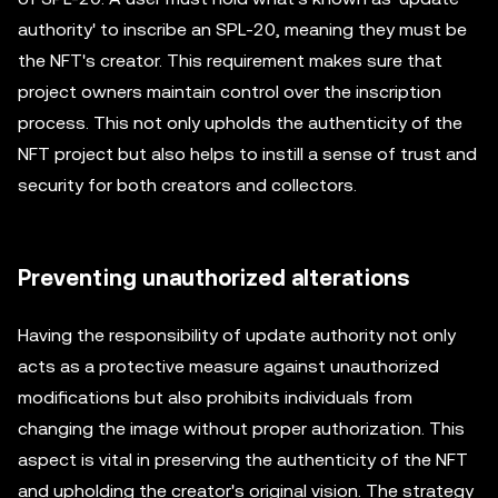
authority' to inscribe an SPL-20, meaning they must be
the NFT's creator. This requirement makes sure that
project owners maintain control over the inscription
process. This not only upholds the authenticity of the
NFT project but also helps to instill a sense of trust and
security for both creators and collectors.
Preventing unauthorized alterations
Having the responsibility of update authority not only
acts as a protective measure against unauthorized
modifications but also prohibits individuals from
changing the image without proper authorization. This
aspect is vital in preserving the authenticity of the NFT
and upholding the creator's original vision. The strategy