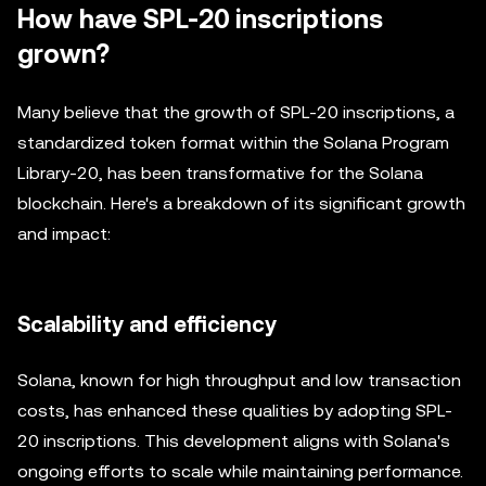
How have SPL-20 inscriptions
grown?
Many believe that the growth of SPL-20 inscriptions, a
standardized token format within the Solana Program
Library-20, has been transformative for the Solana
blockchain. Here's a breakdown of its significant growth
and impact:
Scalability and efficiency
Solana, known for high throughput and low transaction
costs, has enhanced these qualities by adopting SPL-
20 inscriptions. This development aligns with Solana's
ongoing efforts to scale while maintaining performance.