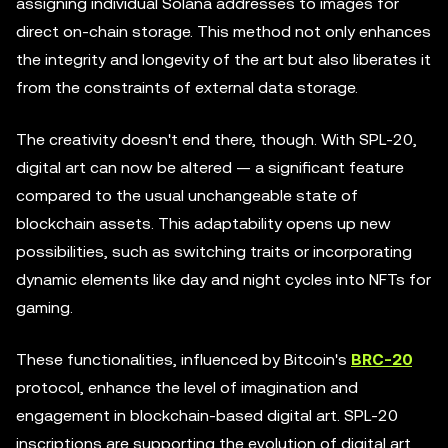
assigning individual Solana addresses to images for
direct on-chain storage. This method not only enhances
the integrity and longevity of the art but also liberates it
from the constraints of external data storage.
The creativity doesn't end there, though. With SPL-20,
digital art can now be altered — a significant feature
compared to the usual unchangeable state of
blockchain assets. This adaptability opens up new
possibilities, such as switching traits or incorporating
dynamic elements like day and night cycles into NFTs for
gaming.
These functionalities, influenced by Bitcoin's
BRC-20
protocol, enhance the level of imagination and
engagement in blockchain-based digital art. SPL-20
inscriptions are supporting the evolution of digital art