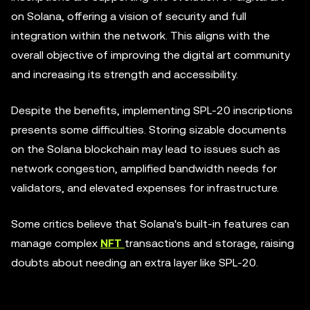
on Solana, offering a vision of security and full
integration within the network. This aligns with the
overall objective of improving the digital art community
and increasing its strength and accessibility.
Despite the benefits, implementing SPL-20 inscriptions
presents some difficulties. Storing sizable documents
on the Solana blockchain may lead to issues such as
network congestion, amplified bandwidth needs for
validators, and elevated expenses for infrastructure.
Some critics believe that Solana's built-in features can
manage complex
NFT
transactions and storage, raising
doubts about needing an extra layer like SPL-20.