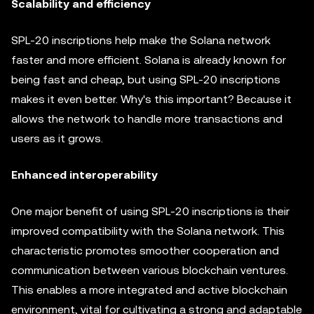
Scalability and efficiency
SPL-20 inscriptions help make the Solana network
faster and more efficient. Solana is already known for
being fast and cheap, but using SPL-20 inscriptions
makes it even better. Why's this important? Because it
allows the network to handle more transactions and
users as it grows.
Enhanced interoperability
One major benefit of using SPL-20 inscriptions is their
improved compatibility with the Solana network. This
characteristic promotes smoother cooperation and
communication between various blockchain ventures.
This enables a more integrated and active blockchain
environment, vital for cultivating a strong and adaptable