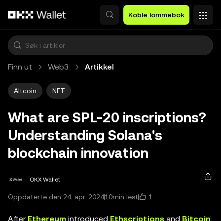
Hopp over til hovedinnhold
Koble lommebok
Finn ut
Web3
Artikkel
Altcoin
NFT
What are SPL-20 inscriptions?
Understanding Solana's
blockchain innovation
OKX Wallet
1
Oppdaterte den 24. apr. 2024
10min lest
After
Ethereum
introduced
Ethscriptions
and
Bitcoin