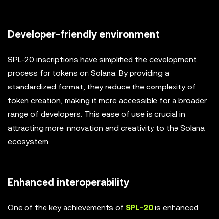
Developer-friendly environment
SPL-20 inscriptions have simplified the development
process for tokens on Solana. By providing a
standardized format, they reduce the complexity of
token creation, making it more accessible for a broader
range of developers. This ease of use is crucial in
attracting more innovation and creativity to the Solana
ecosystem.
Enhanced interoperability
One of the key achievements of
SPL-20
is enhanced