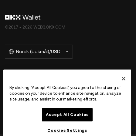
©2017 - 2026 WEB3.OKX.COM
Norsk (bokmål)/USD
More about OKX Wallet
By clicking “Accept All Cookies”, you agree to the storing of
cookies on your device to enhance site navigation, analyze
Product
site usage, and assist in our marketing efforts.
Støtte
Accept All Cookies
Cookies Settings