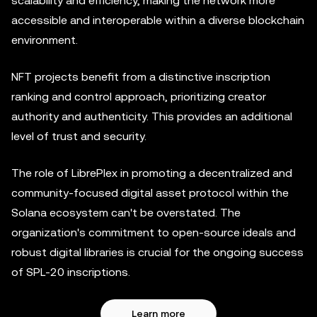
scalability and efficiency, making the network more
accessible and interoperable within a diverse blockchain
environment.
NFT projects benefit from a distinctive inscription
ranking and control approach, prioritizing creator
authority and authenticity. This provides an additional
level of trust and security.
The role of LibrePlex in promoting a decentralized and
community-focused digital asset protocol within the
Solana ecosystem can't be overstated. The
organization's commitment to open-source ideals and
robust digital libraries is crucial for the ongoing success
of SPL-20 inscriptions.
Learn more