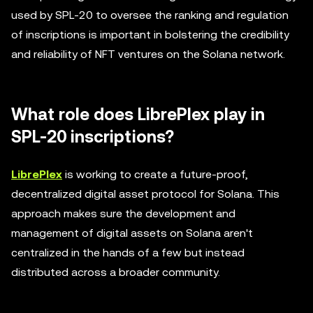
used by SPL-20 to oversee the ranking and regulation
of inscriptions is important in bolstering the credibility
and reliability of NFT ventures on the Solana network.
What role does LibrePlex play in
SPL-20 inscriptions?
LibrePlex
is working to create a future-proof,
decentralized digital asset protocol for Solana. This
approach makes sure the development and
management of digital assets on Solana aren't
centralized in the hands of a few but instead
distributed across a broader community.