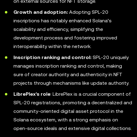
on external sources for NFT storage.
Growth and adoption:
Adopting SPL-20
inscriptions has notably enhanced Solana’s
scalability and efficiency, simplifying the
development process and fostering improved
interoperability within the network.
Inscription ranking and control:
SPL-20 uniquely
manages inscription ranking and control, making
sure of creator authority and authenticity in NFT
projects through mechanisms like update authority.
LibrePlex's role
: LibrePlex is a crucial component of
SPL-20 registrations, promoting a decentralized and
community-oriented digital asset protocol in the
Solana ecosystem, with a strong emphasis on
open-source ideals and extensive digital collections.