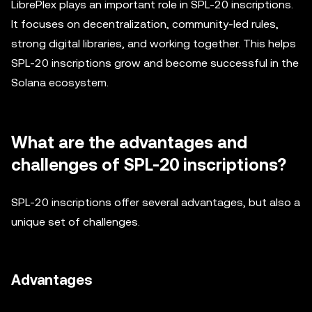
LibrePlex plays an important role in SPL-20 inscriptions.
It focuses on decentralization, community-led rules,
strong digital libraries, and working together. This helps
SPL-20 inscriptions grow and become successful in the
Solana ecosystem.
What are the advantages and
challenges of SPL-20 inscriptions?
SPL-20 inscriptions offer several advantages, but also a
unique set of challenges.
Advantages