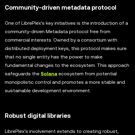
Community-driven metadata protocol
One of LibrePlex's key initiatives is the introduction of a
community-driven Metadata protocol free from
commercial interests. Owned by a consortium with
distributed deployment keys, this protocol makes sure
that no single entity has the power to make
fundamental changes to the ecosystem. This approach
safeguards the
Solana
ecosystem from potential
monopolistic control and promotes a more stable and
sustainable development environment.
Robust digital libraries
LibrePlex's involvement extends to creating robust,