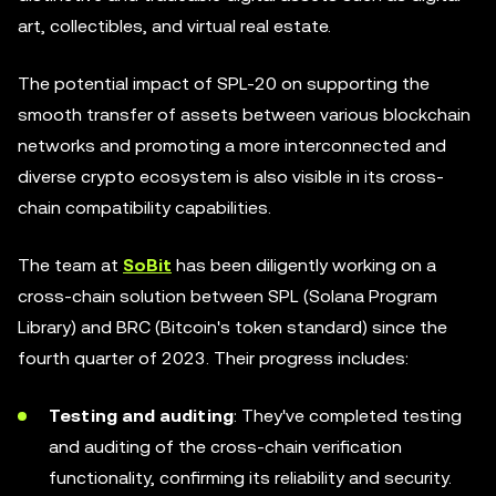
art, collectibles, and virtual real estate.
The potential impact of SPL-20 on supporting the
smooth transfer of assets between various blockchain
networks and promoting a more interconnected and
diverse crypto ecosystem is also visible in its cross-
chain compatibility capabilities.
The team at
SoBit
has been diligently working on a
cross-chain solution between SPL (Solana Program
Library) and BRC (Bitcoin's token standard) since the
fourth quarter of 2023. Their progress includes:
Testing and auditing
: They've completed testing
and auditing of the cross-chain verification
functionality, confirming its reliability and security.