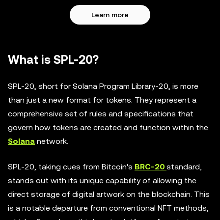
Learn more
What is SPL-20?
SPL-20, short for Solana Program Library-20, is more
than just a new format for tokens. They represent a
comprehensive set of rules and specifications that
govern how tokens are created and function within the
Solana
network.
SPL-20, taking cues from Bitcoin's
BRC-20
standard,
stands out with its unique capability of allowing the
direct storage of digital artwork on the blockchain. This
is a notable departure from conventional NFT methods,