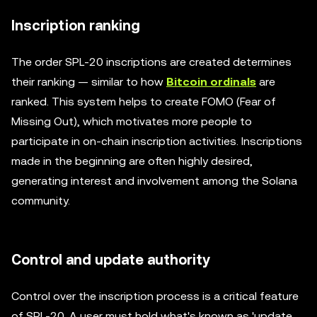
Inscription ranking
The order SPL-20 inscriptions are created determines
their ranking — similar to how
Bitcoin ordinals
are
ranked. This system helps to create FOMO (Fear of
Missing Out), which motivates more people to
participate in on-chain inscription activities. Inscriptions
made in the beginning are often highly desired,
generating interest and involvement among the Solana
community.
Control and update authority
Control over the inscription process is a critical feature
of SPL-20. A user must hold what's known as 'update