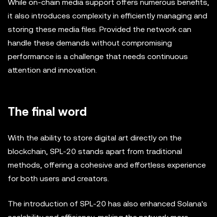
While on-chain media support offers numerous benefits,
it also introduces complexity in efficiently managing and
storing these media files. Provided the network can
handle these demands without compromising
performance is a challenge that needs continuous
attention and innovation.
The final word
With the ability to store digital art directly on the
blockchain, SPL-20 stands apart from traditional
methods, offering a cohesive and effortless experience
for both users and creators.
The introduction of SPL-20 has also enhanced Solana's