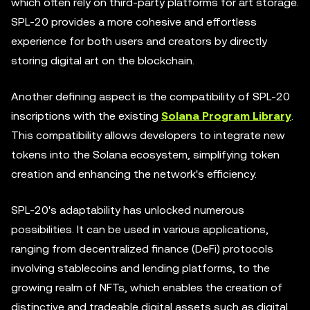
which often rely on third-party platforms for art storage.
SPL-20 provides a more cohesive and effortless
experience for both users and creators by directly
storing digital art on the blockchain.
Another defining aspect is the compatibility of SPL-20
inscriptions with the existing
Solana Program Library
.
This compatibility allows developers to integrate new
tokens into the Solana ecosystem, simplifying token
creation and enhancing the network's efficiency.
SPL-20's adaptability has unlocked numerous
possibilities. It can be used in various applications,
ranging from decentralized finance (DeFi) protocols
involving stablecoins and lending platforms, to the
growing realm of NFTs, which enables the creation of
distinctive and tradeable digital assets such as digital