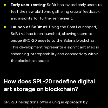
Early user testing
: SoBit has invited early users to
test the new platform, gathering crucial feedback
and insights for further refinement.
Launch of SoBit v1
: Using the Soar Launchpad,
SoBit v1 has been launched, allowing users to
bridge BRC-20 assets to the Solana blockchain.
This development represents a significant step in
enhancing interoperability and connectivity within
the blockchain space.
How does SPL-20 redefine digital
art storage on blockchain?
SPL-20 inscriptions offer a unique approach by