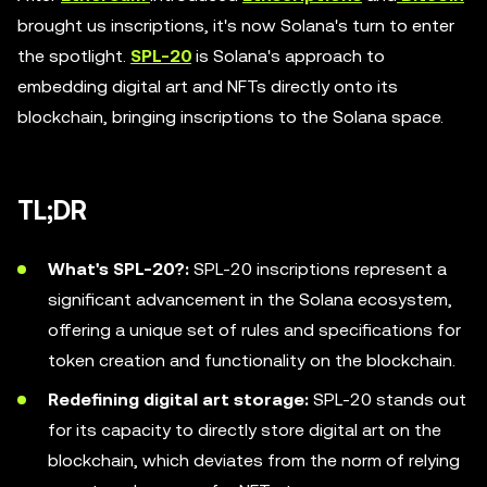
brought us inscriptions, it's now Solana's turn to enter
the spotlight.
SPL-20
is Solana's approach to
embedding digital art and NFTs directly onto its
blockchain, bringing inscriptions to the Solana space.
TL;DR
What's SPL-20?:
SPL-20 inscriptions represent a
significant advancement in the Solana ecosystem,
offering a unique set of rules and specifications for
token creation and functionality on the blockchain.
Redefining digital art storage:
SPL-20 stands out
for its capacity to directly store digital art on the
blockchain, which deviates from the norm of relying