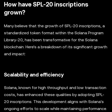
How have SPL-20 inscriptions
grown?
Many believe that the growth of SPL-20 inscriptions, a
standardized token format within the Solana Program
Library-20, has been transformative for the Solana
blockchain. Here's a breakdown of its significant growth
and impact:
Scalability and efficiency
Solana, known for high throughput and low transaction
costs, has enhanced these qualities by adopting SPL-
20 inscriptions. This development aligns with Solana's
ongoing efforts to scale while maintaining performance.