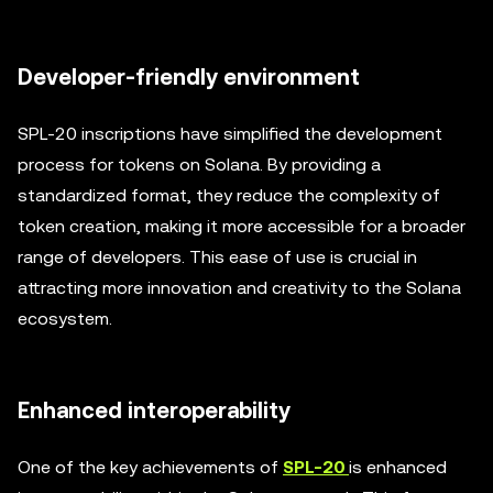
Developer-friendly environment
SPL-20 inscriptions have simplified the development
process for tokens on Solana. By providing a
standardized format, they reduce the complexity of
token creation, making it more accessible for a broader
range of developers. This ease of use is crucial in
attracting more innovation and creativity to the Solana
ecosystem.
Enhanced interoperability
One of the key achievements of
SPL-20
is enhanced