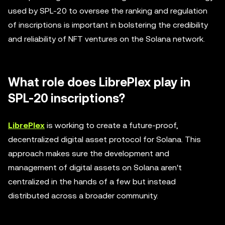
used by SPL-20 to oversee the ranking and regulation
of inscriptions is important in bolstering the credibility
and reliability of NFT ventures on the Solana network.
What role does LibrePlex play in
SPL-20 inscriptions?
LibrePlex
is working to create a future-proof,
decentralized digital asset protocol for Solana. This
approach makes sure the development and
management of digital assets on Solana aren't
centralized in the hands of a few but instead
distributed across a broader community.