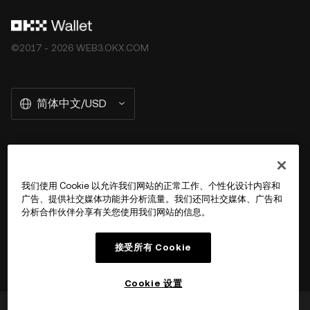
©2017 - 2026 WEB3.OKX.COM
简体中文/USD
关于 OKX Wallet
我们使用 Cookie 以允许我们网站的正常工作、个性化设计内容和
广告、提供社交媒体功能并分析流量。我们还同社交媒体、广告和
产品
分析合作伙伴分享有关您使用我们网站的信息。
用户支持
接受所有 Cookie
Cookie 设置
这篇文章对您是否有帮助？
是
否