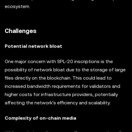
ecosystem.
Challenges
Potential network bloat
One major concern with SPL-20 inscriptions is the
possibility of network bloat due to the storage of large
files directly on the blockchain. This could lead to
increased bandwidth requirements for validators and
higher costs for infrastructure providers, potentially
affecting the network's efficiency and scalability.
Complexity of on-chain media