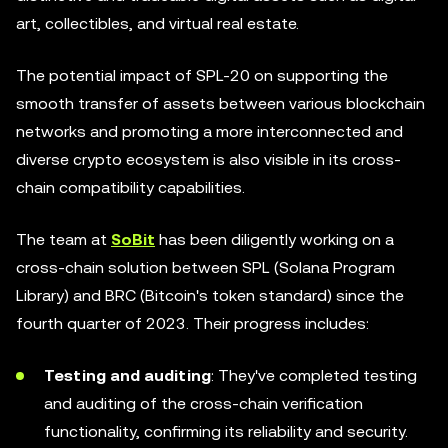
art, collectibles, and virtual real estate.
The potential impact of SPL-20 on supporting the
smooth transfer of assets between various blockchain
networks and promoting a more interconnected and
diverse crypto ecosystem is also visible in its cross-
chain compatibility capabilities.
The team at
SoBit
has been diligently working on a
cross-chain solution between SPL (Solana Program
Library) and BRC (Bitcoin's token standard) since the
fourth quarter of 2023. Their progress includes:
Testing and auditing
: They've completed testing
and auditing of the cross-chain verification
functionality, confirming its reliability and security.