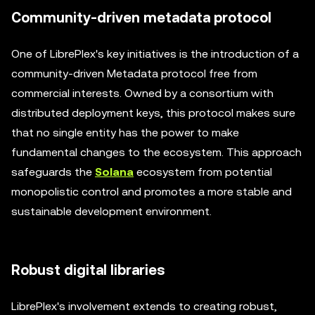
Community-driven metadata protocol
One of LibrePlex's key initiatives is the introduction of a
community-driven Metadata protocol free from
commercial interests. Owned by a consortium with
distributed deployment keys, this protocol makes sure
that no single entity has the power to make
fundamental changes to the ecosystem. This approach
safeguards the
Solana
ecosystem from potential
monopolistic control and promotes a more stable and
sustainable development environment.
Robust digital libraries
LibrePlex's involvement extends to creating robust,