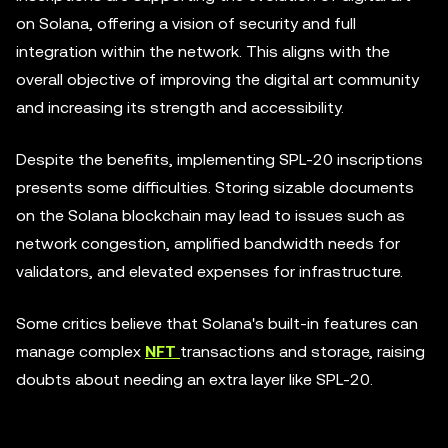
on Solana, offering a vision of security and full
integration within the network. This aligns with the
overall objective of improving the digital art community
and increasing its strength and accessibility.
Despite the benefits, implementing SPL-20 inscriptions
presents some difficulties. Storing sizable documents
on the Solana blockchain may lead to issues such as
network congestion, amplified bandwidth needs for
validators, and elevated expenses for infrastructure.
Some critics believe that Solana's built-in features can
manage complex
NFT
transactions and storage, raising
doubts about needing an extra layer like SPL-20.