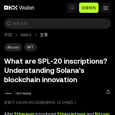
跳转至主要内容
连接钱包
学院
Web3
文章
Altcoin
NFT
What are SPL-20 inscriptions?
Understanding Solana's
blockchain innovation
OKX Wallet
1
更新于 2024年4月24日
阅读时长 10 分钟
After
Ethereum
introduced
Ethscriptions
and
Bitcoin