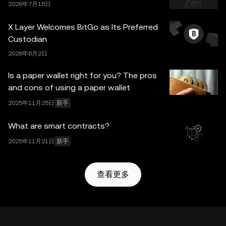
2026年7月15日
X Layer Welcomes BitGo as Its Preferred
Custodian
2026年6月2日
Is a paper wallet right for you? The pros
and cons of using a paper wallet
2025年11月25日
新手
What are smart contracts?
2025年11月21日
新手
查看更多