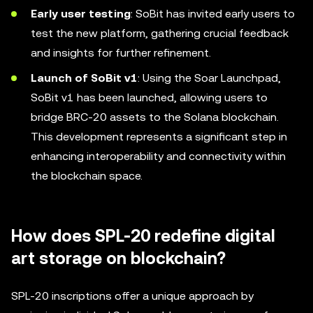
Early user testing
: SoBit has invited early users to
test the new platform, gathering crucial feedback
and insights for further refinement.
Launch of SoBit v1
: Using the Soar Launchpad,
SoBit v1 has been launched, allowing users to
bridge BRC-20 assets to the Solana blockchain.
This development represents a significant step in
enhancing interoperability and connectivity within
the blockchain space.
How does SPL-20 redefine digital
art storage on blockchain?
SPL-20 inscriptions offer a unique approach by