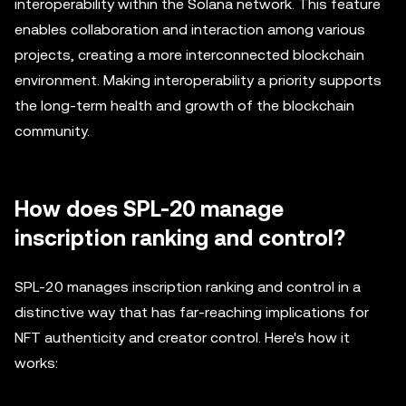
interoperability within the Solana network. This feature
enables collaboration and interaction among various
projects, creating a more interconnected blockchain
environment. Making interoperability a priority supports
the long-term health and growth of the blockchain
community.
How does SPL-20 manage
inscription ranking and control?
SPL-20 manages inscription ranking and control in a
distinctive way that has far-reaching implications for
NFT authenticity and creator control. Here's how it
works: