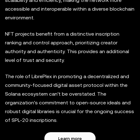
scalability and efficiency, making the network more
accessible and interoperable within a diverse blockchain
environment.
NFT projects benefit from a distinctive inscription
ranking and control approach, prioritizing creator
authority and authenticity. This provides an additional
level of trust and security.
The role of LibrePlex in promoting a decentralized and
community-focused digital asset protocol within the
Solana ecosystem can't be overstated. The
organization's commitment to open-source ideals and
robust digital libraries is crucial for the ongoing success
of SPL-20 inscriptions.
Learn more