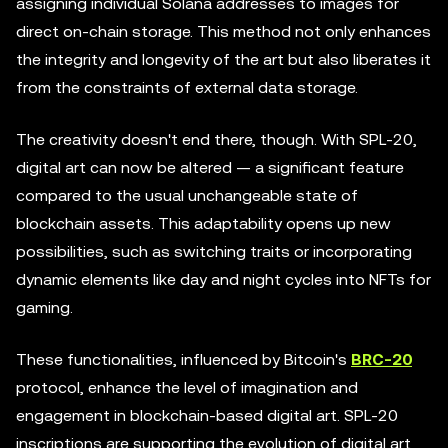
assigning individual Solana addresses to images for
direct on-chain storage. This method not only enhances
the integrity and longevity of the art but also liberates it
from the constraints of external data storage.
The creativity doesn't end there, though. With SPL-20,
digital art can now be altered — a significant feature
compared to the usual unchangeable state of
blockchain assets. This adaptability opens up new
possibilities, such as switching traits or incorporating
dynamic elements like day and night cycles into NFTs for
gaming.
These functionalities, influenced by Bitcoin's
BRC-20
protocol, enhance the level of imagination and
engagement in blockchain-based digital art. SPL-20
inscriptions are supporting the evolution of digital art