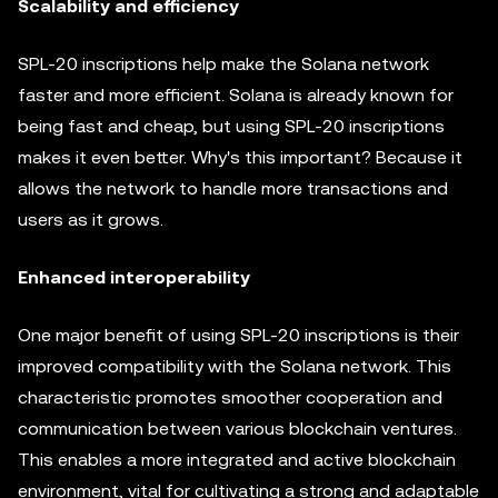
Scalability and efficiency
SPL-20 inscriptions help make the Solana network
faster and more efficient. Solana is already known for
being fast and cheap, but using SPL-20 inscriptions
makes it even better. Why's this important? Because it
allows the network to handle more transactions and
users as it grows.
Enhanced interoperability
One major benefit of using SPL-20 inscriptions is their
improved compatibility with the Solana network. This
characteristic promotes smoother cooperation and
communication between various blockchain ventures.
This enables a more integrated and active blockchain
environment, vital for cultivating a strong and adaptable