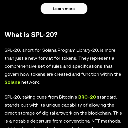
Learn more
What is SPL-20?
SPL-20, short for Solana Program Library-20, is more
than just a new format for tokens. They represent a
comprehensive set of rules and specifications that
govern how tokens are created and function within the
Solana
network.
SPL-20, taking cues from Bitcoin's
BRC-20
standard,
stands out with its unique capability of allowing the
direct storage of digital artwork on the blockchain. This
is a notable departure from conventional NFT methods,