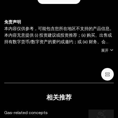
免责声明
本内容仅供参考，可能包含您所在地区不支持的产品信息。
本内容无意提供 (i) 投资建议或投资推荐；(ii) 购买、出售或
持有数字货币/数字资产的要约或邀约；或 (iii) 财务、会
计、法律或税务建议。持有数字货币/数字资产 (包括稳定币
展开
和 NFT) 存在较高风险，其价值可能大幅波动。您应根据您
的财务状况和风险承受能力，仔细考虑交易或持有数字货
币/数字资产是否适合您。有关您的具体情况，请咨询您的
法律/税务/投资专业人士。本帖中的所有信息 (包括市场数
据与统计资料) 仅作一般性参考。某些内容可能由人工智能
(AI) 工具生成或辅助。虽然我们在编写相关数据和图表时已
采取一切合理措施确保准确，但我们不对其中可能存在的任
相关推荐
何事实错误或遗漏承担任何责任。OKX Wallet 及相关服务
并非由欧易交易所直接提供，受
OKX Web3 生态系统服务
Gas-related concepts
条款
约束。