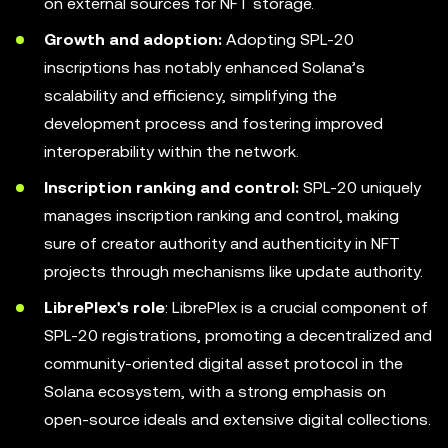
on external sources for NFT storage.
Growth and adoption:
Adopting SPL-20
inscriptions has notably enhanced Solana’s
scalability and efficiency, simplifying the
development process and fostering improved
interoperability within the network.
Inscription ranking and control:
SPL-20 uniquely
manages inscription ranking and control, making
sure of creator authority and authenticity in NFT
projects through mechanisms like update authority.
LibrePlex's role
: LibrePlex is a crucial component of
SPL-20 registrations, promoting a decentralized and
community-oriented digital asset protocol in the
Solana ecosystem, with a strong emphasis on
open-source ideals and extensive digital collections.