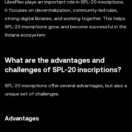
LibrePlex plays an important role in SPL-20 inscriptions.
It focuses on decentralization, community-led rules,
strong digital libraries, and working together. This helps
SPL-20 inscriptions grow and become successful in the
Solana ecosystem.
What are the advantages and
challenges of SPL-20 inscriptions?
SPL-20 inscriptions offer several advantages, but also a
unique set of challenges.
Advantages