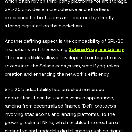
which often rely on third-party platforms for art storage.
SPL-20 provides a more cohesive and effortless
experience for both users and creators by directly
storing digital art on the blockchain.
Another defining aspect is the compatibility of SPL-20
inscriptions with the existing
Solana Program Library
.
This compatibility allows developers to integrate new
tokens into the Solana ecosystem, simplifying token
creation and enhancing the network's efficiency.
SPL-20's adaptability has unlocked numerous
possibilities. It can be used in various applications,
ranging from decentralized finance (DeFi) protocols
involving stablecoins and lending platforms, to the
growing realm of NFTs, which enables the creation of
distinctive and tradeable digital assets such as digital