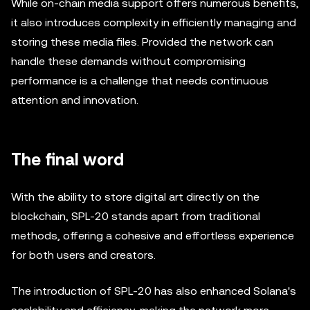
While on-chain media support offers numerous benefits,
it also introduces complexity in efficiently managing and
storing these media files. Provided the network can
handle these demands without compromising
performance is a challenge that needs continuous
attention and innovation.
The final word
With the ability to store digital art directly on the
blockchain, SPL-20 stands apart from traditional
methods, offering a cohesive and effortless experience
for both users and creators.
The introduction of SPL-20 has also enhanced Solana's