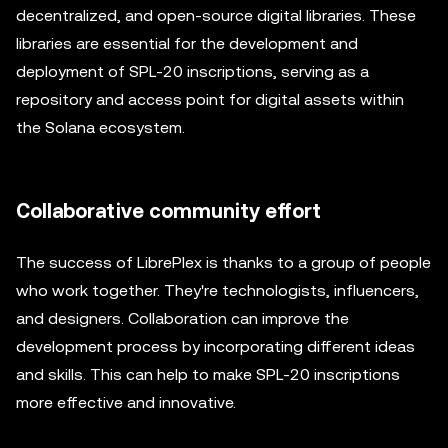
decentralized, and open-source digital libraries. These
libraries are essential for the development and
deployment of SPL-20 inscriptions, serving as a
repository and access point for digital assets within
the Solana ecosystem.
Collaborative community effort
The success of LibrePlex is thanks to a group of people
who work together. They're technologists, influencers,
and designers. Collaboration can improve the
development process by incorporating different ideas
and skills. This can help to make SPL-20 inscriptions
more effective and innovative.