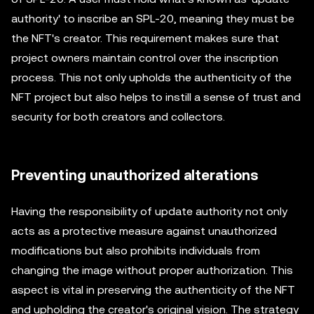
authority' to inscribe an SPL-20, meaning they must be
the NFT's creator. This requirement makes sure that
project owners maintain control over the inscription
process. This not only upholds the authenticity of the
NFT project but also helps to instill a sense of trust and
security for both creators and collectors.
Preventing unauthorized alterations
Having the responsibility of update authority not only
acts as a protective measure against unauthorized
modifications but also prohibits individuals from
changing the image without proper authorization. This
aspect is vital in preserving the authenticity of the NFT
and upholding the creator's original vision. The strategy