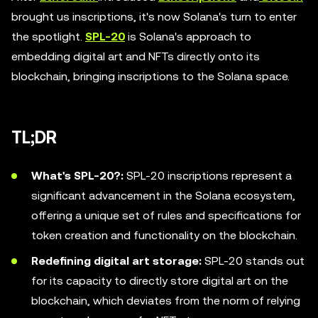
brought us inscriptions, it's now Solana's turn to enter
the spotlight.
SPL-20
is Solana's approach to
embedding digital art and NFTs directly onto its
blockchain, bringing inscriptions to the Solana space.
TL;DR
What's SPL-20?:
SPL-20 inscriptions represent a
significant advancement in the Solana ecosystem,
offering a unique set of rules and specifications for
token creation and functionality on the blockchain.
Redefining digital art storage:
SPL-20 stands out
for its capacity to directly store digital art on the
blockchain, which deviates from the norm of relying