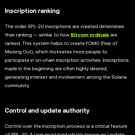
Inscription ranking
The order SPL-20 inscriptions are created determines
their ranking — similar to how
Bitcoin ordinals
are
ranked. This system helps to create FOMO (Fear of
Missing Out), which motivates more people to
participate in on-chain inscription activities. Inscriptions
made in the beginning are often highly desired,
generating interest and involvement among the Solana
community.
Control and update authority
Control over the inscription process is a critical feature
of SPL-20. A user must hold what's known as 'update