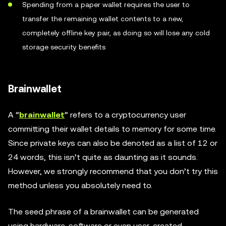
Spending from a paper wallet requires the user to
transfer the remaining wallet contents to a new,
completely offline key pair, as doing so will lose any cold
storage security benefits
Brainwallet
A “
brainwallet
” refers to a cryptocurrency user
committing their wallet details to memory for some time.
Since private keys can also be denoted as a list of 12 or
24 words, this isn’t quite as daunting as it sounds.
However, we strongly recommend that you don’t try this
method unless you absolutely need to.
The seed phrase of a brainwallet can be generated
using hardware, software or even user-created