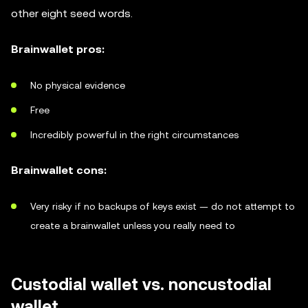
other eight seed words.
Brainwallet pros:
No physical evidence
Free
Incredibly powerful in the right circumstances
Brainwallet cons:
Very risky if no backups of keys exist — do not attempt to
create a brainwallet unless you really need to
Custodial wallet vs. noncustodial
wallet