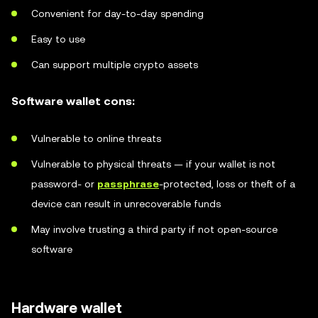
Convenient for day-to-day spending
Easy to use
Can support multiple crypto assets
Software wallet cons:
Vulnerable to online threats
Vulnerable to physical threats — if your wallet is not
password- or
passphrase
-protected, loss or theft of a
device can result in unrecoverable funds
May involve trusting a third party if not open-source
software
Hardware wallet