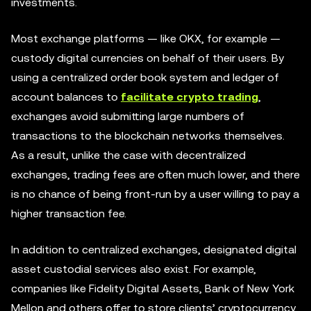
investments.
Most exchange platforms — like OKX, for example —
custody digital currencies on behalf of their users. By
using a centralized order book system and ledger of
account balances to
facilitate crypto trading
,
exchanges avoid submitting large numbers of
transactions to the blockchain networks themselves.
As a result, unlike the case with decentralized
exchanges, trading fees are often much lower, and there
is no chance of being front-run by a user willing to pay a
higher transaction fee.
In addition to centralized exchanges, designated digital
asset custodial services also exist. For example,
companies like Fidelity Digital Assets, Bank of New York
Mellon and others offer to store clients’ cryptocurrency