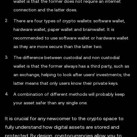
wallet is that the former does not require an internet
connection and the latter does.
There are four types of crypto wallets: software wallet,
hardware wallet, paper wallet and brainwallet. It is
recommended to use software wallet or hardware wallet
as they are more secure than the latter two.
The difference between custodial and non custodial
wallet is that the former always has a third party, such as
an exchange, helping to look after users’ investments; the
latter means that only users know their private keys.
A combination of different methods will probably keep
your asset safer than any single one.
It is crucial for any newcomer to the crypto space to
fully understand how digital assets are stored and
protected. By design, cryptocurrencies allow you to