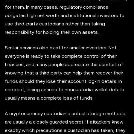
for them. In many cases, regulatory compliance
obligates high net worth and institutional investors to
use third-party custodians rather than taking
responsibility for holding their own assets.
Similar services also exist for smaller investors. Not
everyone is ready to take complete control of their
finances, and many people appreciate the comfort of
knowing that a third party can help them recover their
funds should they lose their account log-in details. In
contrast, losing access to noncustodial wallet details
usually means a complete loss of funds.
A cryptocurrency custodian’s actual storage methods
are usually a closely guarded secret. If attackers knew
exactly which precautions a custodian has taken, they