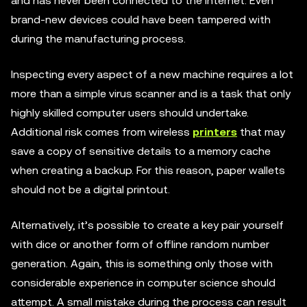
and has never been connected to the internet. Even
brand-new devices could have been tampered with
during the manufacturing process.
Inspecting every aspect of a new machine requires a lot
more than a simple virus scanner and is a task that only
highly skilled computer users should undertake.
Additional risk comes from wireless
printers
that may
save a copy of sensitive details to a memory cache
when creating a backup. For this reason, paper wallets
should not be a digital printout.
Alternatively, it’s possible to create a key pair yourself
with dice or another form of offline random number
generation. Again, this is something only those with
considerable experience in computer science should
attempt. A small mistake during the process can result