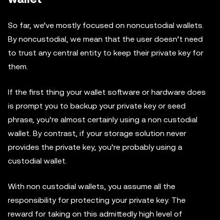
So far, we’ve mostly focused on noncustodial wallets.
By noncustodial, we mean that the user doesn’t need
to trust any central entity to keep their private key for
them.
If the first thing your wallet software or hardware does
is prompt you to backup your private key or seed
phrase, you’re almost certainly using a non custodial
wallet. By contrast, if your storage solution never
provides the private key, you’re probably using a
custodial wallet.
With non custodial wallets, you assume all the
responsibility for protecting your private key. The
reward for taking on this admittedly high level of