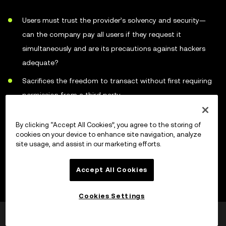
Users must trust the provider’s solvency and security—
can the company pay all users if they request it
simultaneously and are its precautions against hackers
adequate?
Sacrifices the freedom to transact without first requiring
permission from a third party
Represents a large single target for online criminals
By clicking “Accept All Cookies”, you agree to the storing of
Easier for law enforcement to target custodial services
cookies on your device to enhance site navigation, analyze
site usage, and assist in our marketing efforts.
than individual holders
Accept All Cookies
How to choose a cryptocurrency
Cookies Settings
wallet
Var dette til hjelp?
Ja
Nei