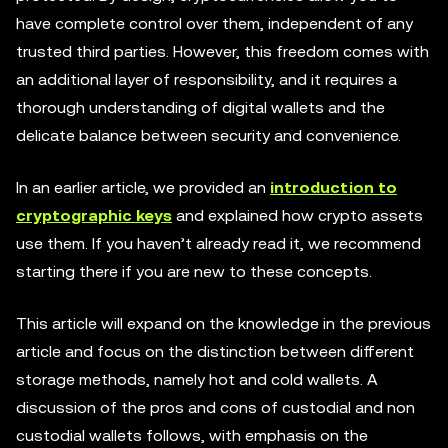
have complete control over them, independent of any
trusted third parties. However, this freedom comes with
an additional layer of responsibility, and it requires a
thorough understanding of digital wallets and the
delicate balance between security and convenience.
In an earlier article, we provided an
introduction to
cryptographic keys
and explained how crypto assets
use them. If you haven’t already read it, we recommend
starting there if you are new to these concepts.
This article will expand on the knowledge in the previous
article and focus on the distinction between different
storage methods, namely hot and cold wallets. A
discussion of the pros and cons of custodial and non
custodial wallets follows, with emphasis on the