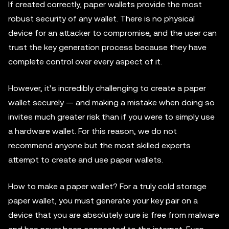
If created correctly, paper wallets provide the most
robust security of any wallet. There is no physical
device for an attacker to compromise, and the user can
trust the key generation process because they have
complete control over every aspect of it.
However, it’s incredibly challenging to create a paper
wallet securely — and making a mistake when doing so
invites much greater risk than if you were to simply use
a hardware wallet. For this reason, we do not
recommend anyone but the most skilled experts
attempt to create and use paper wallets.
How to make a paper wallet? For a truly cold storage
paper wallet, you must generate your key pair on a
device that you are absolutely sure is free from malware