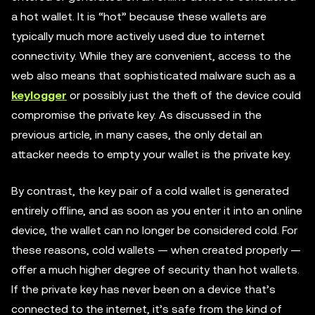
a hot wallet. It is “hot” because these wallets are
typically much more actively used due to internet
connectivity. While they are convenient, access to the
web also means that sophisticated malware such as a
keylogger
or possibly just the theft of the device could
compromise the private key. As discussed in the
previous article, in many cases, the only detail an
attacker needs to empty your wallet is the private key.
By contrast, the key pair of a cold wallet is generated
entirely offline, and as soon as you enter it into an online
device, the wallet can no longer be considered cold. For
these reasons, cold wallets — when created properly —
offer a much higher degree of security than hot wallets.
If the private key has never been on a device that’s
connected to the internet, it’s safe from the kind of