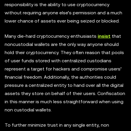
responsibility is the ability to use cryptocurrency
without requiring anyone else’s permission and a much
lower chance of assets ever being seized or blocked.
Many die-hard cryptocurrency enthusiasts
insist
that
noncustodial wallets are the only way anyone should
hold their cryptocurrency. They often reason that pools
of user funds stored with centralized custodians
represent a target for hackers and compromise users’
financial freedom. Additionally, the authorities could
pressure a centralized entity to hand over all the digital
assets they store on behalf of their users. Confiscation
in this manner is much less straightforward when using
non custodial wallets.
To further minimize trust in any single entity, non