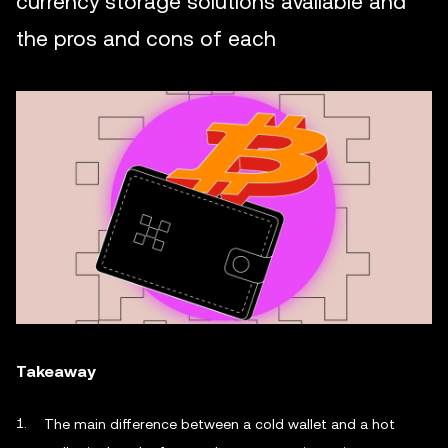
currency storage solutions available and
the pros and cons of each
Takeaway
The main difference between a cold wallet and a hot