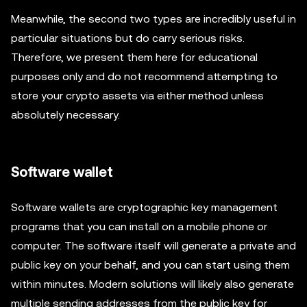
Meanwhile, the second two types are incredibly useful in
particular situations but do carry serious risks.
Therefore, we present them here for educational
purposes only and do not recommend attempting to
store your crypto assets via either method unless
absolutely necessary.
Software wallet
Software wallets are cryptographic key management
programs that you can install on a mobile phone or
computer. The software itself will generate a private and
public key on your behalf, and you can start using them
within minutes. Modern solutions will likely also generate
multiple sending addresses from the public key for