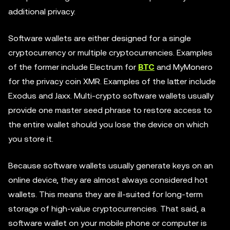
additional privacy.
Software wallets are either designed for a single
cryptocurrency or multiple cryptocurrencies. Examples
of the former include Electrum for
BTC
and MyMonero
for the privacy coin XMR. Examples of the latter include
Exodus and Jaxx. Multi-crypto software wallets usually
provide one master seed phrase to restore access to
the entire wallet should you lose the device on which
you store it.
Because software wallets usually generate keys on an
online device, they are almost always considered hot
wallets. This means they are ill-suited for long-term
storage of high-value cryptocurrencies. That said, a
software wallet on your mobile phone or computer is