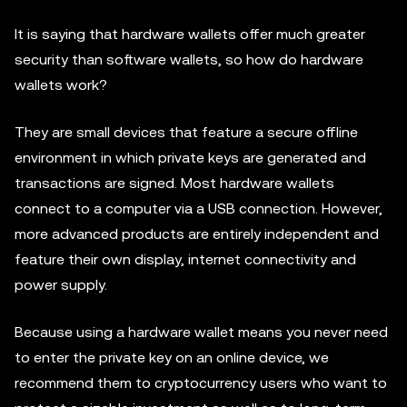
It is saying that hardware wallets offer much greater
security than software wallets, so how do hardware
wallets work?
They are small devices that feature a secure offline
environment in which private keys are generated and
transactions are signed. Most hardware wallets
connect to a computer via a USB connection. However,
more advanced products are entirely independent and
feature their own display, internet connectivity and
power supply.
Because using a hardware wallet means you never need
to enter the private key on an online device, we
recommend them to cryptocurrency users who want to