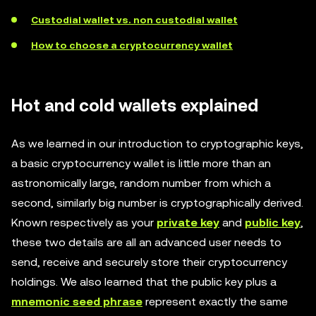
Custodial wallet vs. non custodial wallet
How to choose a cryptocurrency wallet
Hot and cold wallets explained
As we learned in our introduction to cryptographic keys,
a basic cryptocurrency wallet is little more than an
astronomically large, random number from which a
second, similarly big number is cryptographically derived.
Known respectively as your
private key
and
public key
,
these two details are all an advanced user needs to
send, receive and securely store their cryptocurrency
holdings. We also learned that the public key plus a
mnemonic seed phrase
represent exactly the same