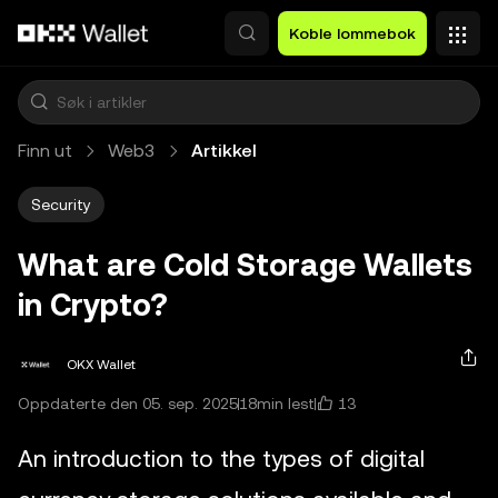
Hopp over til hovedinnhold
Koble lommebok
Finn ut
Web3
Artikkel
Security
What are Cold Storage Wallets
in Crypto?
OKX Wallet
13
Oppdaterte den 05. sep. 2025
18min lest
An introduction to the types of digital