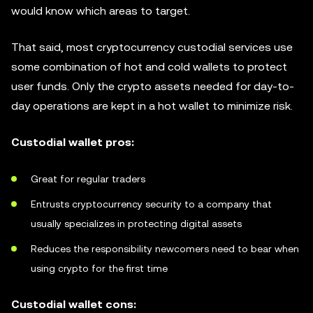
would know which areas to target.
That said, most cryptocurrency custodial services use
some combination of hot and cold wallets to protect
user funds. Only the crypto assets needed for day-to-
day operations are kept in a hot wallet to minimize risk.
Custodial wallet pros:
Great for regular traders
Entrusts cryptocurrency security to a company that
usually specializes in protecting digital assets
Reduces the responsibility newcomers need to bear when
using crypto for the first time
Custodial wallet cons: