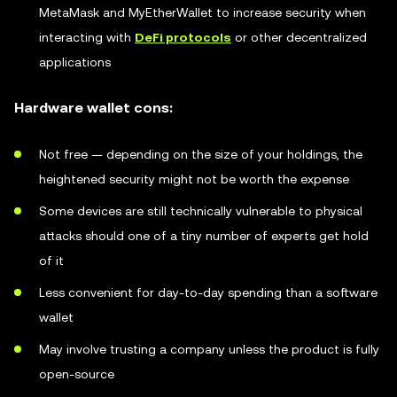
MetaMask and MyEtherWallet to increase security when
interacting with
DeFi protocols
or other decentralized
applications
Hardware wallet cons:
Not free — depending on the size of your holdings, the
heightened security might not be worth the expense
Some devices are still technically vulnerable to physical
attacks should one of a tiny number of experts get hold
of it
Less convenient for day-to-day spending than a software
wallet
May involve trusting a company unless the product is fully
open-source