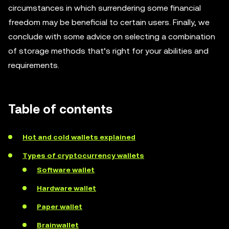
circumstances in which surrendering some financial
freedom may be beneficial to certain users. Finally, we
conclude with some advice on selecting a combination
of storage methods that’s right for your abilities and
requirements.
Table of contents
Hot and cold wallets explained
Types of cryptocurrency wallets
Software wallet
Hardware wallet
Paper wallet
Brainwallet