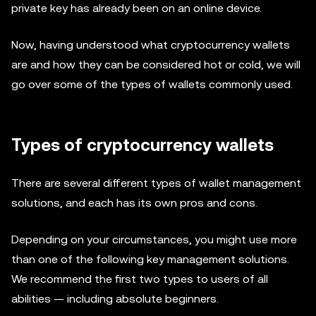
private key has already been on an online device.
Now, having understood what cryptocurrency wallets
are and how they can be considered hot or cold, we will
go over some of the types of wallets commonly used.
Types of cryptocurrency wallets
There are several different types of wallet management
solutions, and each has its own pros and cons.
Depending on your circumstances, you might use more
than one of the following key management solutions.
We recommend the first two types to users of all
abilities — including absolute beginners.