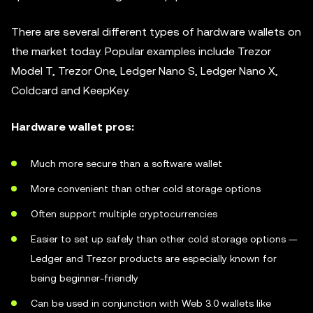
There are several different types of hardware wallets on
the market today. Popular examples include Trezor
Model T, Trezor One, Ledger Nano S, Ledger Nano X,
Coldcard and KeepKey.
Hardware wallet pros:
Much more secure than a software wallet
More convenient than other cold storage options
Often support multiple cryptocurrencies
Easier to set up safely than other cold storage options —
Ledger and Trezor products are especially known for
being beginner-friendly
Can be used in conjunction with Web 3.0 wallets like