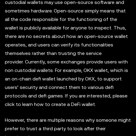
custodial wallets may use open-source software and
sometimes hardware. Open-source simply means that
all the code responsible for the functioning of the
wallet is publicly available for anyone to inspect. Thus,
there are no secrets about how an open-source wallet
operates, and users can verify its functionalities
themselves rather than trusting the service
provider. Currently, some exchanges provide users with
non custodial wallets. For example, OKX wallet, which is
an on-chain defi wallet launched by OKX, to support
users’ security and connect them to various defi
protocols and defi games. If you are interested, please
click to learn how to create a DeFi wallet.
However, there are multiple reasons why someone might
prefer to trust a third party to look after their