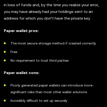
in loss of funds and, by the time you realize your error,
you may have already had your holdings sent to an
address for which you don’t have the private key.
Paper wallet pros:
The most secure storage method if created correctly
Free
No requirement to trust third parties
Paper wallet cons:
Poorly generated paper wallets can introduce more-
significant risks than most other wallet solutions
Incredibly difficult to set up securely