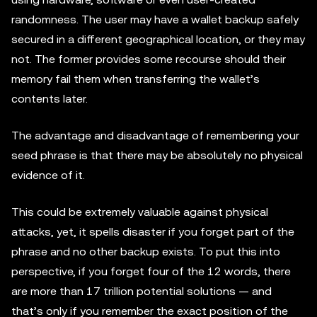
randomness. The user may have a wallet backup safely
secured in a different geographical location, or they may
not. The former provides some recourse should their
memory fail them when transferring the wallet’s
contents later.
The advantage and disadvantage of remembering your
seed phrase is that there may be absolutely no physical
evidence of it.
This could be extremely valuable against physical
attacks, yet, it spells disaster if you forget part of the
phrase and no other backup exists. To put this into
perspective, if you forget four of the 12 words, there
are more than 17 trillion potential solutions — and
that’s only if you remember the exact position of the