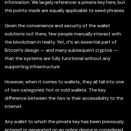
information. We largely referencer a private key here, but
the points made are equally applicable to seed phrases.
Given the convenience and security of the wallet
solutions out there, few people manually interact with
the blockchain in reality. Yet, it’s an essential part of
Bitcoin’s design — and many subsequent cryptos —
that the systems are fully functional without any
supporting infrastructure.
However, when it comes to wallets, they all fall into one
of two categories: hot or cold wallets. The key
difference between the two is their accessibility to the
internet.
Any wallet to which the private key has been previously
entered or generated on an online device is considered