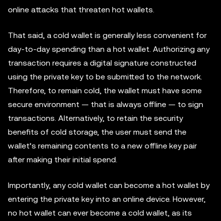
online attacks that threaten hot wallets.
That said, a cold wallet is generally less convenient for
day-to-day spending than a hot wallet. Authorizing any
transaction requires a digital signature constructed
using the private key to be submitted to the network.
Therefore, to remain cold, the wallet must have some
secure environment — that is always offline — to sign
transactions. Alternatively, to retain the security
benefits of cold storage, the user must send the
wallet’s remaining contents to a new offline key pair
after making their initial spend.
Importantly, any cold wallet can become a hot wallet by
entering the private key into an online device. However,
no hot wallet can ever become a cold wallet, as its