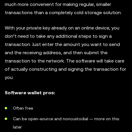
much more convenient for making regular, smaller
transactions than a completely cold storage solution.
With your private key already on an online device, you
don’t need to take any additional steps to sign a
transaction. Just enter the amount you want to send
and the receiving address, and then submit the
transaction to the network. The software will take care
of actually constructing and signing the transaction for
you.
Software wallet pros:
Often free
Can be open-source and noncustodial — more on this
later