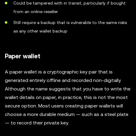
Could be tampered with in transit, particularly if bought
from an online reseller
Still require a backup that is vulnerable to the same risks
as any other wallet backup
Paper wallet
A paper wallet is a cryptographic key pair that is
generated entirely offline and recorded non-digitally.
Although the name suggests that you have to write the
wallet details on paper, in practice, this is not the most
secure option. Most users creating paper wallets will
choose a more durable medium — such as a steel plate
— to record their private key.