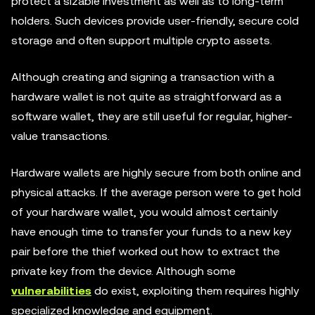
protect a sizable investment as well as to long-term
holders. Such devices provide user-friendly, secure cold
storage and often support multiple crypto assets.
Although creating and signing a transaction with a
hardware wallet is not quite as straightforward as a
software wallet, they are still useful for regular, higher-
value transactions.
Hardware wallets are highly secure from both online and
physical attacks. If the average person were to get hold
of your hardware wallet, you would almost certainly
have enough time to transfer your funds to a new key
pair before the thief worked out how to extract the
private key from the device. Although some
vulnerabilities
do exist, exploiting them requires highly
specialized knowledge and equipment.