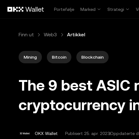
Hopp over til hovedinnhold
Portefølje
Marked
Strategi
V
Finn ut
Web3
Artikkel
Mining
Bitcoin
Blockchain
The 9 best ASIC 
cryptocurrency i
OKX Wallet
Publisert
25. apr. 2023
Oppdaterte de