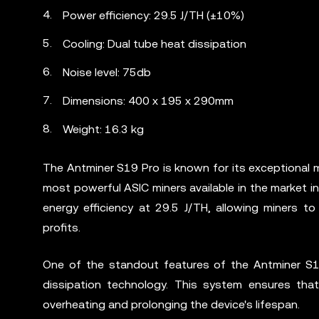
Power efficiency: 29.5 J/TH (±10%)
Cooling: Dual tube heat dissipation
Noise level: 75db
Dimensions: 400 x 195 x 290mm
Weight: 16.3 kg
The Antminer S19 Pro is known for its exceptional m
most powerful ASIC miners available in the market in
energy efficiency at 29.5 J/TH, allowing miners 
profits.
One of the standout features of the Antminer S19
dissipation technology. This system ensures that
overheating and prolonging the device's lifespan.