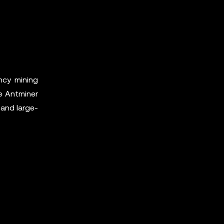
ncy mining
e Antminer
 and large-