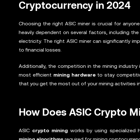
Cryptocurrency in 2024
Choosing the right ASIC miner is crucial for anyone
heavily dependent on several factors, including th
electricity. The right ASIC miner can significantly i
to financial losses.
Additionally, the competition in the mining industry
most efficient
mining hardware
to stay competitiv
that you get the most out of your mining activities i
How Does ASIC Crypto M
ASIC
crypto mining
works by using specialized h
mining algorithms
required for mining cryptocurren