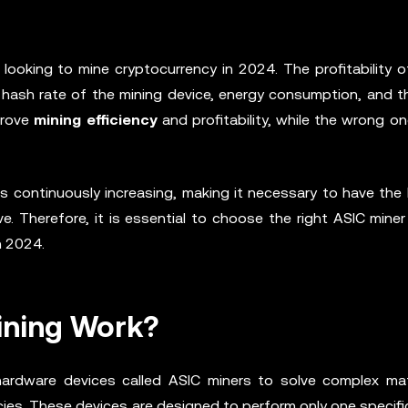
 looking to mine cryptocurrency in 2024. The profitability o
e hash rate of the mining device, energy consumption, and t
mprove
mining efficiency
and profitability, while the wrong o
 is continuously increasing, making it necessary to have the
e. Therefore, it is essential to choose the right ASIC mine
n 2024.
ining Work?
ardware devices called ASIC miners to solve complex ma
cies. These devices are designed to perform only one specifi