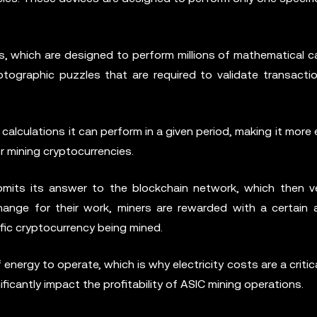
, which are designed to perform millions of mathematical ca
ptographic puzzles that are required to validate transacti
alculations it can perform in a given period, making it more e
r mining cryptocurrencies.
bmits its answer to the blockchain network, which then ve
change for their work, miners are rewarded with a certain
fic cryptocurrency being mined.
energy to operate, which is why electricity costs are a critica
nificantly impact the profitability of ASIC mining operations.