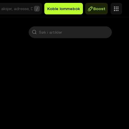
/
Koble lommebok
Boost