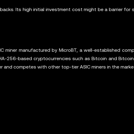
ks. Its high initial investment cost might be a barrier for 
 miner manufactured by MicroBT, a well-established comp
SHA-256-based cryptocurrencies such as Bitcoin and Bitcoin
and competes with other top-tier ASIC miners in the marke