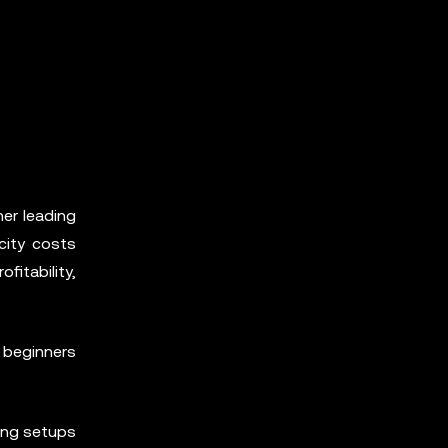
er leading
icity costs
itability,
 beginners
ing setups