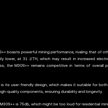
+ boasts powerful mining performance, rivaling that of oth
tly lower, at 31 J/TH, which may result in increased electr
, the M30S++ remains competitive in terms of overall prof
its user-friendly design, which makes it suitable for both
high-quality components, ensuring durability and longevity.
M30S++ is 75db, which might be too loud for residential min