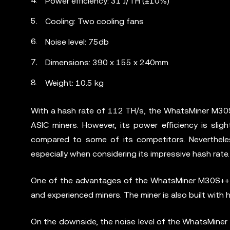
Power efficiency: 31 J/TH (±10%)
Cooling: Two cooling fans
Noise level: 75db
Dimensions: 390 x 155 x 240mm
Weight: 10.5 kg
With a hash rate of 112 TH/s, the WhatsMiner M30S+
ASIC miners. However, its power efficiency is sligh
compared to some of its competitors. Nevertheless
especially when considering its impressive hash rate.
One of the advantages of the WhatsMiner M30S++ is 
and experienced miners. The miner is also built with 
On the downside, the noise level of the WhatsMiner 