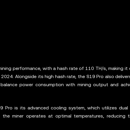
ining performance, with a hash rate of 110 TH/s, making it 
 2024. Alongside its high hash rate, the S19 Pro also deliver
to balance power consumption with mining output and achi
 Pro is its advanced cooling system, which utilizes dual
 the miner operates at optimal temperatures, reducing t