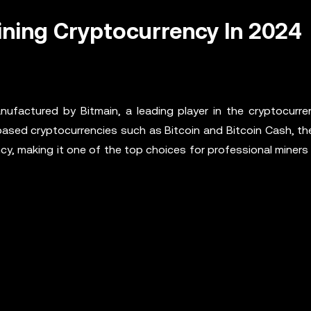
ining Cryptocurrency In 2024
ufactured by Bitmain, a leading player in the cryptocurre
based cryptocurrencies such as Bitcoin and Bitcoin Cash, th
y, making it one of the top choices for professional miners