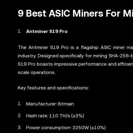
9 Best ASIC Miners For M
Antminer S19 Pro
The Antminer S19 Pro is a flagship ASIC miner man
industry. Designed specifically for mining SHA-256-
S19 Pro boasts impressive performance and efficienc
scale operations.
Key features and specifications:
Manufacturer: Bitmain
Hash rate: 110 TH/s (±3%)
Power consumption: 3250W (±10%)