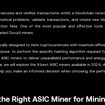
secures and verifies transactions within a blockchain netwo
tical problems, validate transactions, and create new bl
tion fees. One of the most popular and effective tools 
ated Circuit) miners.
cally designed to mine cryptocurrencies with maximum efficie
rpose: to perform the specific hashing algorithm required f
s ASIC miners to deliver unparalleled performance and energy
 we will explore the 9 best ASIC miners available in 2024, d
 help you make an informed decision when choosing the per
he Right ASIC Miner for Mini