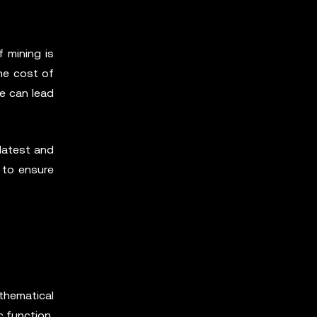
f mining is
he cost of
ne can lead
 latest and
r to ensure
thematical
c function,