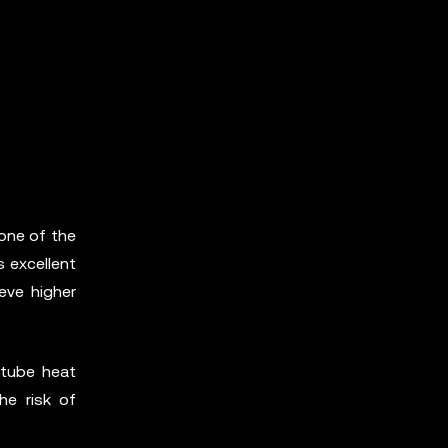
one of the
s excellent
eve higher
 tube heat
he risk of