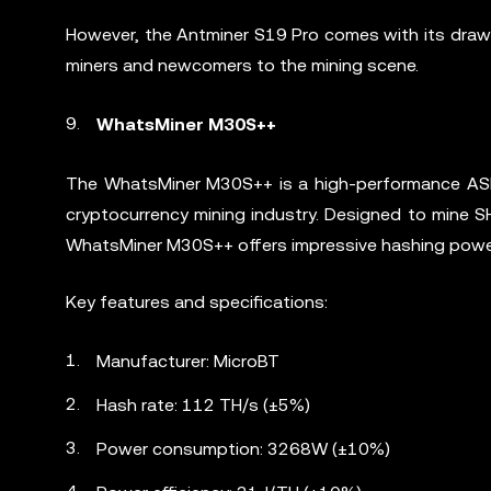
However, the Antminer S19 Pro comes with its drawbac
miners and newcomers to the mining scene.
WhatsMiner M30S++
The WhatsMiner M30S++ is a high-performance ASIC
cryptocurrency mining industry. Designed to mine 
WhatsMiner M30S++ offers impressive hashing power 
Key features and specifications:
Manufacturer: MicroBT
Hash rate: 112 TH/s (±5%)
Power consumption: 3268W (±10%)