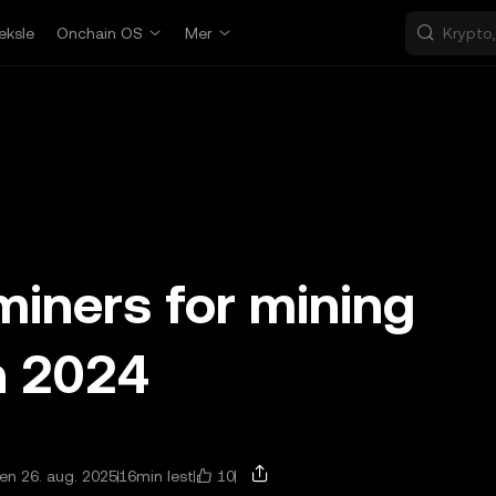
eksle
Onchain OS
Mer
miners for mining
n 2024
10
n 26. aug. 2025
16min lest