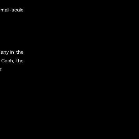
small-scale
any in the
 Cash, the
t.