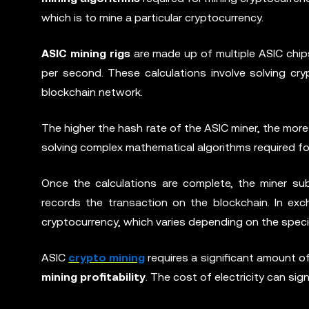
which is to mine a particular cryptocurrency.
ASIC mining rigs
are made up of multiple ASIC chips
per second. These calculations involve solving cry
blockchain network.
The higher the hash rate of the ASIC miner, the more c
solving complex mathematical algorithms required fo
Once the calculations are complete, the miner su
records the transaction on the blockchain. In ex
cryptocurrency, which varies depending on the speci
ASIC
crypto mining
requires a significant amount of 
mining profitability
. The cost of electricity can sig