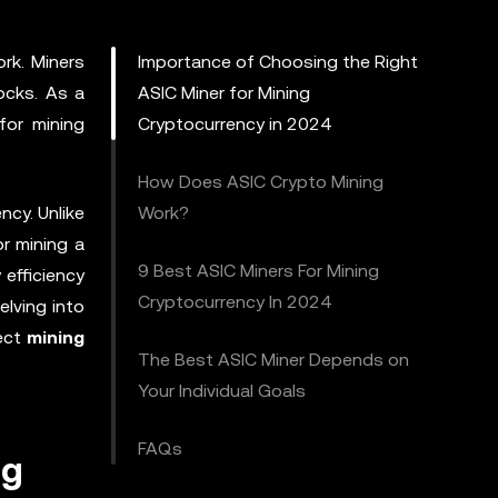
rk. Miners
Importance of Choosing the Right
ocks. As a
ASIC Miner for Mining
for mining
Cryptocurrency in 2024
How Does ASIC Crypto Mining
ncy. Unlike
Work?
or mining a
9 Best ASIC Miners For Mining
 efficiency
Cryptocurrency In 2024
elving into
fect
mining
The Best ASIC Miner Depends on
Your Individual Goals
FAQs
ng