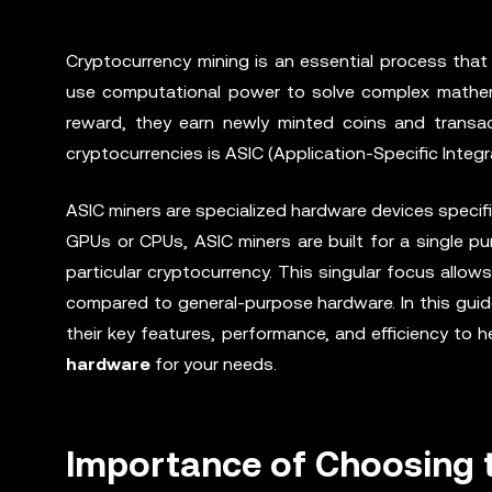
Cryptocurrency mining is an essential process that 
use computational power to solve complex mathema
reward, they earn newly minted coins and transac
cryptocurrencies is ASIC (Application-Specific Integr
ASIC miners are specialized hardware devices specifi
GPUs or CPUs, ASIC miners are built for a single pu
particular cryptocurrency. This singular focus allow
compared to general-purpose hardware. In this guide,
their key features, performance, and efficiency to
hardware
for your needs.
Importance of Choosing t