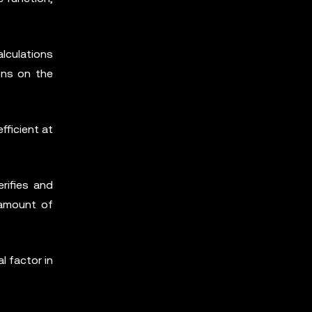
lculations
ons on the
fficient at
rifies and
 amount of
l factor in