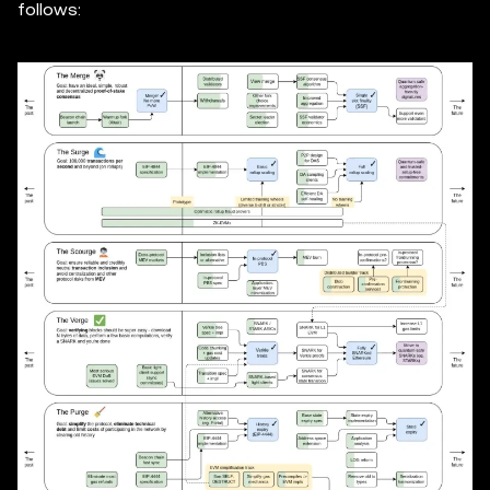
follows: