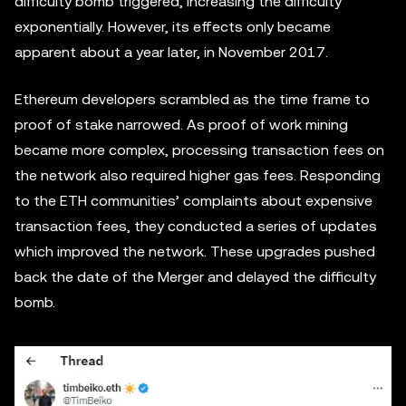
difficulty bomb triggered, increasing the difficulty
exponentially. However, its effects only became
apparent about a year later, in November 2017.
Ethereum developers scrambled as the time frame to
proof of stake narrowed. As proof of work mining
became more complex, processing transaction fees on
the network also required higher gas fees. Responding
to the ETH communities’ complaints about expensive
transaction fees, they conducted a series of updates
which improved the network. These upgrades pushed
back the date of the Merger and delayed the difficulty
bomb.