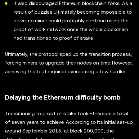
It also discouraged Ethereum blockchain forks. As a
result of puzzles ultimately becoming impossible to
solve, no miner could profitably continue using the
proof of work network once the whole blockchain
had transitioned to proof of stake.
Ultimately, the protocol sped up the transition process,
forcing miners to upgrade their nodes on time. However,
achieving the feat required overcoming a few hurdles.
Delaying the Ethereum difficulty bomb
Transitioning to proof of stake took Ethereum a total
of seven years to achieve. According to its initial set-up,
around September 2015, at block 200,000, the