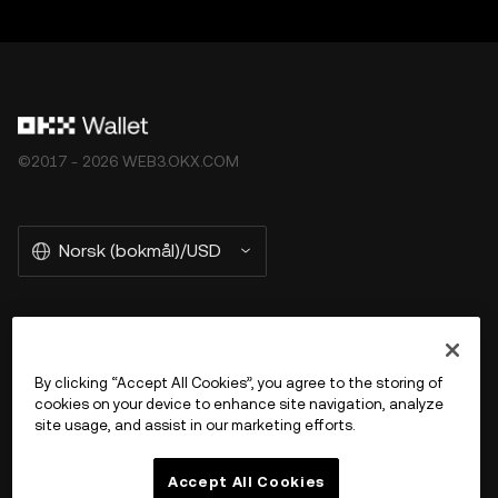
©2017 - 2026 WEB3.OKX.COM
Norsk (bokmål)/USD
More about OKX Wallet
By clicking “Accept All Cookies”, you agree to the storing of
cookies on your device to enhance site navigation, analyze
Product
site usage, and assist in our marketing efforts.
Støtte
Accept All Cookies