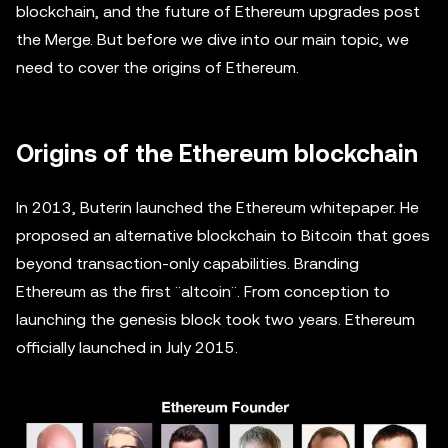
blockchain, and the future of Ethereum upgrades post
the Merge. But before we dive into our main topic, we
need to cover the origins of Ethereum.
Origins of the Ethereum blockchain
In 2013, Buterin launched the Ethereum whitepaper. He
proposed an alternative blockchain to Bitcoin that goes
beyond transaction-only capabilities. Branding
Ethereum as the first ¨altcoin¨. From conception to
launching the genesis block took two years. Ethereum
officially launched in July 2015.