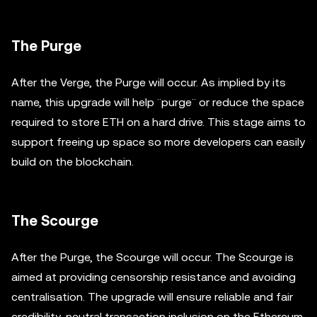
The Purge
After the Verge, the Purge will occur. As implied by its
name, this upgrade will help ¨purge¨ or reduce the space
required to store ETH on a hard drive. This stage aims to
support freeing up space so more developers can easily
build on the blockchain.
The Scourge
After the Purge, the Scourge will occur. The Scourge is
aimed at providing censorship resistance and avoiding
centralisation. The upgrade will ensure reliable and fair
credibility-neutral transaction inclusion on the Ethereum