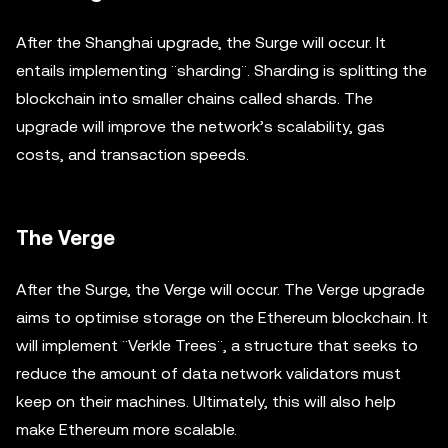
After the Shanghai upgrade, the Surge will occur. It
entails implementing ¨sharding¨. Sharding is splitting the
blockchain into smaller chains called shards. The
upgrade will improve the network’s scalability, gas
costs, and transaction speeds.
The Verge
After the Surge, the Verge will occur. The Verge upgrade
aims to optimise storage on the Ethereum blockchain. It
will implement ¨Verkle Trees¨, a structure that seeks to
reduce the amount of data network validators must
keep on their machines. Ultimately, this will also help
make Ethereum more scalable.