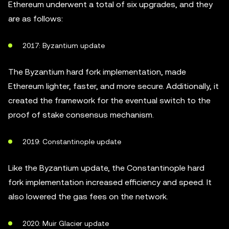
Ethereum underwent a total of six upgrades, and they
are as follows:
2017: Byzantium update
The Byzantium hard fork implementation, made
Ethereum lighter, faster, and more secure. Additionally, it
created the framework for the eventual switch to the
proof of stake consensus mechanism.
2019: Constantinople update
Like the Byzantium update, the Constantinople hard
fork implementation increased efficiency and speed. It
also lowered the gas fees on the network.
2020: Muir Glacier update