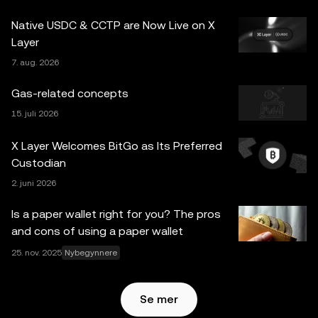
for spørsmål om dine spesifikke omstendigheter.
Native USDC & CCTP are Now Live on X
Informasjon (inkludert markedsdata og statistisk
Layer
informasjon, hvis noen) som vises i dette innlegget, er kun
7. aug. 2026
for generelle informasjonsformål. Noe innhold kan være
generert eller støttet av verktøy for kunstig intelligens
Gas-related concepts
(AI/KI). Selv om all rimelig forsiktighet er tatt i
15. juli 2026
utarbeidelsen av disse dataene og grafene, aksepteres
ingen ansvar eller forpliktelser for eventuelle faktafeil eller
X Layer Welcomes BitGo as Its Preferred
utelatelser uttrykt her. OKX Web3 Wallet og dets
Custodian
tilleggstjenester tilbys ikke av OKX Exchange og er
2. juni 2026
underlagt
Vilkår for bruk av OKX Web3-økosystemet
.
Is a paper wallet right for you? The pros
and cons of using a paper wallet
25. nov. 2025
Nybegynnere
Se mer