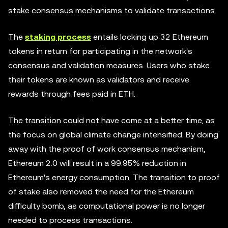
stake consensus mechanisms to validate transactions.
The
staking process
entails locking up 32 Ethereum
tokens in return for participating in the network's
consensus and validation measures. Users who stake
their tokens are known as validators and receive
rewards through fees paid in ETH.
The transition could not have come at a better time, as
the focus on global climate change intensified. By doing
away with the proof of work consensus mechanism,
Ethereum 2.0 will result in a 99.95% reduction in
Ethereum's energy consumption. The transition to proof
of stake also removed the need for the Ethereum
difficulty bomb, as computational power is no longer
needed to process transactions.