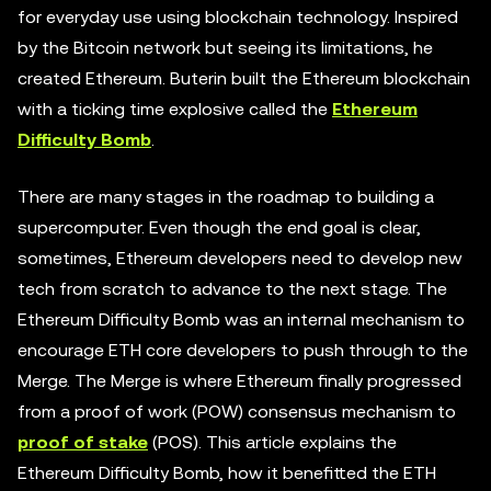
for everyday use using blockchain technology. Inspired
by the Bitcoin network but seeing its limitations, he
created Ethereum. Buterin built the Ethereum blockchain
with a ticking time explosive called the
Ethereum
Difficulty Bomb
.
There are many stages in the roadmap to building a
supercomputer. Even though the end goal is clear,
sometimes, Ethereum developers need to develop new
tech from scratch to advance to the next stage. The
Ethereum Difficulty Bomb was an internal mechanism to
encourage ETH core developers to push through to the
Merge. The Merge is where Ethereum finally progressed
from a proof of work (POW) consensus mechanism to
proof of stake
(POS). This article explains the
Ethereum Difficulty Bomb, how it benefitted the ETH