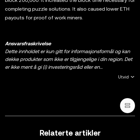
block 200,000. It increased the block time necessary for
completing puzzle solutions. It also caused lower ETH
payouts for proof of work miners.
Ansvarsfraskrivelse
Dette innholdet er kun gitt for informasjonsformål og kan
dekke produkter som ikke er tilgjengelige i din region. Det
er ikke ment å gi (i) investeringsråd eller en
investeringsanbefaling, (ii) et tilbud eller oppfordring til å
Utvid
kjøpe, selge, eller holde krypto / digitale aktiva, eller (iii)
finansiell, regnskapsmessig, juridisk, eller skattemessig
rådgivning. En beholdning av krypto / digitale aktiva,
inkludert stablecoins og NFT-er, innebærer høy grad av
risiko og kan svinge mye. Du bør vurdere nøye om trading
eller holding av krypto / digitale aktiva egner seg for deg i
lys av den økonomiske situasjonen din. Rådfør deg med
Relaterte artikler
en profesjonell med kompetanse på juss/skatt/investering