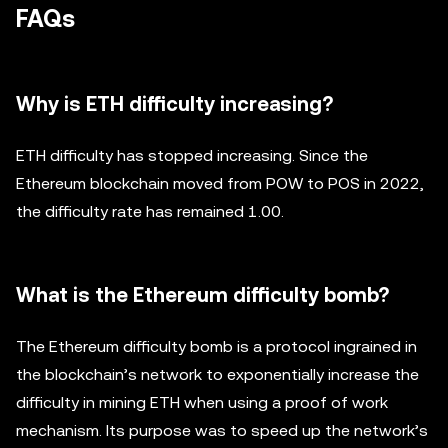
FAQs
Why is ETH difficulty increasing?
ETH difficulty has stopped increasing. Since the
Ethereum blockchain moved from POW to POS in 2022,
the difficulty rate has remained 1.00.
What is the Ethereum difficulty bomb?
The Ethereum difficulty bomb is a protocol ingrained in
the blockchain’s network to exponentially increase the
difficulty in mining ETH when using a proof of work
mechanism. Its purpose was to speed up the network’s