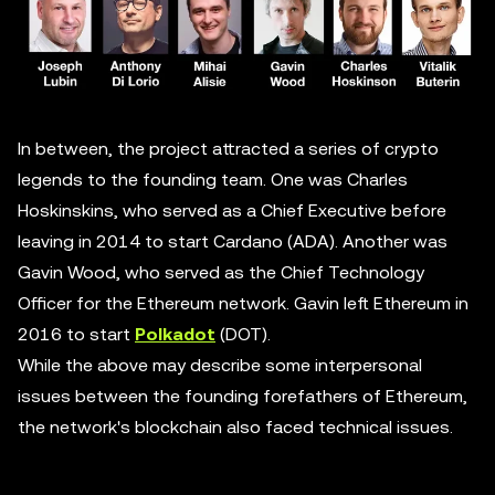
In between, the project attracted a series of crypto
legends to the founding team. One was Charles
Hoskinskins, who served as a Chief Executive before
leaving in 2014 to start Cardano (ADA). Another was
Gavin Wood, who served as the Chief Technology
Officer for the Ethereum network. Gavin left Ethereum in
2016 to start
Polkadot
(DOT).
While the above may describe some interpersonal
issues between the founding forefathers of Ethereum,
the network's blockchain also faced technical issues.