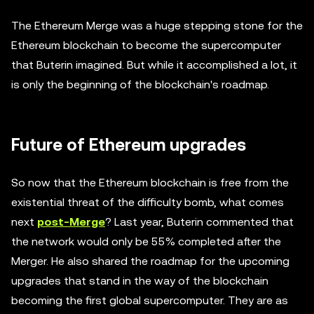
The Ethereum Merge was a huge stepping stone for the
Ethereum blockchain to become the supercomputer
that Buterin imagined. But while it accomplished a lot, it
is only the beginning of the blockchain's roadmap.
Future of Ethereum upgrades
So now that the Ethereum blockchain is free from the
existential threat of the difficulty bomb, what comes
next
post-Merge
? Last year, Buterin commented that
the network would only be 55% completed after the
Merger. He also shared the roadmap for the upcoming
upgrades that stand in the way of the blockchain
becoming the first global supercomputer. They are as