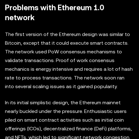
Problems with Ethereum 1.0
network
The first version of the Ethereum design was similar to
Bitcoin, except that it could execute smart contracts.
The network used PoW consensus mechanisms to
validate transactions. Proof of work consensus
mechanics is energy intensive and requires a lot of hash
rate to process transactions. The network soon ran
into several scaling issues as it gained popularity.
In its initial simplistic design, the Ethereum mainnet
nearly buckled under the pressure. Enthusiastic users
piled on smart contract activities such as initial coin
offerings (ICOs), decentralized finance (DeFi) platforms,
and NFTs, which led to significant network congestion.