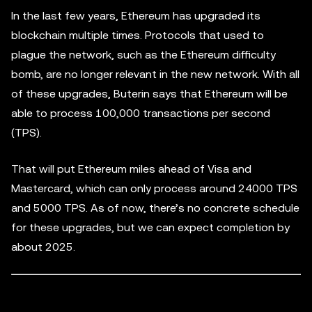
In the last few years, Ethereum has upgraded its
blockchain multiple times. Protocols that used to
plague the network, such as the Ethereum difficulty
bomb, are no longer relevant in the new network. With all
of these upgrades, Buterin says that Ethereum will be
able to process 100,000 transactions per second
(TPS).
That will put Ethereum miles ahead of Visa and
Mastercard, which can only process around 24000 TPS
and 5000 TPS. As of now, there’s no concrete schedule
for these upgrades, but we can expect completion by
about 2025.