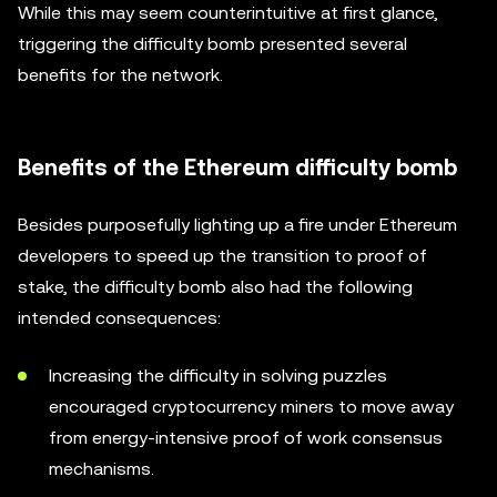
While this may seem counterintuitive at first glance,
triggering the difficulty bomb presented several
benefits for the network.
Benefits of the Ethereum difficulty bomb
Besides purposefully lighting up a fire under Ethereum
developers to speed up the transition to proof of
stake, the difficulty bomb also had the following
intended consequences:
Increasing the difficulty in solving puzzles
encouraged cryptocurrency miners to move away
from energy-intensive proof of work consensus
mechanisms.