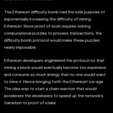
The Ethereum difficulty bomb had the sole purpose of
exponentially increasing the difficulty of mining
Ethereum. Since proof of work requires solving
computational puzzles to process transactions, the
difficulty bomb protocol would make these puzzles
nearly impossible.
Ethereum developers engineered the protocol so that
mining a block would eventually become too expensive
and consume so much energy that no one would want
to mine it. Hence bringing forth the Ethereum' ice-age.
The idea was to start a chain reaction that would
accelerate the developers to speed up the network's
transition to proof of stake.