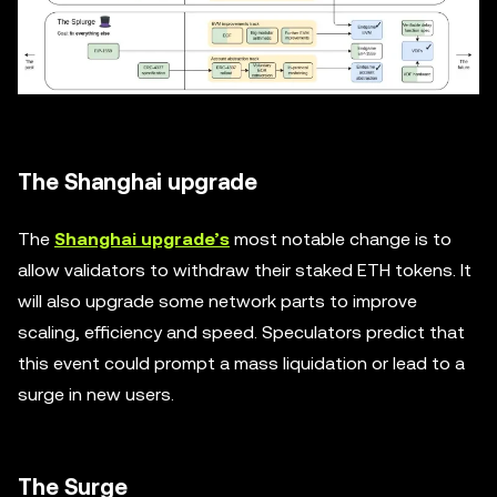
The Shanghai upgrade
The
Shanghai upgrade’s
most notable change is to
allow validators to withdraw their staked ETH tokens. It
will also upgrade some network parts to improve
scaling, efficiency and speed. Speculators predict that
this event could prompt a mass liquidation or lead to a
surge in new users.
The Surge