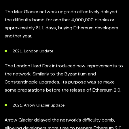
The Muir Glacier network upgrade effectively delayed
the difficulty bomb for another 4,000,000 blocks or
approximately 611 days, buying Ethereum developers
another year.
2021: London update
The London Hard Fork introduced new improvements to
the network. Similarly to the Byzantium and
Constantinople upgrades, its purpose was to make
some preparations before the release of Ethereum 2.0.
2021: Arrow Glacier update
Arrow Glacier delayed the network's difficulty bomb,
allowing developers more time to prepare Ethereum 2.0.