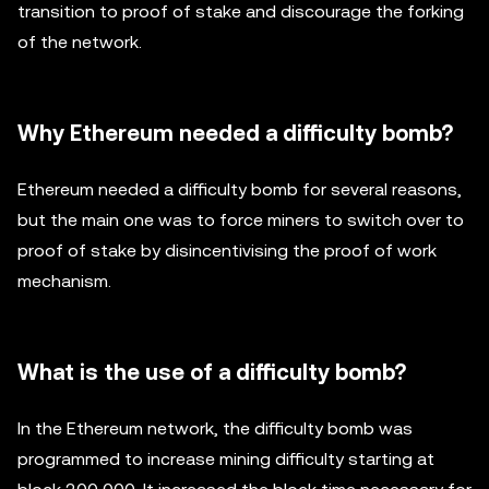
transition to proof of stake and discourage the forking
of the network.
Why Ethereum needed a difficulty bomb?
Ethereum needed a difficulty bomb for several reasons,
but the main one was to force miners to switch over to
proof of stake by disincentivising the proof of work
mechanism.
What is the use of a difficulty bomb?
In the Ethereum network, the difficulty bomb was
programmed to increase mining difficulty starting at