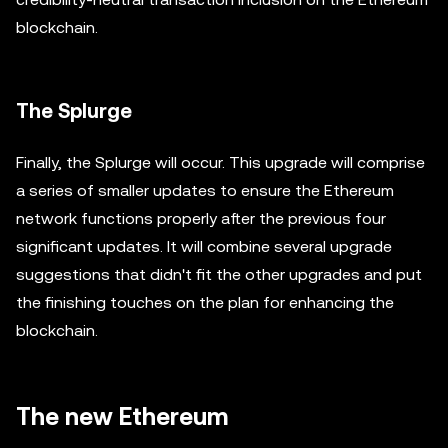
blockchain.
The Splurge
Finally, the Splurge will occur. This upgrade will comprise
a series of smaller updates to ensure the Ethereum
network functions properly after the previous four
significant updates. It will combine several upgrade
suggestions that didn't fit the other upgrades and put
the finishing touches on the plan for enhancing the
blockchain.
The new Ethereum