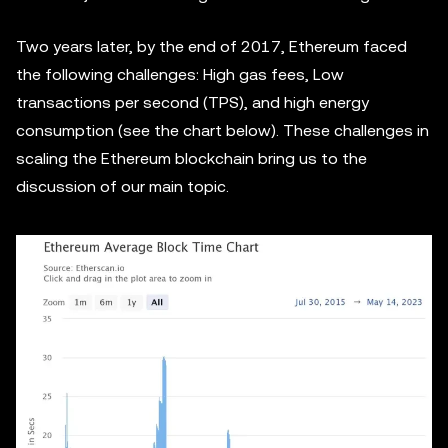
Two years later, by the end of 2017, Ethereum faced
the following challenges: High gas fees, Low
transactions per second (TPS), and high energy
consumption (see the chart below). These challenges in
scaling the Ethereum blockchain bring us to the
discussion of our main topic.