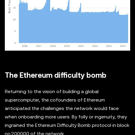
The Ethereum difficulty bomb
Returning to the vision of building a global
supercomputer, the cofounders of Ethereum
anticipated the challenges the network would face
when onboarding more users. By folly or ingenuity, they
ingrained the Ethereum Difficulty Bomb protocol in block
no.200000 of the network.