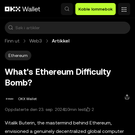
Hopp over til hovedinnhold
Koble lommebok
Finn ut
Web3
Artikkel
Ethereum
What's Ethereum Difficulty
Bomb?
OKX Wallet
2
Oppdaterte den 23. sep. 2024
10min lest
Vitalik Buterin, the mastermind behind Ethereum,
envisioned a genuinely decentralized global computer