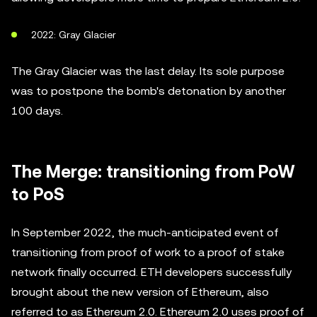
2022: Gray Glacier
The Gray Glacier was the last delay. Its sole purpose
was to postpone the bomb's detonation by another
100 days.
The Merge: transitioning from PoW
to PoS
In September 2022, the much-anticipated event of
transitioning from proof of work to a proof of stake
network finally occurred. ETH developers successfully
brought about the new version of Ethereum, also
referred to as Ethereum 2.0. Ethereum 2.0 uses proof of