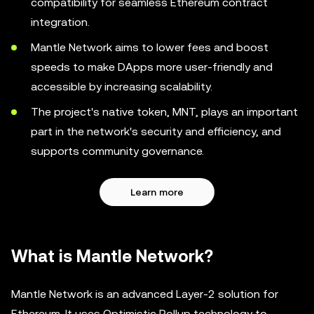
compatibility for seamless Ethereum contract
integration.
Mantle Network aims to lower fees and boost
speeds to make DApps more user-friendly and
accessible by increasing scalability.
The project's native token, MNT, plays an important
part in the network's security and efficiency, and
supports community governance.
Learn more
What is Mantle Network?
Mantle Network is an advanced Layer-2 solution for
Ethereum. It uses Optimistic Rollup technology to