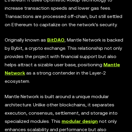
increase transaction speeds and lower gas fees.
Transactions are processed off-chain, but still settled
on Ethereum to capitalize on the network's security.
Originally known as
BitDAO
, Mantle Network is backed
by Bybit, a crypto exchange. This relationship not only
provides the project with financial support but also
helps attract a sizable user base, positioning
Mantle
Network
as a strong contender in the Layer-2
ecosystem.
Mantle Network is built around a unique modular
architecture. Unlike other blockchains, it separates
execution, consensus, settlement, and storage into
specialized modules. This
modular design
not only
enhances scalability and performance but also