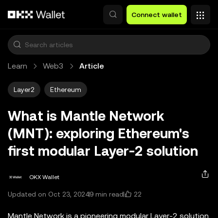
Skip to main content
Connect wallet
Learn
Web3
Article
Layer2
Ethereum
What is Mantle Network
(MNT): exploring Ethereum's
first modular Layer-2 solution
OKX Wallet
22
Updated on Oct 23, 2024
9 min read
Mantle Network is a pioneering modular Layer-2 solution