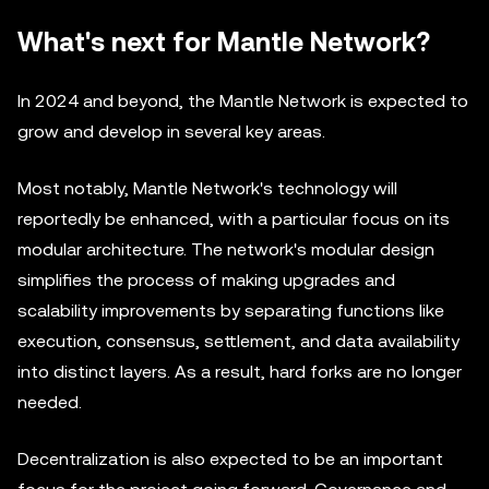
What's next for Mantle Network?
In 2024 and beyond, the Mantle Network is expected to
grow and develop in several key areas.
Most notably, Mantle Network's technology will
reportedly be enhanced, with a particular focus on its
modular architecture. The network's modular design
simplifies the process of making upgrades and
scalability improvements by separating functions like
execution, consensus, settlement, and data availability
into distinct layers. As a result, hard forks are no longer
needed.
Decentralization is also expected to be an important