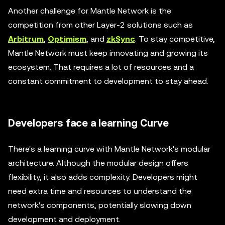
Another challenge for Mantle Network is the
competition from other Layer-2 solutions such as
Arbitrum
,
Optimism
, and
zkSync
. To stay competitive,
Mantle Network must keep innovating and growing its
ecosystem. That requires a lot of resources and a
constant commitment to development to stay ahead.
Developers face a learning Curve
There's a learning curve with Mantle Network's modular
architecture. Although the modular design offers
flexibility, it also adds complexity. Developers might
need extra time and resources to understand the
network's components, potentially slowing down
development and deployment.