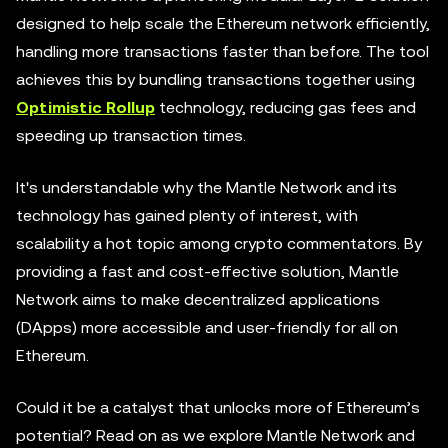
designed to help scale the Ethereum network efficiently,
handling more transactions faster than before. The tool
achieves this by bundling transactions together using
Optimistic Rollup
technology, reducing gas fees and
speeding up transaction times.
It's understandable why the Mantle Network and its
technology has gained plenty of interest, with
scalability a hot topic among crypto commentators. By
providing a fast and cost-effective solution, Mantle
Network aims to make decentralized applications
(DApps) more accessible and user-friendly for all on
Ethereum.
Could it be a catalyst that unlocks more of Ethereum’s
potential? Read on as we explore Mantle Network and