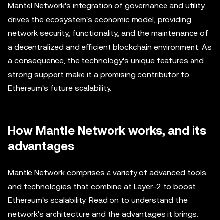
Mantel Network's integration of governance and utility
drives the ecosystem's economic model, providing
network security, functionality, and the maintenance of
a decentralized and efficient blockchain environment. As
a consequence, the technology's unique features and
strong support make it a promising contributor to
Ethereum's future scalability.
How Mantle Network works, and its
advantages
Mantle Network comprises a variety of advanced tools
and technologies that combine at Layer-2 to boost
Ethereum's scalability. Read on to understand the
network's architecture and the advantages it brings.