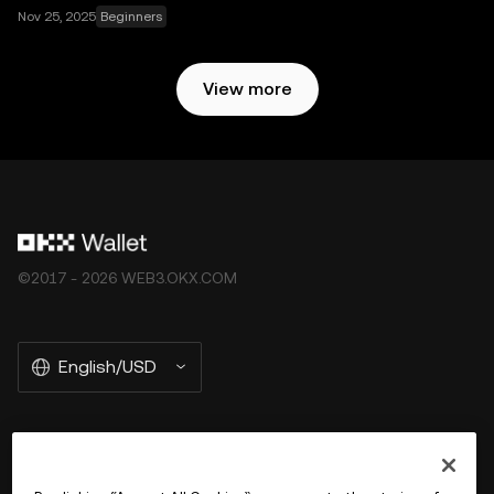
Nov 25, 2025
Beginners
View more
©2017 - 2026 WEB3.OKX.COM
English/USD
More about OKX Wallet