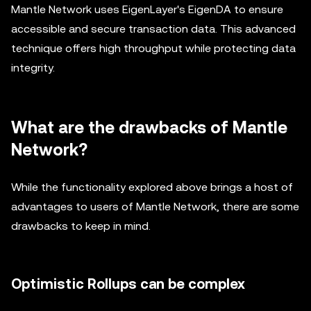
Mantle Network uses EigenLayer's EigenDA to ensure
accessible and secure transaction data. This advanced
technique offers high throughput while protecting data
integrity.
What are the drawbacks of Mantle
Network?
While the functionality explored above brings a host of
advantages to users of Mantle Network, there are some
drawbacks to keep in mind.
Optimistic Rollups can be complex