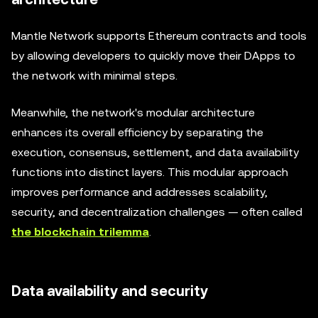
Mantle Network supports Ethereum contracts and tools
by allowing developers to quickly move their DApps to
the network with minimal steps.
Meanwhile, the network's modular architecture
enhances its overall efficiency by separating the
execution, consensus, settlement, and data availability
functions into distinct layers. This modular approach
improves performance and addresses scalability,
security, and decentralization challenges — often called
the blockchain trilemma
.
Data availability and security