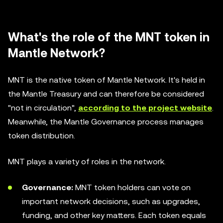
What's the role of the MNT token in
Mantle Network?
MNT is the native token of Mantle Network. It's held in
the Mantle Treasury and can therefore be considered
"not in circulation",
according to the project website
.
Meanwhile, the Mantle Governance process manages
token distribution.
MNT plays a variety of roles in the network.
Governance:
MNT token holders can vote on
important network decisions, such as upgrades,
funding, and other key matters. Each token equals