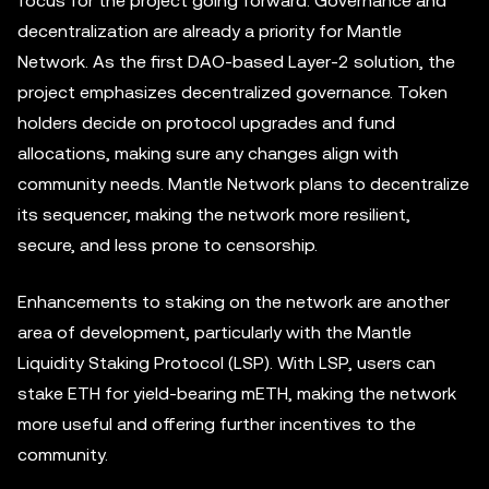
focus for the project going forward. Governance and
decentralization are already a priority for Mantle
Network. As the first DAO-based Layer-2 solution, the
project emphasizes decentralized governance. Token
holders decide on protocol upgrades and fund
allocations, making sure any changes align with
community needs. Mantle Network plans to decentralize
its sequencer, making the network more resilient,
secure, and less prone to censorship.
Enhancements to staking on the network are another
area of development, particularly with the Mantle
Liquidity Staking Protocol (LSP). With LSP, users can
stake ETH for yield-bearing mETH, making the network
more useful and offering further incentives to the
community.