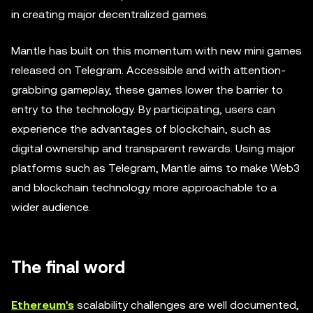
in creating major decentralized games.
Mantle has built on this momentum with new mini games
released on Telegram. Accessible and with attention-
grabbing gameplay, these games lower the barrier to
entry to the technology. By participating, users can
experience the advantages of blockchain, such as
digital ownership and transparent rewards. Using major
platforms such as Telegram, Mantle aims to make Web3
and blockchain technology more approachable to a
wider audience.
The final word
Ethereum's
scalability challenges are well documented,