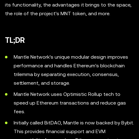
its functionality, the advantages it brings to the space,
the role of the project's MNT token, and more.
TL;DR
Mantle Network's unique modular design improves
performance and handles Ethereum's blockchain
trilemma by separating execution, consensus,
settlement, and storage.
Mantle Network uses Optimistic Rollup tech to
speed up Ethereum transactions and reduce gas
fees.
Initially called BitDAO, Mantle is now backed by Bybit.
This provides financial support and EVM