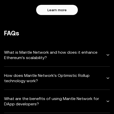
Learn more
FAQs
What is Mantle Network and how does it enhance
Ethereum's scalability?
How does Mantle Network's Optimistic Rollup
technology work?
What are the benefits of using Mantle Network for
DApp developers?