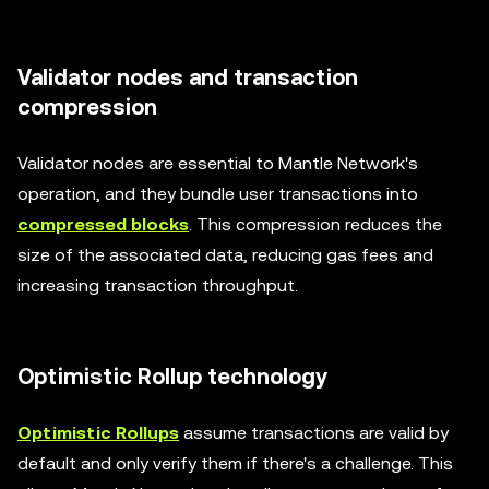
Validator nodes and transaction
compression
Validator nodes are essential to Mantle Network's
operation, and they bundle user transactions into
compressed blocks
. This compression reduces the
size of the associated data, reducing gas fees and
increasing transaction throughput.
Optimistic Rollup technology
Optimistic Rollups
assume transactions are valid by
default and only verify them if there's a challenge. This