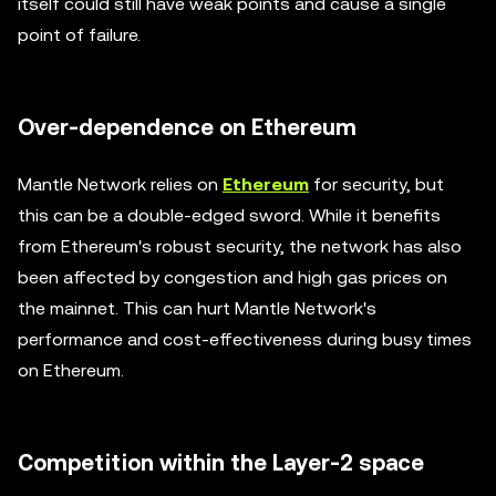
itself could still have weak points and cause a single
point of failure.
Over-dependence on Ethereum
Mantle Network relies on
Ethereum
for security, but
this can be a double-edged sword. While it benefits
from Ethereum's robust security, the network has also
been affected by congestion and high gas prices on
the mainnet. This can hurt Mantle Network's
performance and cost-effectiveness during busy times
on Ethereum.
Competition within the Layer-2 space