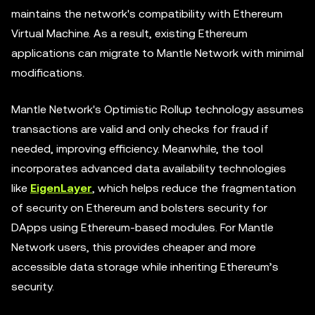
maintains the network's compatibility with Ethereum
Virtual Machine. As a result, existing Ethereum
applications can migrate to Mantle Network with minimal
modifications.
Mantle Network's Optimistic Rollup technology assumes
transactions are valid and only checks for fraud if
needed, improving efficiency. Meanwhile, the tool
incorporates advanced data availability technologies
like
EigenLayer
, which helps reduce the fragmentation
of security on Ethereum and bolsters security for
DApps using Ethereum-based modules. For Mantle
Network users, this provides cheaper and more
accessible data storage while inheriting Ethereum’s
security.