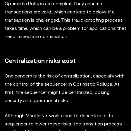
Optimistic Rollups are complex. They assume
transactions are valid, which can lead to delays if a
transaction is challenged. This fraud-proofing process
takes time, which can be a problem for applications that
need immediate confirmation.
Centralization risks exist
One concern is the risk of centralization, especially with
the control of the sequencer in Optimistic Rollups. At
first, the sequencer might be centralized, posing
security and operational risks.
Although Mantle Network plans to decentralize its
sequencer to lower these risks, the transition process