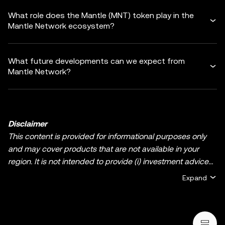
What role does the Mantle (MNT) token play in the
Mantle Network ecosystem?
What future developments can we expect from
Mantle Network?
Disclaimer
This content is provided for informational purposes only
and may cover products that are not available in your
region. It is not intended to provide (i) investment advice
or an investment recommendation; (ii) an offer or
Expand
solicitation to buy, sell, or hold crypto/digital assets, or (iii)
financial, accounting, legal, or tax advice. Crypto/digital
asset holdings, including stablecoins and NFTs, involve a
high degree of risk and can fluctuate greatly. You should