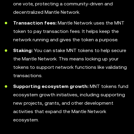
one vote, protecting a community-driven and
decentralized Mantle Network.
Transaction fees:
Mantle Network uses the MNT
token to pay transaction fees. It helps keep the
network running and gives the token a purpose.
Staking:
You can stake MNT tokens to help secure
the Mantle Network. This means locking up your
tokens to support network functions like validating
transactions.
Supporting ecosystem growth:
MNT tokens fund
ecosystem growth initiatives, including supporting
new projects, grants, and other development
activities that expand the Mantle Network
ecosystem.