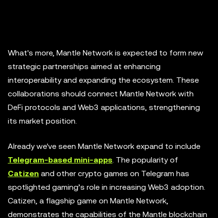
What's more, Mantle Network is expected to form new
strategic partnerships aimed at enhancing
interoperability and expanding the ecosystem. These
collaborations should connect Mantle Network with
DeFi protocols and Web3 applications, strengthening
its market position.
Already we've seen Mantle Network expand to include
Telegram-based mini-apps
. The popularity of
Catizen
and other crypto games on Telegram has
spotlighted gaming’s role in increasing Web3 adoption.
Catizen, a flagship game on Mantle Network,
demonstrates the capabilities of the Mantle blockchain