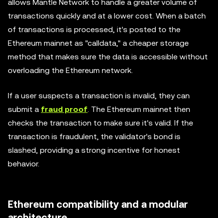
allows Mantle Network to handle a greater volume of
transactions quickly and at a lower cost. When a batch
of transactions is processed, it's posted to the
Ethereum mainnet as "calldata," a cheaper storage
method that makes sure the data is accessible without
overloading the Ethereum network.
If a user suspects a transaction is invalid, they can
submit a
fraud proof
. The Ethereum mainnet then
checks the transaction to make sure it's valid. If the
transaction is fraudulent, the validator's bond is
slashed, providing a strong incentive for honest
behavior.
Ethereum compatibility and a modular
architecture