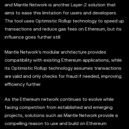
and Mantle Network is another Layer-2 solution that
aims to ease this limitation for users and developers.
The tool uses Optimistic Rollup technology to speed up
transactions and reduce gas fees on Ethereum, but its
influence goes further still.
Mantle Network's modular architecture provides
compatibility with existing Ethereum applications, while
its Optimistic Rollup technology assumes transactions
are valid and only checks for fraud if needed, improving
efficiency further.
As the Ethereum network continues to evolve while
facing competition from established and emerging
projects, solutions such as Mantle Network provide a
compelling reason to use and build on Ethereum.