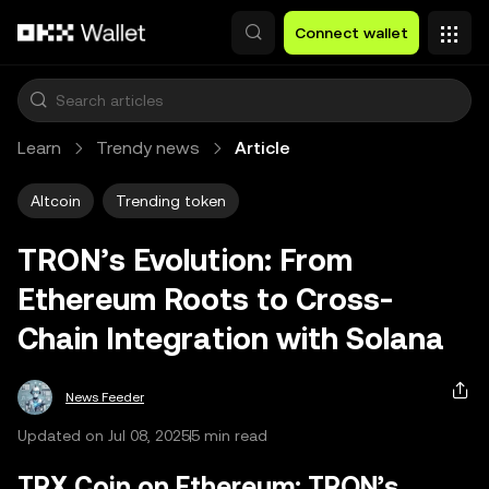
Skip to main content
Connect wallet
Learn
Trendy news
Article
Altcoin
Trending token
TRON’s Evolution: From
Ethereum Roots to Cross-
Chain Integration with Solana
News Feeder
Updated on Jul 08, 2025
5 min read
TRX Coin on Ethereum: TRON’s