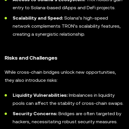
entry to Solana-based dApps and DeFi projects.
Scalability and Speed:
Solana’s high-speed
network complements TRON’s scalability features,
creating a synergistic relationship.
Risks and Challenges
While cross-chain bridges unlock new opportunities,
they also introduce risks:
Liquidity Vulnerabilities:
Imbalances in liquidity
pools can affect the stability of cross-chain swaps.
Security Concerns:
Bridges are often targeted by
hackers, necessitating robust security measures.