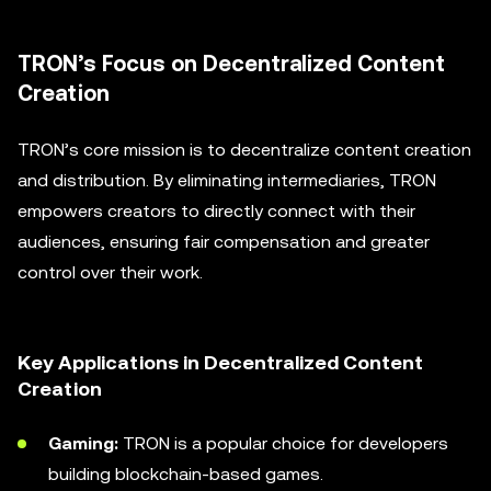
TRON’s Focus on Decentralized Content
Creation
TRON’s core mission is to decentralize content creation
and distribution. By eliminating intermediaries, TRON
empowers creators to directly connect with their
audiences, ensuring fair compensation and greater
control over their work.
Key Applications in Decentralized Content
Creation
Gaming:
TRON is a popular choice for developers
building blockchain-based games.