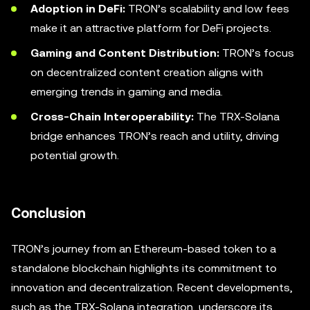
Adoption in DeFi:
TRON’s scalability and low fees
make it an attractive platform for DeFi projects.
Gaming and Content Distribution:
TRON’s focus
on decentralized content creation aligns with
emerging trends in gaming and media.
Cross-Chain Interoperability:
The TRX-Solana
bridge enhances TRON’s reach and utility, driving
potential growth.
Conclusion
TRON’s journey from an Ethereum-based token to a
standalone blockchain highlights its commitment to
innovation and decentralization. Recent developments,
such as the TRX-Solana integration, underscore its