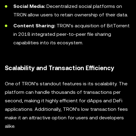
Social Media:
Decentralized social platforms on
TRON allow users to retain ownership of their data.
Content Sharing:
TRON’s acquisition of BitTorrent
in 2018 integrated peer-to-peer file sharing
capabilities into its ecosystem.
Scalability and Transaction Efficiency
One of TRON’s standout features is its scalability. The
platform can handle thousands of transactions per
second, making it highly efficient for dApps and DeFi
applications. Additionally, TRON’s low transaction fees
make it an attractive option for users and developers
alike.