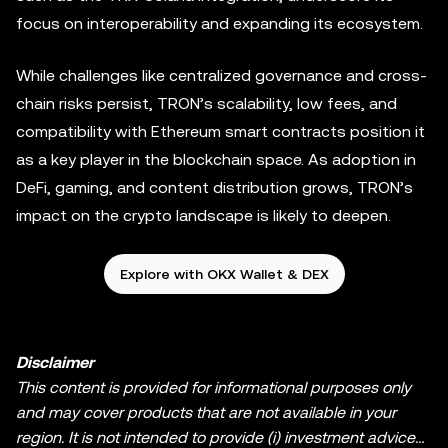
focus on interoperability and expanding its ecosystem.
While challenges like centralized governance and cross-
chain risks persist, TRON’s scalability, low fees, and
compatibility with Ethereum smart contracts position it
as a key player in the blockchain space. As adoption in
DeFi, gaming, and content distribution grows, TRON’s
impact on the crypto landscape is likely to deepen.
Explore with OKX Wallet & DEX
Disclaimer
This content is provided for informational purposes only
and may cover products that are not available in your
region. It is not intended to provide (i) investment advice