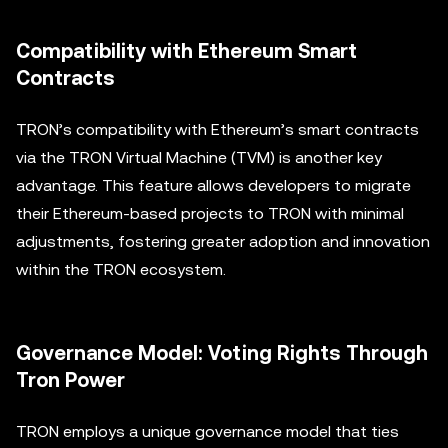
Compatibility with Ethereum Smart
Contracts
TRON’s compatibility with Ethereum’s smart contracts
via the TRON Virtual Machine (TVM) is another key
advantage. This feature allows developers to migrate
their Ethereum-based projects to TRON with minimal
adjustments, fostering greater adoption and innovation
within the TRON ecosystem.
Governance Model: Voting Rights Through
Tron Power
TRON employs a unique governance model that ties