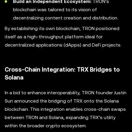
Build an Independent Ecosystem:
TRON’s
blockchain was tailored to its vision of
decentralizing content creation and distribution.
By establishing its own blockchain, TRON positioned
itself as a high-throughput platform ideal for
decentralized applications (dApps) and DeFi projects.
Cross-Chain Integration: TRX Bridges to
Solana
In a bid to enhance interoperability, TRON founder Justin
Sun announced the bridging of TRX onto the Solana
blockchain. This integration enables cross-chain swaps
between TRON and Solana, expanding TRX’s utility
within the broader crypto ecosystem.