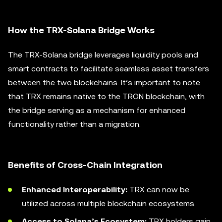
How the TRX-Solana Bridge Works
The TRX-Solana bridge leverages liquidity pools and
smart contracts to facilitate seamless asset transfers
between the two blockchains. It’s important to note
that TRX remains native to the TRON blockchain, with
the bridge serving as a mechanism for enhanced
functionality rather than a migration.
Benefits of Cross-Chain Integration
Enhanced Interoperability:
TRX can now be
utilized across multiple blockchain ecosystems.
Access to Solana’s Ecosystem:
TRX holders gain