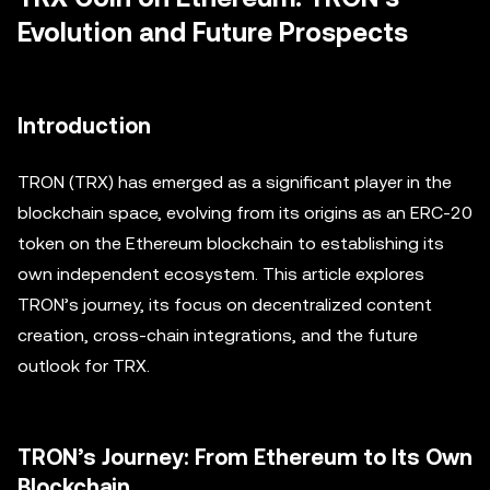
Evolution and Future Prospects
Introduction
TRON (TRX) has emerged as a significant player in the
blockchain space, evolving from its origins as an ERC-20
token on the Ethereum blockchain to establishing its
own independent ecosystem. This article explores
TRON’s journey, its focus on decentralized content
creation, cross-chain integrations, and the future
outlook for TRX.
TRON’s Journey: From Ethereum to Its Own
Blockchain