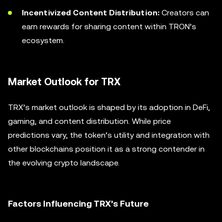
Incentivized Content Distribution:
Creators can
earn rewards for sharing content within TRON’s
ecosystem.
Market Outlook for TRX
TRX’s market outlook is shaped by its adoption in DeFi,
gaming, and content distribution. While price
predictions vary, the token’s utility and integration with
other blockchains position it as a strong contender in
the evolving crypto landscape.
Factors Influencing TRX’s Future