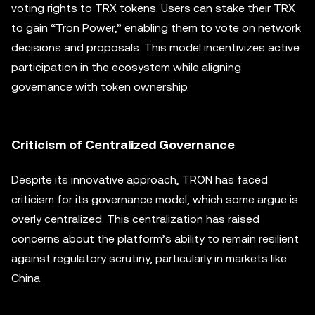
voting rights to TRX tokens. Users can stake their TRX
to gain “Tron Power,” enabling them to vote on network
decisions and proposals. This model incentivizes active
participation in the ecosystem while aligning
governance with token ownership.
Criticism of Centralized Governance
Despite its innovative approach, TRON has faced
criticism for its governance model, which some argue is
overly centralized. This centralization has raised
concerns about the platform’s ability to remain resilient
against regulatory scrutiny, particularly in markets like
China.