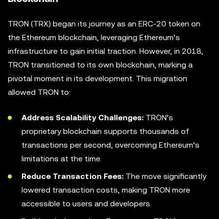
TRON (TRX) began its journey as an ERC-20 token on
the Ethereum blockchain, leveraging Ethereum’s
infrastructure to gain initial traction. However, in 2018,
TRON transitioned to its own blockchain, marking a
pivotal moment in its development. This migration
allowed TRON to:
Address Scalability Challenges:
TRON’s
proprietary blockchain supports thousands of
transactions per second, overcoming Ethereum’s
limitations at the time.
Reduce Transaction Fees:
The move significantly
lowered transaction costs, making TRON more
accessible to users and developers.