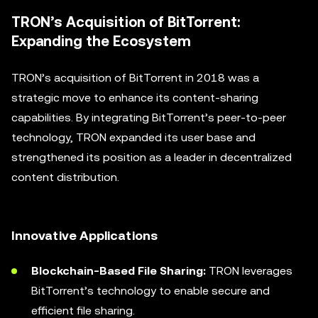
TRON’s Acquisition of BitTorrent:
Expanding the Ecosystem
TRON’s acquisition of BitTorrent in 2018 was a
strategic move to enhance its content-sharing
capabilities. By integrating BitTorrent’s peer-to-peer
technology, TRON expanded its user base and
strengthened its position as a leader in decentralized
content distribution.
Innovative Applications
Blockchain-Based File Sharing:
TRON leverages
BitTorrent’s technology to enable secure and
efficient file sharing.