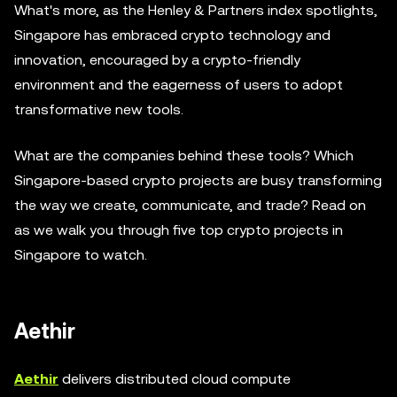
What's more, as the Henley & Partners index spotlights,
Singapore has embraced crypto technology and
innovation, encouraged by a crypto-friendly
environment and the eagerness of users to adopt
transformative new tools.
What are the companies behind these tools? Which
Singapore-based crypto projects are busy transforming
the way we create, communicate, and trade? Read on
as we walk you through five top crypto projects in
Singapore to watch.
Aethir
Aethir
delivers distributed cloud compute