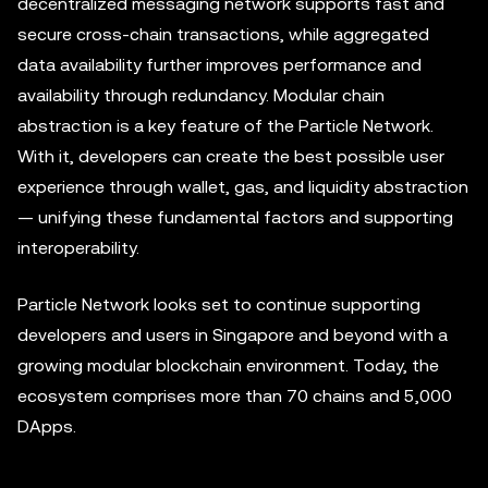
decentralized messaging network supports fast and
secure cross-chain transactions, while aggregated
data availability further improves performance and
availability through redundancy. Modular chain
abstraction is a key feature of the Particle Network.
With it, developers can create the best possible user
experience through wallet, gas, and liquidity abstraction
— unifying these fundamental factors and supporting
interoperability.
Particle Network looks set to continue supporting
developers and users in Singapore and beyond with a
growing modular blockchain environment. Today, the
ecosystem comprises more than 70 chains and 5,000
DApps.