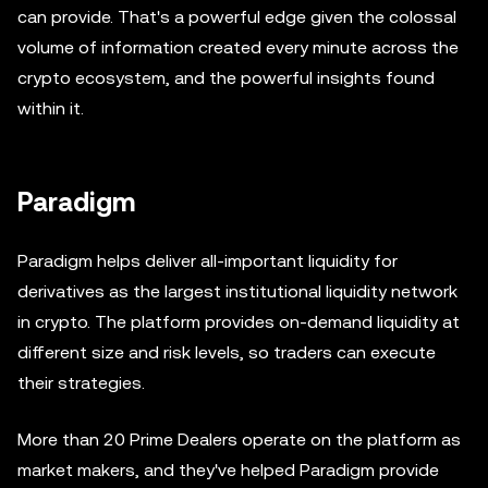
can provide. That's a powerful edge given the colossal
volume of information created every minute across the
crypto ecosystem, and the powerful insights found
within it.
Paradigm
Paradigm helps deliver all-important liquidity for
derivatives as the largest institutional liquidity network
in crypto. The platform provides on-demand liquidity at
different size and risk levels, so traders can execute
their strategies.
More than 20 Prime Dealers operate on the platform as
market makers, and they've helped Paradigm provide