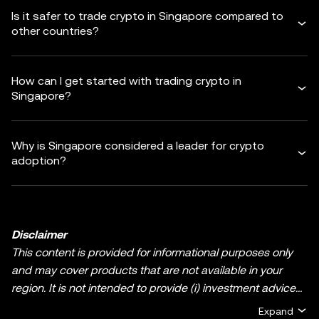
Is it safer to trade crypto in Singapore compared to
other countries?
How can I get started with trading crypto in
Singapore?
Why is Singapore considered a leader for crypto
adoption?
Disclaimer
This content is provided for informational purposes only
and may cover products that are not available in your
region. It is not intended to provide (i) investment advice
or an investment recommendation; (ii) an offer or
Expand