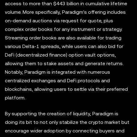
access to more than $443 billion in cumulative lifetime
volume. More specifically, Paradigm's offering includes
on-demand auctions via request for quote, plus
complex order books for any instrument or strategy.
Streaming order books are also available for trading
various Delta-1 spreads, while users can also bid for
DeFi (decentralized finance) option vault options,
allowing them to stake assets and generate returns.
Notably, Paradigm is integrated with numerous
centralized exchanges and DeFi protocols and
blockchains, allowing users to settle via their preferred
platform.
By supporting the creation of liquidity, Paradigm is
doing its bit to not only stabilize the crypto market but
encourage wider adoption by connecting buyers and