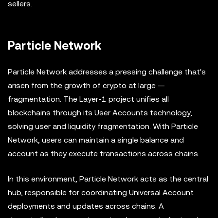
sellers.
Particle Network
Particle Network addresses a pressing challenge that's
arisen from the growth of crypto at large —
fragmentation. The Layer-1 project unifies all
blockchains through its User Accounts technology,
solving user and liquidity fragmentation. With Particle
Network, users can maintain a single balance and
account as they execute transactions across chains.
In this environment, Particle Network acts as the central
hub, responsible for coordinating Universal Account
deployments and updates across chains. A