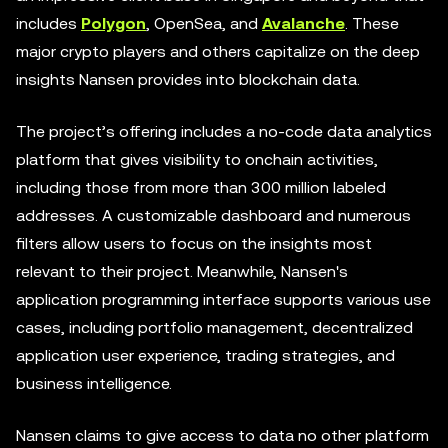
includes
Polygon
, OpenSea, and
Avalanche
. These
major crypto players and others capitalize on the deep
insights Nansen provides into blockchain data.
The project’s offering includes a no-code data analytics
platform that gives visibility to onchain activities,
including those from more than 300 million labeled
addresses. A customizable dashboard and numerous
filters allow users to focus on the insights most
relevant to their project. Meanwhile, Nansen's
application programming interface supports various use
cases, including portfolio management, decentralized
application user experience, trading strategies, and
business intelligence.
Nansen claims to give access to data no other platform