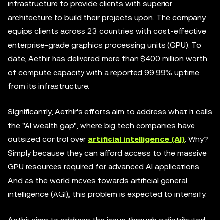
infrastructure to provide clients with superior
architecture to build their projects upon. The company
equips clients across 23 countries with cost-effective
enterprise-grade graphics processing units (GPU). To
date, Aethir has delivered more than $400 million worth
of compute capacity with a reported 99.99% uptime
from its infrastructure.
Significantly, Aethir's efforts aim to address what it calls
the "AI wealth gap", where big tech companies have
outsized control over
artificial intelligence (AI)
. Why?
Simply because they can afford access to the massive
GPU resources required for advanced AI applications.
And as the world moves towards artificial general
intelligence (AGI), this problem is expected to intensify.
Aethir aims to address the issue through a distributed