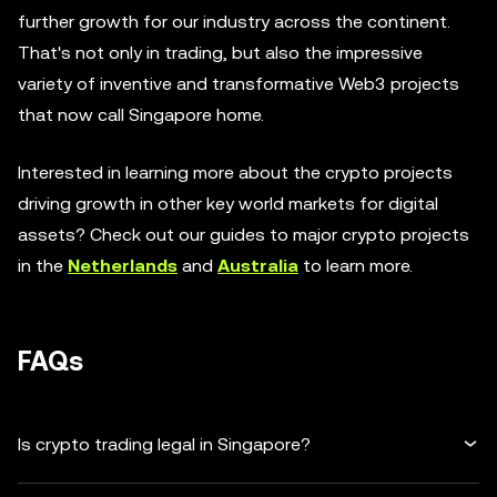
further growth for our industry across the continent.
That's not only in trading, but also the impressive
variety of inventive and transformative Web3 projects
that now call Singapore home.
Interested in learning more about the crypto projects
driving growth in other key world markets for digital
assets? Check out our guides to major crypto projects
in the
Netherlands
and
Australia
to learn more.
FAQs
Is crypto trading legal in Singapore?