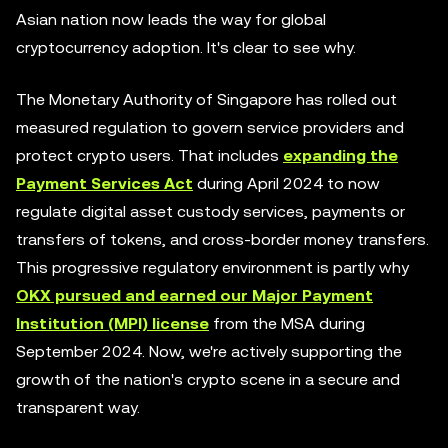
Asian nation now leads the way for global
cryptocurrency adoption. It's clear to see why.
The Monetary Authority of Singapore has rolled out
measured regulation to govern service providers and
protect crypto users. That includes
expanding the
Payment Services Act
during April 2024 to now
regulate digital asset custody services, payments or
transfers of tokens, and cross-border money transfers.
This progressive regulatory environment is partly why
OKX pursued and earned our Major Payment
Institution (MPI) license
from the MSA during
September 2024. Now, we're actively supporting the
growth of the nation's crypto scene in a secure and
transparent way.