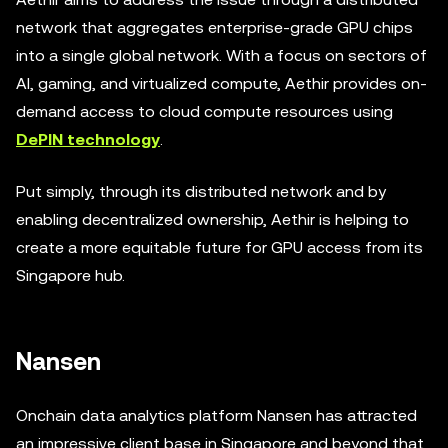
network that aggregates enterprise-grade GPU chips
into a single global network. With a focus on sectors of
AI, gaming, and virtualized compute, Aethir provides on-
demand access to cloud compute resources using
DePIN technology
.
Put simply, through its distributed network and by
enabling decentralized ownership, Aethir is helping to
create a more equitable future for GPU access from its
Singapore hub.
Nansen
Onchain data analytics platform Nansen has attracted
an impressive client base in Singapore and beyond that