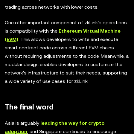
trading across networks with lower costs.
One other important component of zkLink's operations
is compatibility with the
Ethereum Virtual Machine
(EVM)
. This allows developers to write and execute
smart contract code across different EVM chains
without requiring adjustments to the code. Meanwhile, a
modular design enables developers to customize the
network's infrastructure to suit their needs, supporting
a wide variety of use cases for zkLink.
The final word
Asia is arguably
leading the way for crypto
adoption
, and Singapore continues to encourage