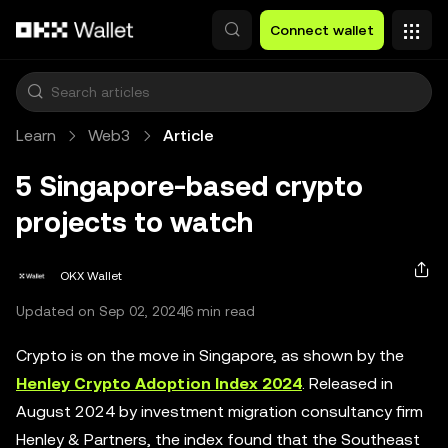
Skip to main content
Connect wallet
Learn
Web3
Article
5 Singapore-based crypto
projects to watch
OKX Wallet
Updated on Sep 02, 2024
6 min read
Crypto is on the move in Singapore, as shown by the
Henley Crypto Adoption Index 2024
. Released in
August 2024 by investment migration consultancy firm
Henley & Partners, the index found that the Southeast