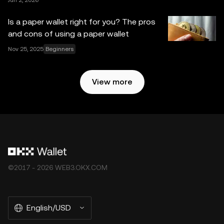
Jun 2, 2026
Is a paper wallet right for you? The pros
and cons of using a paper wallet
Nov 25, 2025
Beginners
View more
©2017 - 2026 WEB3.OKX.COM
English/USD