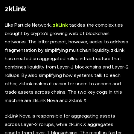
zkLink
Like Particle Network,
zkLink
tackles the complexities
brought by crypto's growing web of blockchain
networks. The latter project, however, seeks to address
fragmentation by simplifying multichain liquidity. zkLink
has created an aggregated rollup infrastructure that
combines liquidity from Layer-1 blockchains and Layer-2
rollups. By also simplifying how systems talk to each
other, zkLink makes it easier for users to access and
trade assets across chains. The two key cogs in this
machine are zkLink Nova and zkLink X.
zkLink Nova is responsible for aggregating assets
across Layer-2 rollups, while zkLink X aggregates
assets from Layer-1 blockchains. The result is faster