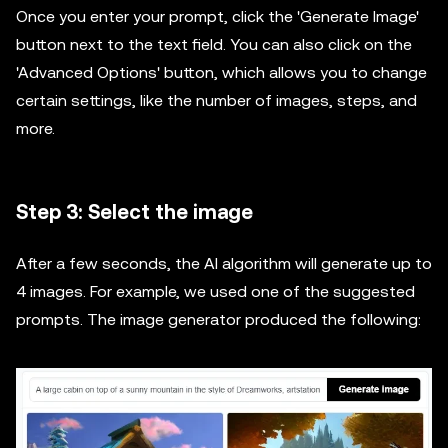
Once you enter your prompt, click the 'Generate Image'
button next to the text field. You can also click on the
'Advanced Options' button, which allows you to change
certain settings, like the number of images, steps, and
more.
Step 3: Select the image
After a few seconds, the AI algorithm will generate up to
4 images. For example, we used one of the suggested
prompts. The image generator produced the following: