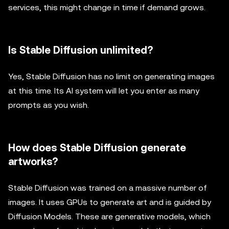
services, this might change in time if demand grows.
Is Stable Diffusion unlimited?
Yes, Stable Diffusion has no limit on generating images
at this time. Its AI system will let you enter as many
prompts as you wish.
How does Stable Diffusion generate
artworks?
Stable Diffusion was trained on a massive number of
images. It uses GPUs to generate art and is guided by
Diffusion Models. These are generative models, which