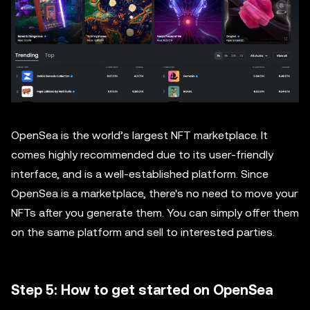
OpenSea is the world’s largest NFT marketplace. It
comes highly recommended due to its user-friendly
interface, and is a well-established platform. Since
OpenSea is a marketplace, there's no need to move your
NFTs after you generate them. You can simply offer them
on the same platform and sell to interested parties.
Step 5: How to get started on OpenSea