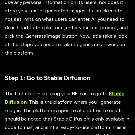
use any personal information on its users, nor does it
store your text or generated images. It also claims to
not set limits on what users can enter. All you need to
do is head to the platform, enter your text prompt, and
click the 'Generate Image' button. Now, let’s take a look
at the steps you need to take to generate artwork on
the platform.
Step 1: Go to Stable Diffusion
The first step in creating your NFTs is to go to
Stable
Diffusion
. This is the platform where you'll generate
images. The platform is open to all and free to use. It
should be noted that Stable Diffusion is only available in
code format, and isn’t a ready-to-use platform. This is