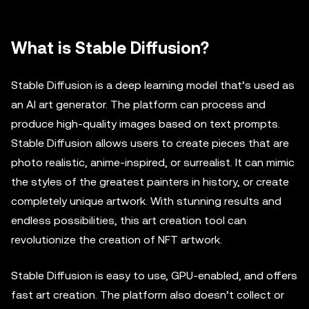
What is Stable Diffusion?
Stable Diffusion is a deep learning model that’s used as
an AI art generator. The platform can process and
produce high-quality images based on text prompts.
Stable Diffusion allows users to create pieces that are
photo realistic, anime-inspired, or surrealist. It can mimic
the styles of the greatest painters in history, or create
completely unique artwork. With stunning results and
endless possibilities, this art creation tool can
revolutionize the creation of NFT artwork.
Stable Diffusion is easy to use, GPU-enabled, and offers
fast art creation. The platform also doesn’t collect or