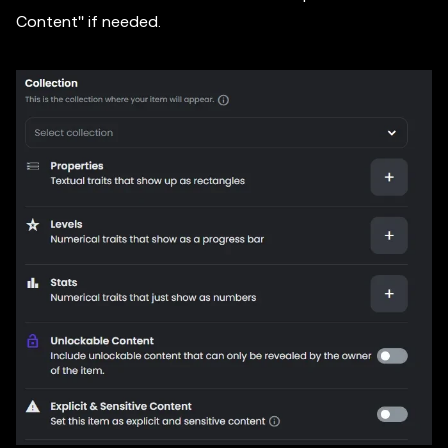
Content'' if needed.