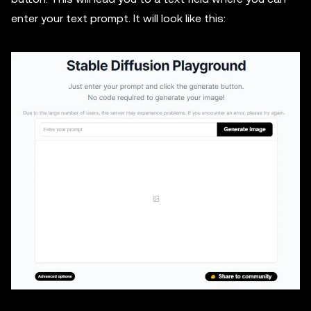
enter your text prompt. It will look like this: