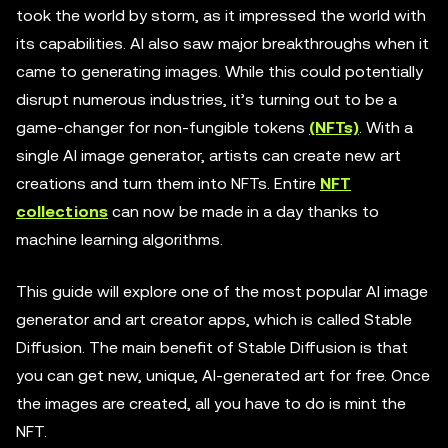
took the world by storm, as it impressed the world with
its capabilities. AI also saw major breakthroughs when it
came to generating images. While this could potentially
disrupt numerous industries, it’s turning out to be a
game-changer for non-fungible tokens
(NFTs)
. With a
single AI image generator, artists can create new art
creations and turn them into NFTs. Entire
NFT
collections
can now be made in a day thanks to
machine learning algorithms.
This guide will explore one of the most popular AI image
generator and art creator apps, which is called Stable
Diffusion. The main benefit of Stable Diffusion is that
you can get new, unique, AI-generated art for free. Once
the images are created, all you have to do is mint the
NFT.