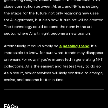
close connection between AI, art, and NFTs is setting
the stage for the future, not only regarding new uses
for AI algorithms, but also how future art will be created.
The technology could become the norm in the art
sector, where AI art might become a new branch.
Alternatively, it could simply be
a passing trend
. It’s
impossible to know for sure what trends may disappear
or remain. For now, if you're interested in generating NFT
collections, AI is the easiest and fastest way to do so.
As a result, similar services will likely continue to emerge,
evolve, and become better in time.
FAQs