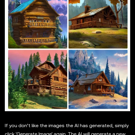
If you don’t like the images the AI has generated, simply
click 'Generate Image' again. The AI will generate a new