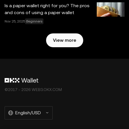
Is a paper wallet right for you? The pros
and cons of using a paper wallet
Nov 25, 2025
Beginners
View more
©2017 - 2026 WEB3.OKX.COM
English/USD