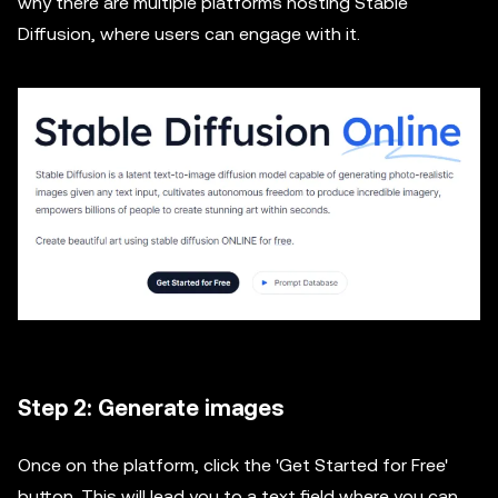
why there are multiple platforms hosting Stable
Diffusion, where users can engage with it.
Step 2: Generate images
Once on the platform, click the 'Get Started for Free'
button. This will lead you to a text field where you can