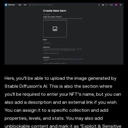
Here, you’ll be able to upload the image generated by
Stable Diffusion’s AI. This is also the section where
you'll be required to enter your NFT’s name, but you can
also add a description and an external link if you wish.
You can assign it to a specific collection and add
properties, levels, and stats. You may also add
unblockable content and mark it as ''Explicit & Sensitive