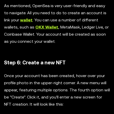
As mentioned, OpenSea is very user-friendly and easy
to navigate. All you need to do to create an account is
link your
wallet
. You can use a number of different
wallets, such as
OKX Wallet
, MetaMask, Ledger Live, or
Coinbase Wallet. Your account will be created as soon
as you connect your wallet.
Step 6: Create a new NFT
Once your account has been created, hover over your
profile photo in the upper-right corner. A new menu will
appear, featuring multiple options. The fourth option will
be ''Create''. Click it, and you'll enter a new screen for
NFT creation. It will look like this: