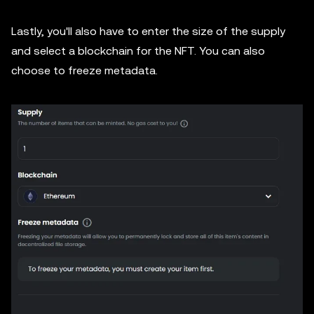
Lastly, you'll also have to enter the size of the supply
and select a blockchain for the NFT. You can also
choose to freeze metadata.