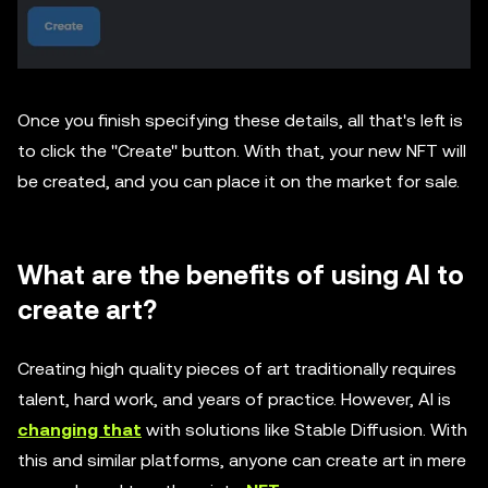
Once you finish specifying these details, all that's left is
to click the ''Create'' button. With that, your new NFT will
be created, and you can place it on the market for sale.
What are the benefits of using AI to
create art?
Creating high quality pieces of art traditionally requires
talent, hard work, and years of practice. However, AI is
changing that
with solutions like Stable Diffusion. With
this and similar platforms, anyone can create art in mere