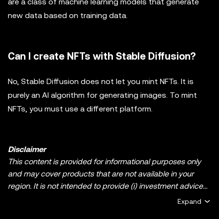
are a class of machine learning models that generate
new data based on training data.
Can I create NFTs with Stable Diffusion?
No, Stable Diffusion does not let you mint NFTs. It is
purely an AI algorithm for generating images. To mint
NFTs, you must use a different platform.
Disclaimer
This content is provided for informational purposes only
and may cover products that are not available in your
region. It is not intended to provide (i) investment advice
or an investment recommendation; (ii) an offer or
Expand
solicitation to buy, sell, or hold crypto/digital assets, or (iii)