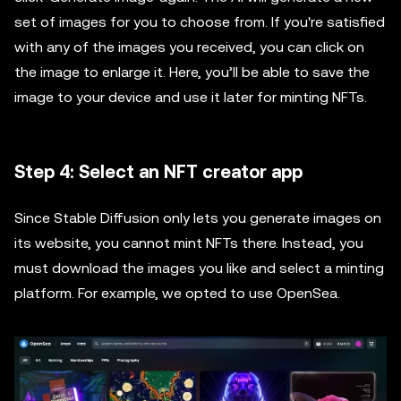
set of images for you to choose from. If you're satisfied
with any of the images you received, you can click on
the image to enlarge it. Here, you’ll be able to save the
image to your device and use it later for minting NFTs.
Step 4: Select an NFT creator app
Since Stable Diffusion only lets you generate images on
its website, you cannot mint NFTs there. Instead, you
must download the images you like and select a minting
platform. For example, we opted to use OpenSea.