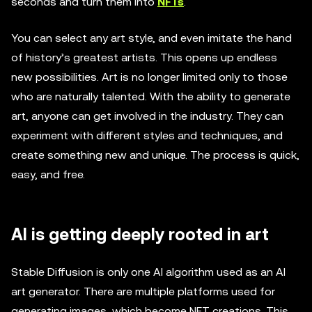
seconds and turn them into
NFTs
.
You can select any art style, and even imitate the hand
of history’s greatest artists. This opens up endless
new possibilities. Art is no longer limited only to those
who are naturally talented. With the ability to generate
art, anyone can get involved in the industry. They can
experiment with different styles and techniques, and
create something new and unique. The process is quick,
easy, and free.
AI is getting deeply rooted in art
Stable Diffusion is only one AI algorithm used as an AI
art generator. There are multiple platforms used for
generating images, which become NFT creations. This