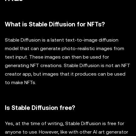
What is Stable Diffusion for NFTs?
Stable Diffusion is a latent text-to-image diffusion
model that can generate photo-realistic images from
text input. These images can then be used for
generating NFT creations. Stable Diffusion is not an NFT
creator app, but images that it produces can be used
to make NFTs.
Is Stable Diffusion free?
Yes, at the time of writing, Stable Diffusion is free for
anyone to use. However, like with other AI art generator