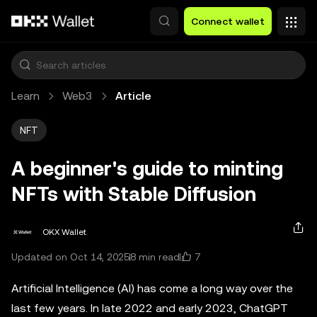
Skip to main content
Connect wallet
Learn
Web3
Article
NFT
A beginner's guide to minting
NFTs with Stable Diffusion
OKX Wallet
7
Updated on Oct 14, 2025
8 min read
Artificial Intelligence (AI) has come a long way over the
last few years. In late 2022 and early 2023, ChatGPT